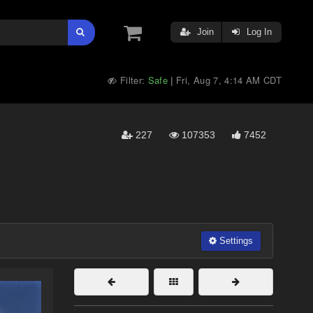
Join
Log In
Filter:
Safe
Fri, Aug 7, 4:14 AM CDT
|
227
107353
7452
Settings