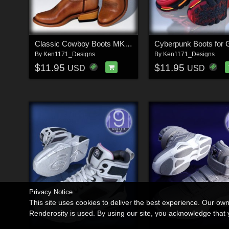
Classic Cowboy Boots MK1 for G9
Cyberpunk Boots for 
By
Ken1171_Designs
By
Ken1171_Designs
$11.95
$11.95
USD
USD
Privacy Notice
This site uses cookies to deliver the best experience. Our ow
Renderosity is used. By using our site, you acknowledge tha