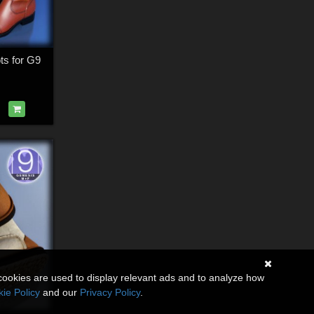
ots for G9
cookies are used to display relevant ads and to analyze how
ie Policy
and our
Privacy Policy
.