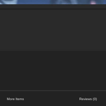
More Items
Reviews (0)