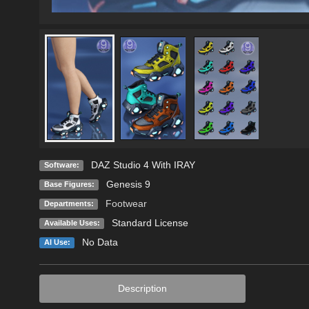
DAZ Studio 4 With IRAY
Software:
Genesis 9
Base Figures:
Footwear
Departments:
Standard License
Available Uses:
No Data
AI Use:
Description