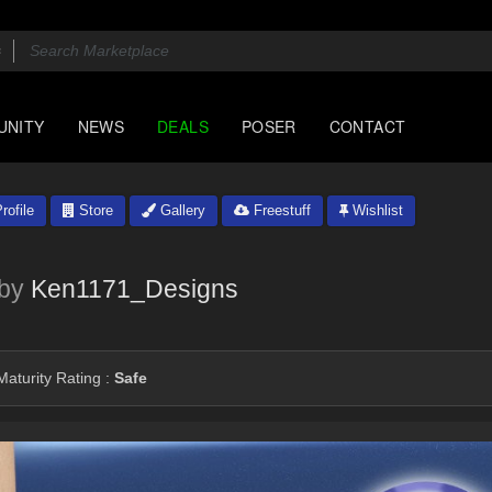
UNITY
NEWS
DEALS
POSER
CONTACT
rofile
Store
Gallery
Freestuff
Wishlist
by
Ken1171_Designs
aturity Rating :
Safe