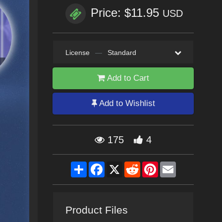
Price: $11.95
USD
License
—
Standard
Add to Cart
Add to Wishlist
175
4
Share
Facebook
X
Reddit
Pinterest
Email
Product Files