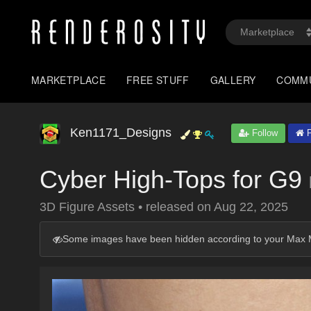
MARKETPLACE
FREE STUFF
GALLERY
COMM
Ken1171_Designs
Follow
P
Cyber High-Tops for G9
3D Figure Assets
•
released on
Aug 22, 2025
Some images have been hidden according to your Max M