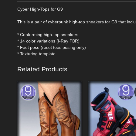
Cyber High-Tops for G9
This is a pair of cyberpunk high-top sneakers for G9 that incl
* Conforming high-top sneakers
* 14 color variations (I-Ray PBR)
* Feet pose (reset toes posing only)
* Texturing template
Related Products