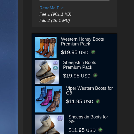
ReadMe File
File 1 (901.1 KB)
File 2 (26.1 MB)
Western Honey Boots
Premium Pack
$19.95
USD
Sheepskin Boots
Premium Pack
$19.95
USD
Viper Western Boots for
G9
$11.95
USD
Sheepskin Boots for
G9
$11.95
USD