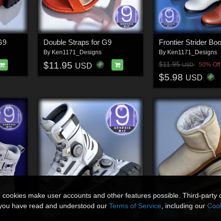
G9
Double Straps for G9
Frontier Strider Bo
By
Ken1171_Designs
By
Ken1171_Designs
$11.95
$11.95
50% Off
USD
USD
$5.98
USD
n cookies make user accounts and other features possible. Third-party 
t you have read and understood our
Terms of Service
, including our
Cook