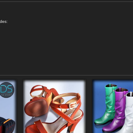
udes: