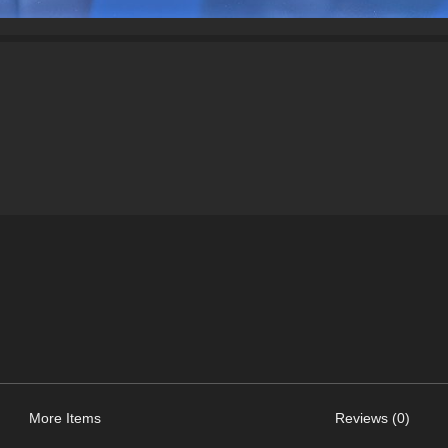
More Items
Reviews (0)