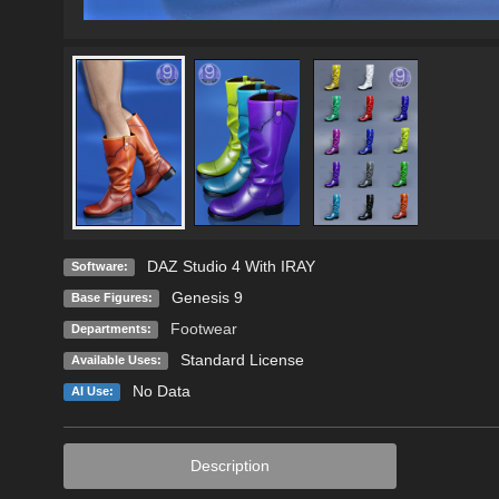
DAZ Studio 4 With IRAY
Software:
Genesis 9
Base Figures:
Footwear
Departments:
Standard License
Available Uses:
No Data
AI Use:
Description