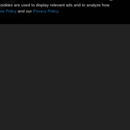
cookies are used to display relevant ads and to analyze how
ie Policy
and our
Privacy Policy
.
 G9
9