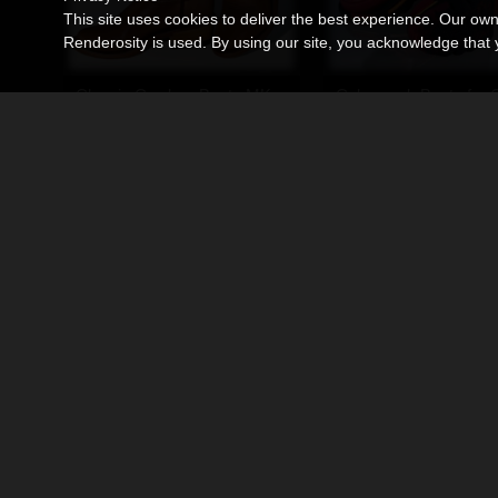
This site uses cookies to deliver the best experience. Our ow
Renderosity is used. By using our site, you acknowledge tha
Classic Cowboy Boots MK1 for G9
Cyberpunk Boots for 
By
Ken1171_Designs
By
Ken1171_Designs
$11.95
$11.95
USD
USD
High-Top Straps for G9
Sci-Fi Boots MK1 for 