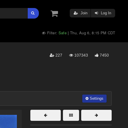
Join
Log In
Filter:
Safe
Thu, Aug 6, 8:15 PM CDT
|
227
107343
7450
Settings