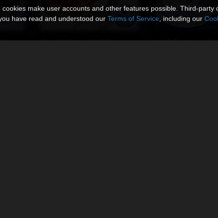
n cookies make user accounts and other features possible. Third-party 
t you have read and understood our
Terms of Service
, including our
Cook
G9
Double Straps for G9
High-Top Laces for
By
Ken1171_Designs
By
Ken1171_Designs
$11.95
$11.95
USD
USD
G9
Sheepskin Boots for G9
Sneakers S3 for G