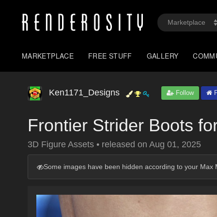
MARKETPLACE
FREE STUFF
GALLERY
COMM
Ken1171_Designs
Follow
P
Frontier Strider Boots fo
3D Figure Assets
•
released on
Aug 01, 2025
Some images have been hidden according to your Max M