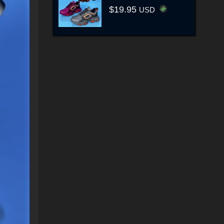
$19.95
USD