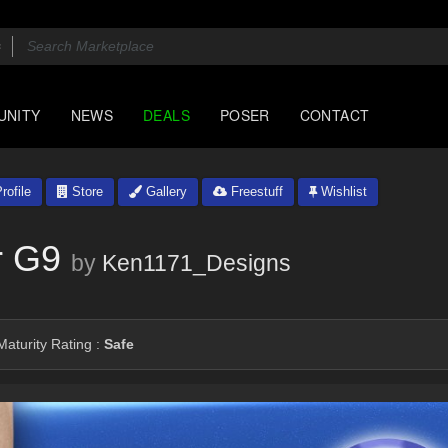
UNITY
NEWS
DEALS
POSER
CONTACT
rofile
Store
Gallery
Freestuff
Wishlist
r G9
by
Ken1171_Designs
aturity Rating :
Safe