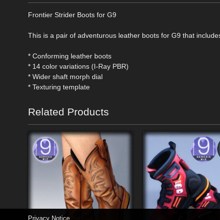
Frontier Strider Boots for G9
This is a pair of adventurous leather boots for G9 that include
* Conforming leather boots
* 14 color variations (I-Ray PBR)
* Wider shaft morph dial
* Texturing template
Related Products
Privacy Notice