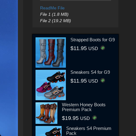
ReadMe File
File 1 (1.8 MB)
File 2 (19.2 MB)
Strapped Boots for G9
$11.95
USD
Sneakers S4 for G9
$11.95
USD
Western Honey Boots
Premium Pack
$19.95
USD
Sneakers S4 Premium
Pack