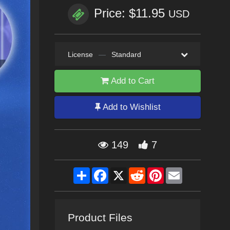
Price: $11.95
USD
License
—
Standard
Add to Cart
Add to Wishlist
149
7
Share
Facebook
X
Reddit
Pinterest
Email
Product Files