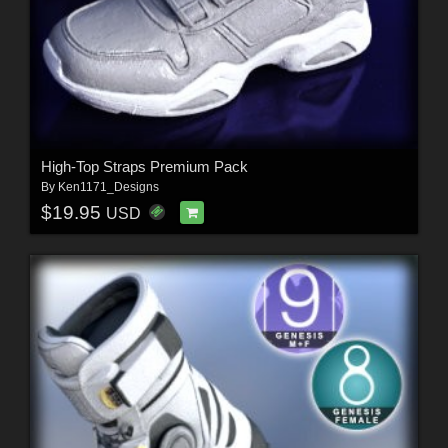
High-Top Straps Premium Pack
By
Ken1171_Designs
$19.95
USD