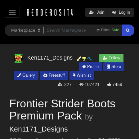
Join
Log In
Filter:
Safe
Ken1171_Designs
Follow
Profile
Store
Gallery
Freestuff
Wishlist
227
107421
7459
Frontier Strider Boots
Premium Pack
by
Ken1171_Designs