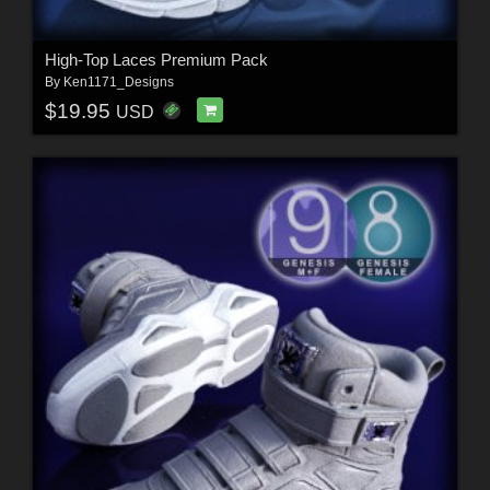
High-Top Laces Premium Pack
By
Ken1171_Designs
$19.95
USD