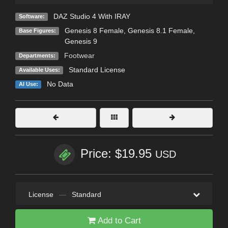
DAZ Studio 4 With IRAY
Software:
Genesis 8 Female
,
Genesis 8.1 Female
,
Base Figures:
Genesis 9
Footwear
Departments:
Standard License
Available Uses:
No Data
AI Use:
Price: $19.95
USD
License
—
Standard
Add to Cart