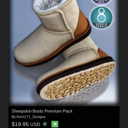
Sheepskin Boots Premium Pack
By
Ken1171_Designs
$19.95
USD