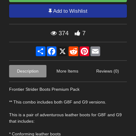
Add to Wishlist
374
7
Share
Facebook
X
Reddit
Pinterest
Email
Description
More Items
Reviews (0)
Frontier Strider Boots Premium Pack
** This combo includes both G8F and G9 versions.
This is a pair of adventurous leather boots for G8F and G9
that includes:
* Conforming leather boots