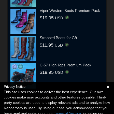
Viper Western Boots Premium Pack
$19.95
USD
Strapped Boots for G9
$11.95
USD
C-57 High Tops Premium Pack
$19.95
USD
Privacy Notice
This site uses cookies to deliver the best experience. Our own
cookies make user accounts and other features possible. Third-
party cookies are used to display relevant ads and to analyze how
Renderosity is used. By using our site, you acknowledge that you
have read and understood our
Terms of Service
, including our