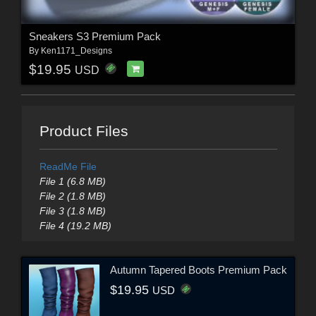
Sneakers S3 Premium Pack
By
Ken1171_Designs
$19.95
USD
Product Files
ReadMe File
File 1 (6.8 MB)
File 2 (1.8 MB)
File 3 (1.8 MB)
File 4 (19.2 MB)
Autumn Tapered Boots Premium Pack
$19.95
USD