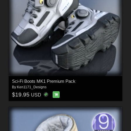
Sci-Fi Boots MK1 Premium Pack
By
Ken1171_Designs
$19.95
USD