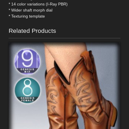
* 14 color variations (I-Ray PBR)
* Wider shaft morph dial
* Texturing template
Related Products