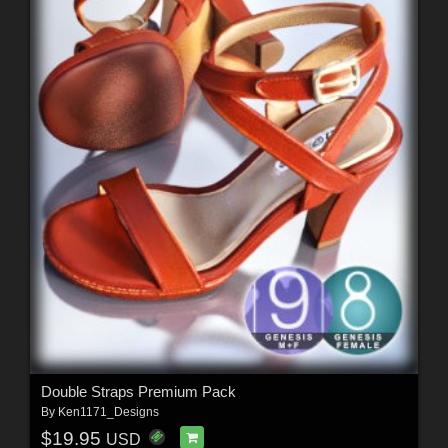
Double Straps Premium Pack
By
Ken1171_Designs
$19.95
USD