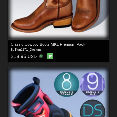
Classic Cowboy Boots MK1 Premium Pack
By
Ken1171_Designs
$19.95
USD