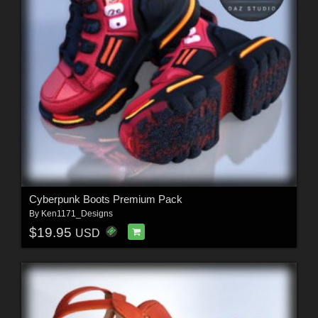
Cyberpunk Boots Premium Pack
By
Ken1171_Designs
$19.95
USD