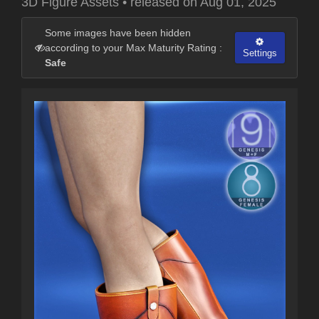
3D Figure Assets
•
released on
Aug 01, 2025
Some images have been hidden
according to your Max Maturity Rating :
Settings
Safe