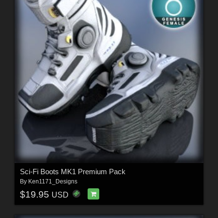
Sci-Fi Boots MK1 Premium Pack
By
Ken1171_Designs
$19.95
USD