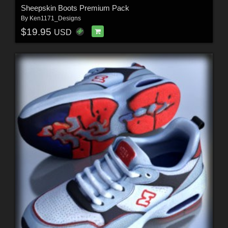
Sheepskin Boots Premium Pack
By
Ken1171_Designs
$19.95
USD