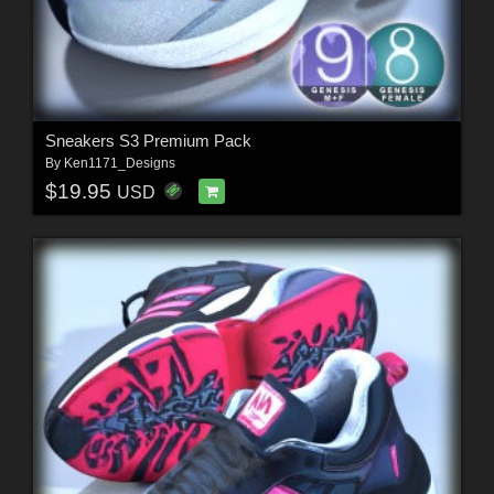
Sneakers S3 Premium Pack
By
Ken1171_Designs
$19.95
USD