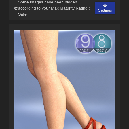
Some images have been hidden
according to your Max Maturity Rating :
Settings
Safe