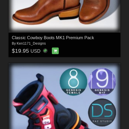
Classic Cowboy Boots MK1 Premium Pack
By
Ken1171_Designs
$19.95
USD