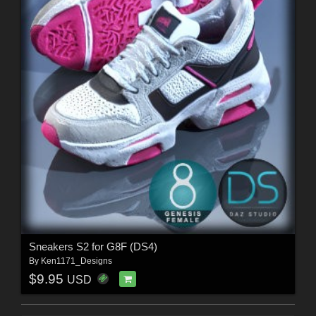
Sneakers S2 for G8F (DS4)
By
Ken1171_Designs
$9.95
USD