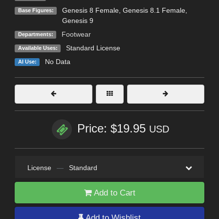
Genesis 8 Female
,
Genesis 8.1 Female
,
Base Figures:
Genesis 9
Footwear
Departments:
Standard License
Available Uses:
No Data
AI Use:
Price: $19.95
USD
License
—
Standard
Add to Cart
Add to Wishlist