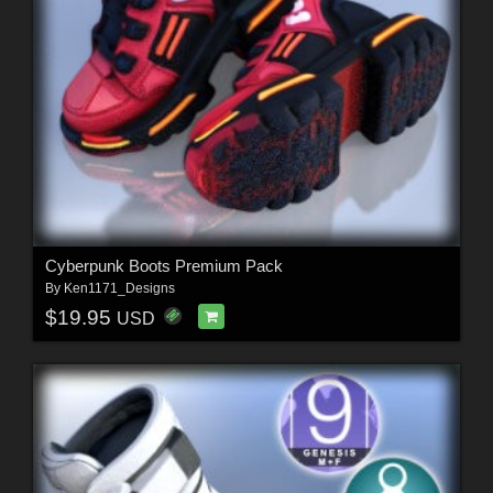
Cyberpunk Boots Premium Pack
By
Ken1171_Designs
$19.95
USD