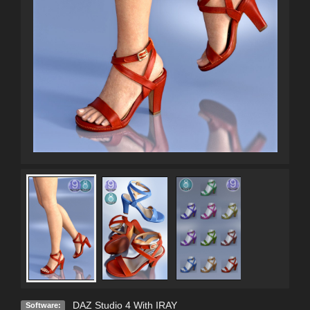
DAZ Studio 4 With IRAY
Software: