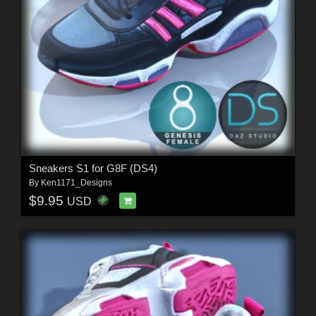
Sneakers S1 for G8F (DS4)
By
Ken1171_Designs
$9.95
USD