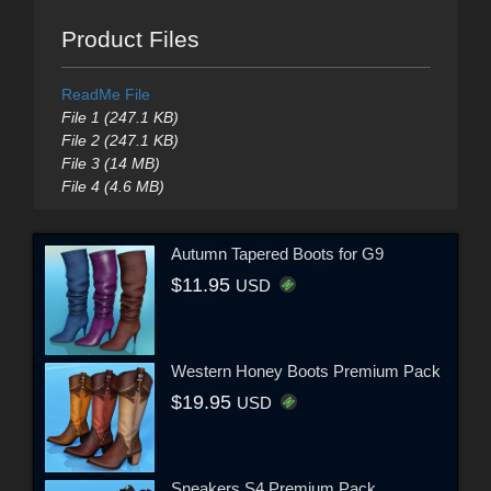
Product Files
ReadMe File
File 1 (247.1 KB)
File 2 (247.1 KB)
File 3 (14 MB)
File 4 (4.6 MB)
Autumn Tapered Boots for G9
$11.95
USD
Western Honey Boots Premium Pack
$19.95
USD
Sneakers S4 Premium Pack