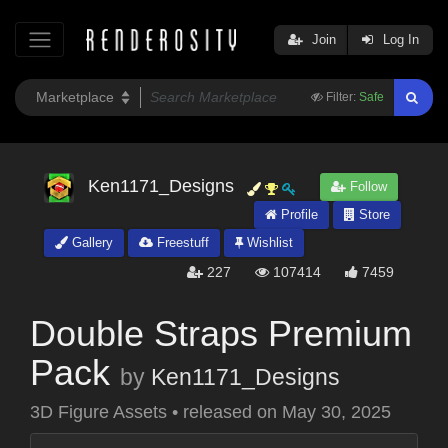
Join
Log In
Filter:
Safe
Ken1171_Designs
Follow
Profile
Store
Gallery
Freestuff
Wishlist
227
107414
7459
Double Straps Premium
Pack
by
Ken1171_Designs
3D Figure Assets
•
released on
May 30, 2025