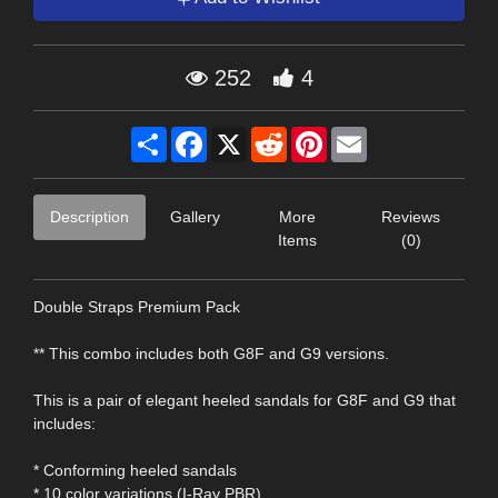
252
4
Share
Facebook
X
Reddit
Pinterest
Email
Description
Gallery
More
Reviews
Items
(0)
Double Straps Premium Pack
** This combo includes both G8F and G9 versions.
This is a pair of elegant heeled sandals for G8F and G9 that
includes:
* Conforming heeled sandals
* 10 color variations (I-Ray PBR)