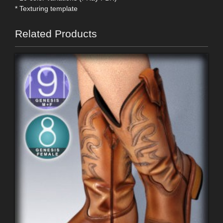
* Texturing template
Related Products