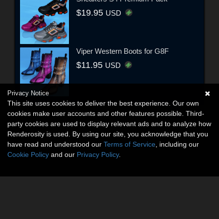
$19.95
USD
Viper Western Boots for G8F
$11.95
USD
Privacy Notice
This site uses cookies to deliver the best experience. Our own
cookies make user accounts and other features possible. Third-
party cookies are used to display relevant ads and to analyze how
Renderosity is used. By using our site, you acknowledge that you
have read and understood our
Terms of Service
, including our
Cookie Policy
and our
Privacy Policy
.