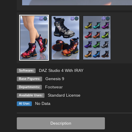
DAZ Studio 4 With IRAY
Software:
Genesis 9
Base Figures:
Footwear
Departments:
Standard License
Available Uses:
No Data
AI Use:
Description