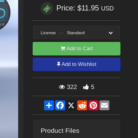
Price: $11.95
USD
License
—
Standard
Add to Cart
Add to Wishlist
322
5
Share
Facebook
X
Reddit
Pinterest
Email
Product Files