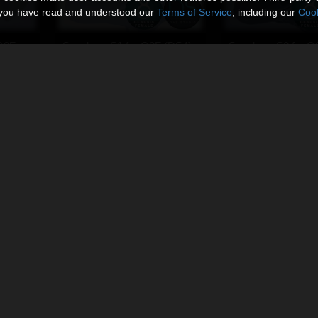
t you have read and understood our
Terms of Service
, including our
Cook
G8F
Sneakers S1 for G8F (DS4)
Sneakers S2 for G
By
Ken1171_Designs
By
Ken1171_Designs
$9.95
$9.95
USD
USD
Sneakers S2 for DawnSE (DS4)