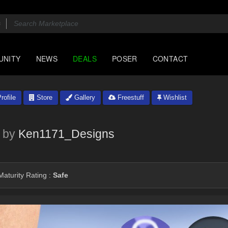
UNITY
NEWS
DEALS
POSER
CONTACT
rofile
Store
Gallery
Freestuff
Wishlist
by
Ken1171_Designs
aturity Rating :
Safe