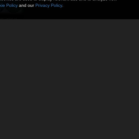
ie Policy
and our
Privacy Policy
.
8F (DS4)