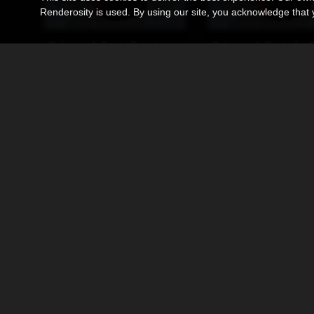
Renderosity is used. By using our site, you acknowledge tha
Cyberpunk Boots Premium Pack
Cyberpunk Boots for 
By
Ken1171_Designs
By
Ken1171_Designs
$19.95
$11.95
USD
USD
Sneakers S1 for DawnSE (DS4)
By
Ken1171_Designs
By
Ken1171_Designs