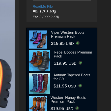
ReadMe File
File 1 (8.8 MB)
File 2 (900.2 KB)
Viper Western Boots
Premium Pack
$19.95
USD
Rebel Booties Premium
Pack
$19.95
USD
Autumn Tapered Boots
for G9
$11.95
USD
Western Honey Boots
Premium Pack
$19.95
USD