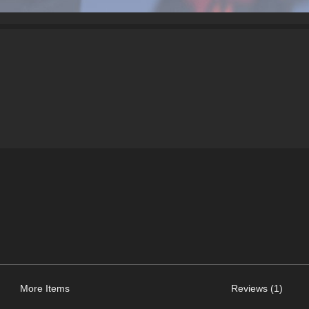
More Items
Reviews (1)