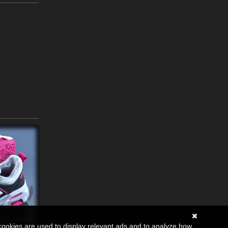
cookies are used to display relevant ads and to analyze how