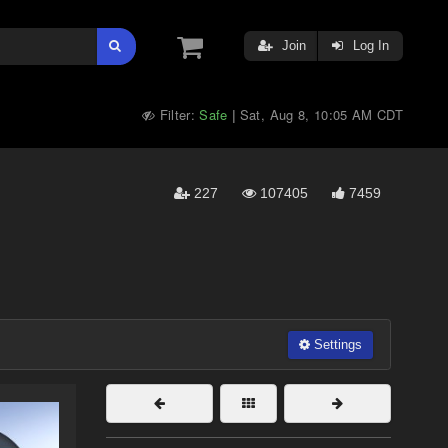
Join
Log In
Filter:
Safe
Sat, Aug 8, 10:05 AM CDT
|
227
107405
7459
Settings