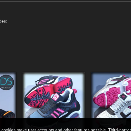
des:
n cookies make user accounts and other features possible. Third-party 