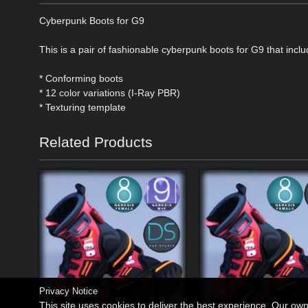
Cyberpunk Boots for G9
This is a pair of fashionable cyberpunk boots for G9 that inclu
* Conforming boots
* 12 color variations (I-Ray PBR)
* Texturing template
Related Products
Privacy Notice
This site uses cookies to deliver the best experience. Our ow