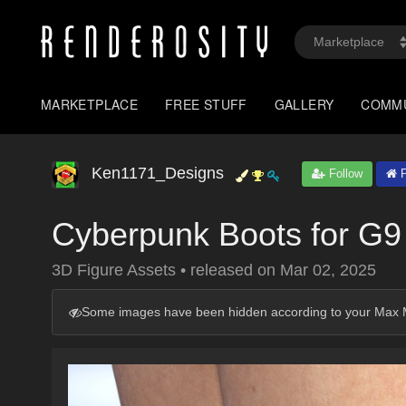
MARKETPLACE
FREE STUFF
GALLERY
COMM
Ken1171_Designs
Follow
P
Cyberpunk Boots for G9
3D Figure Assets
•
released on
Mar 02, 2025
Some images have been hidden according to your Max M