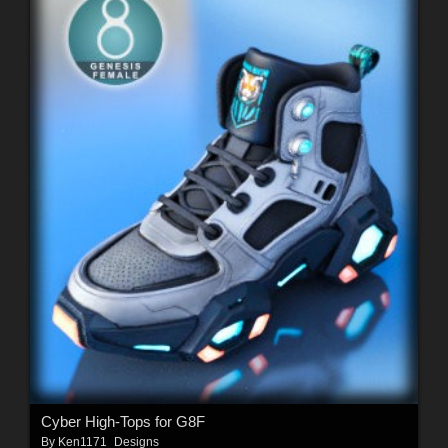
Cyber High-Tops for G8F
By
Ken1171_Designs