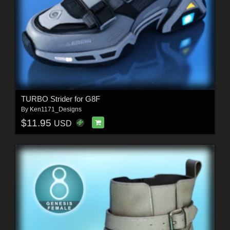
TURBO Strider for G8F
By
Ken1171_Designs
$11.95
USD