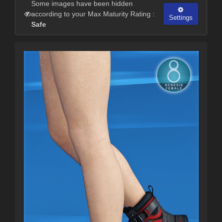
Some images have been hidden
according to your Max Maturity Rating :
Settings
Safe