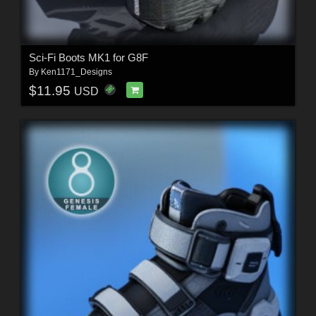
Sci-Fi Boots MK1 for G8F
By
Ken1171_Designs
$11.95
USD