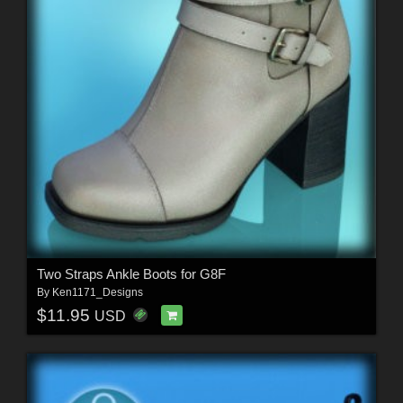
Two Straps Ankle Boots for G8F
By
Ken1171_Designs
$11.95
USD