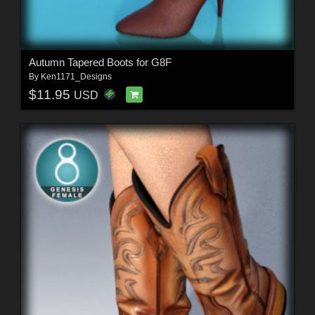
Autumn Tapered Boots for G8F
By
Ken1171_Designs
$11.95
USD