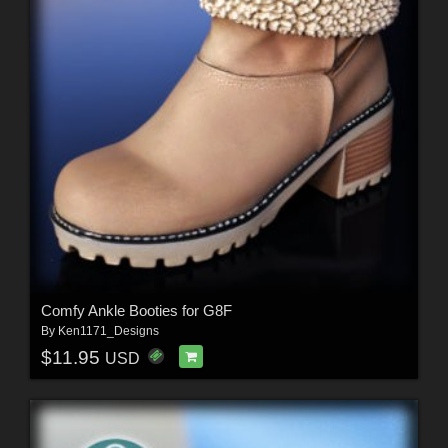
Comfy Ankle Booties for G8F
By
Ken1171_Designs
$11.95
USD