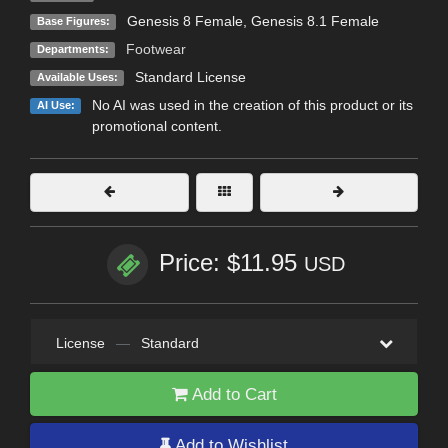
Genesis 8 Female
,
Genesis 8.1 Female
Base Figures:
Footwear
Departments:
Standard License
Available Uses:
No AI was used in the creation of this product or its
AI Use:
promotional content.
Price: $11.95
USD
License
—
Standard
Add to Cart
Add to Wishlist