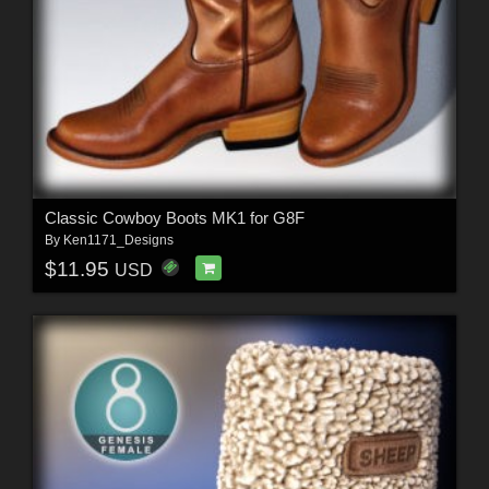
Classic Cowboy Boots MK1 for G8F
By
Ken1171_Designs
$11.95
USD