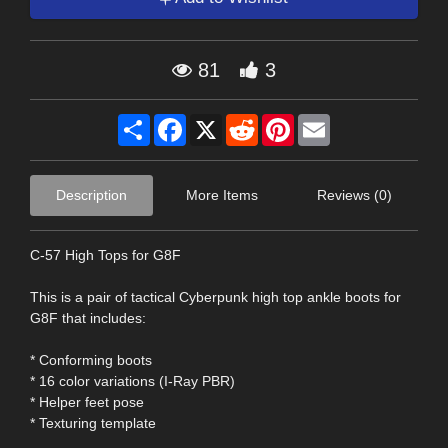
81
3
Share
Facebook
X
Reddit
Pinterest
Email
Description
More Items
Reviews (0)
C-57 High Tops for G8F
This is a pair of tactical Cyberpunk high top ankle boots for
G8F that includes:
* Conforming boots
* 16 color variations (I-Ray PBR)
* Helper feet pose
* Texturing template