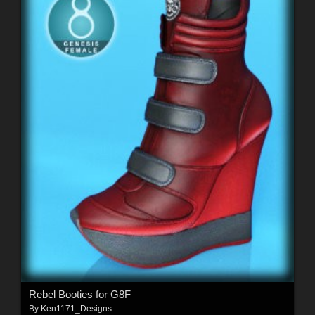
Rebel Booties for G8F
By
Ken1171_Designs