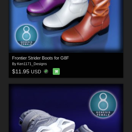
Frontier Strider Boots for G8F
By
Ken1171_Designs
$11.95
USD