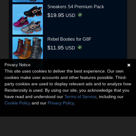
Sneakers S4 Premium Pack
$19.95
USD
Rebel Booties for G8F
$11.95
USD
Privacy Notice
This site uses cookies to deliver the best experience. Our own
cookies make user accounts and other features possible. Third-
party cookies are used to display relevant ads and to analyze how
Renderosity is used. By using our site, you acknowledge that you
have read and understood our
Terms of Service
, including our
Cookie Policy
and our
Privacy Policy
.