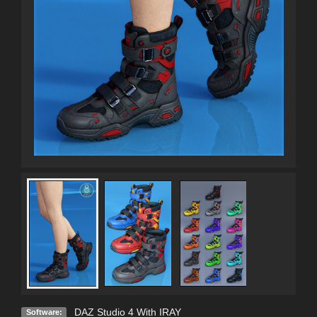
DAZ Studio 4 With IRAY
Software: