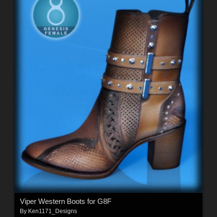
Viper Western Boots for G8F
By
Ken1171_Designs