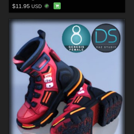
$11.95
USD