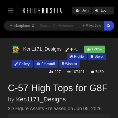
Join
Log In
Filter:
Safe
Ken1171_Designs
Follow
Profile
Store
Gallery
Freestuff
Wishlist
227
107421
7459
C-57 High Tops for G8F
by
Ken1171_Designs
3D Figure Assets
•
released on
Jun 05, 2026