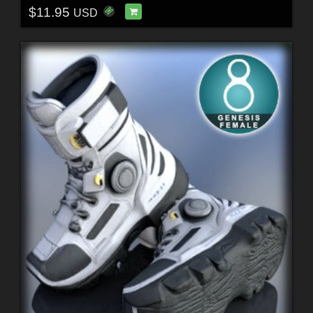
$11.95
USD