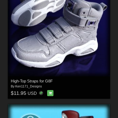
High-Top Straps for G8F
By
Ken1171_Designs
$11.95
USD