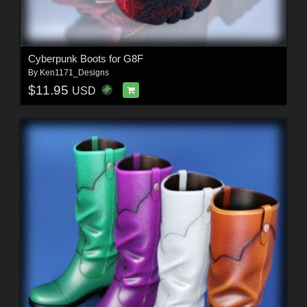
Cyberpunk Boots for G8F
By
Ken1171_Designs
$11.95
USD