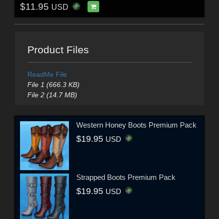
$11.95
USD
Product Files
ReadMe File
File 1 (666.3 KB)
File 2 (14.7 MB)
Western Honey Boots Premium Pack
$19.95
USD
Strapped Boots Premium Pack
$19.95
USD