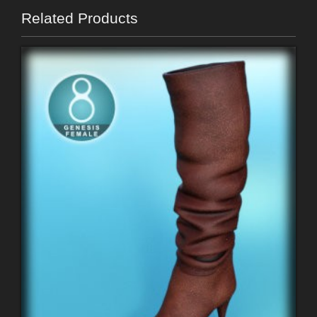
Related Products