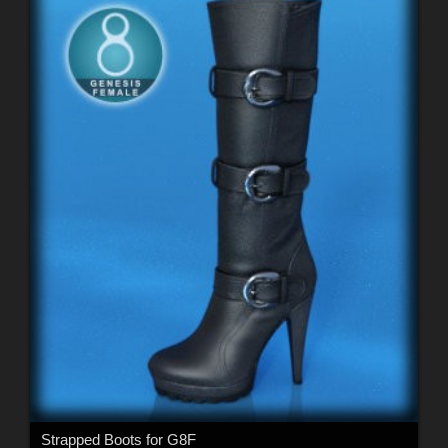
Strapped Boots for G8F