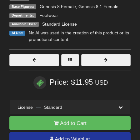
Genesis 8 Female
,
Genesis 8.1 Female
Base Figures:
Footwear
Departments:
Standard License
Available Uses:
No AI was used in the creation of this product or its
AI Use:
promotional content.
Price: $11.95
USD
License
—
Standard
Add to Cart
Add to Wishlist