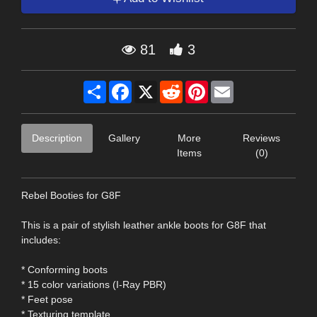
81
3
Share
Facebook
X
Reddit
Pinterest
Email
Description
Gallery
More
Reviews
Items
(0)
Rebel Booties for G8F
This is a pair of stylish leather ankle boots for G8F that
includes:
* Conforming boots
* 15 color variations (I-Ray PBR)
* Feet pose
* Texturing template