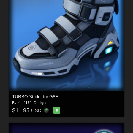
TURBO Strider for G8F
By
Ken1171_Designs
$11.95
USD