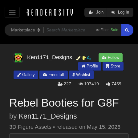
Join
Log In
Filter:
Safe
Ken1171_Designs
Follow
Profile
Store
Gallery
Freestuff
Wishlist
227
107419
7459
Rebel Booties for G8F
by
Ken1171_Designs
3D Figure Assets
•
released on
May 15, 2026