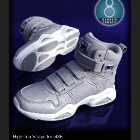
High-Top Straps for G8F