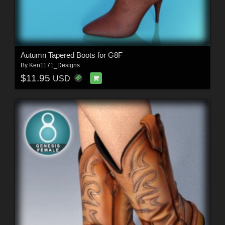
Autumn Tapered Boots for G8F
By
Ken1171_Designs
$11.95
USD