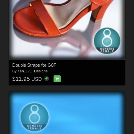
Double Straps for G8F
By
Ken1171_Designs
$11.95
USD