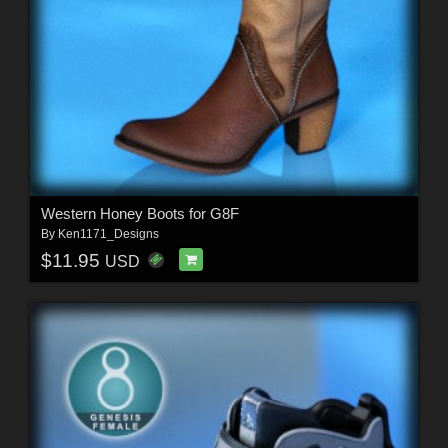
Western Honey Boots for G8F
By
Ken1171_Designs
$11.95
USD