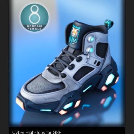
Cyber High-Tops for G8F