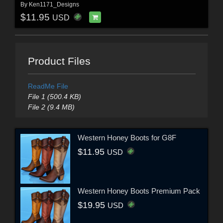
By
Ken1171_Designs
$11.95
USD
Product Files
ReadMe File
File 1 (500.4 KB)
File 2 (9.4 MB)
Western Honey Boots for G8F
$11.95
USD
Western Honey Boots Premium Pack
$19.95
USD