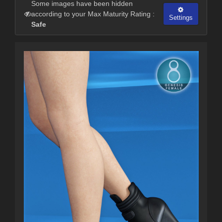
Some images have been hidden
according to your Max Maturity Rating :
Settings
Safe