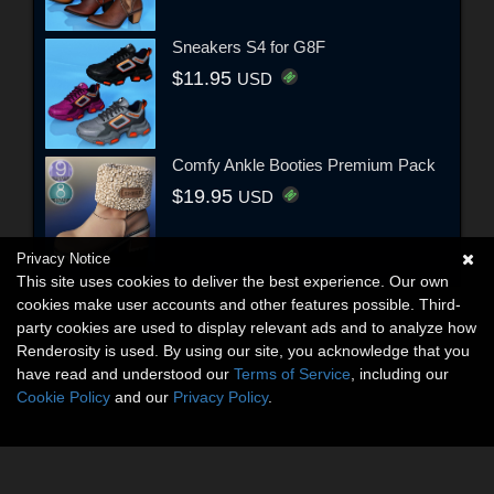
Sneakers S4 for G8F
$11.95
USD
Comfy Ankle Booties Premium Pack
$19.95
USD
Privacy Notice
This site uses cookies to deliver the best experience. Our own
cookies make user accounts and other features possible. Third-
party cookies are used to display relevant ads and to analyze how
Renderosity is used. By using our site, you acknowledge that you
have read and understood our
Terms of Service
, including our
Cookie Policy
and our
Privacy Policy
.