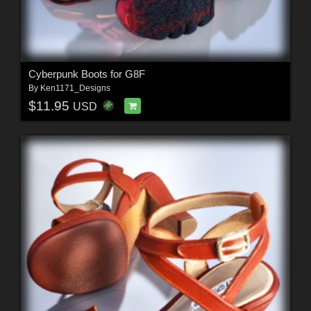
Cyberpunk Boots for G8F
By
Ken1171_Designs
$11.95
USD