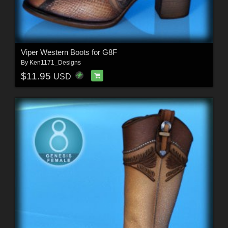
Viper Western Boots for G8F
By
Ken1171_Designs
$11.95
USD