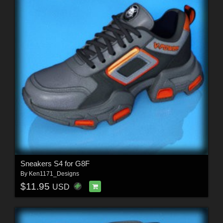
Sneakers S4 for G8F
By
Ken1171_Designs
$11.95
USD