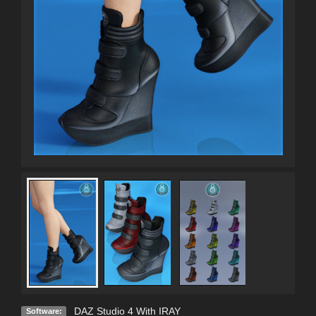
DAZ Studio 4 With IRAY
Software: