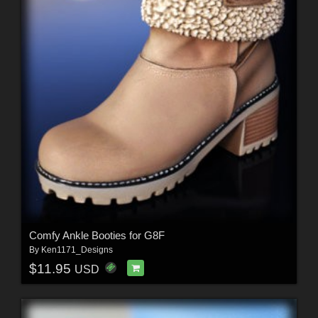
Comfy Ankle Booties for G8F
By
Ken1171_Designs
$11.95
USD