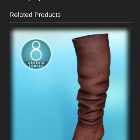
Related Products