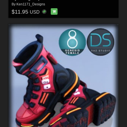
By
Ken1171_Designs
$11.95
USD