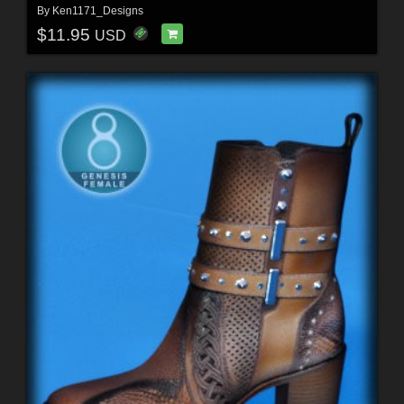
By
Ken1171_Designs
$11.95
USD