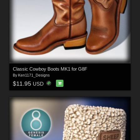
Classic Cowboy Boots MK1 for G8F
By
Ken1171_Designs
$11.95
USD