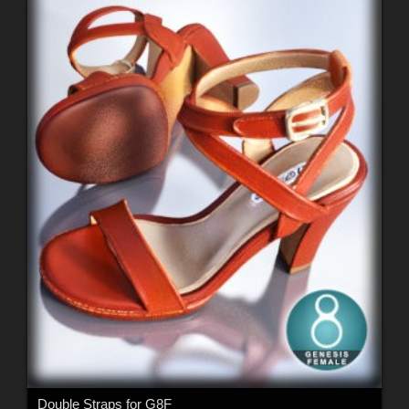
Double Straps for G8F