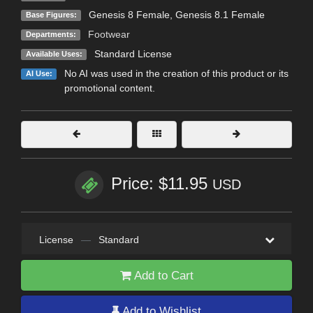
Genesis 8 Female
,
Genesis 8.1 Female
Base Figures:
Footwear
Departments:
Standard License
Available Uses:
No AI was used in the creation of this product or its
AI Use:
promotional content.
Price: $11.95
USD
License
—
Standard
Add to Cart
Add to Wishlist