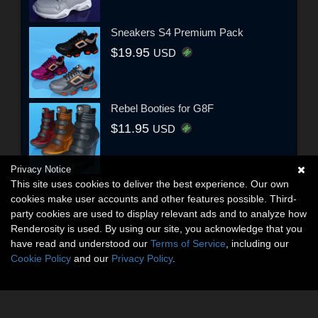
Sneakers S4 Premium Pack
$19.95
USD
Rebel Booties for G8F
$11.95
USD
Privacy Notice
This site uses cookies to deliver the best experience. Our own
cookies make user accounts and other features possible. Third-
party cookies are used to display relevant ads and to analyze how
Renderosity is used. By using our site, you acknowledge that you
have read and understood our
Terms of Service
, including our
Cookie Policy
and our
Privacy Policy
.