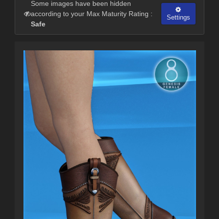
Some images have been hidden
according to your Max Maturity Rating :
Settings
Safe