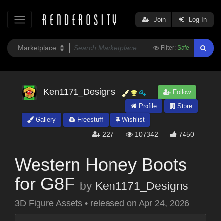
Join
Log In
Filter:
Safe
Ken1171_Designs
Follow
Profile
Store
Gallery
Freestuff
Wishlist
227
107342
7450
Western Honey Boots
for G8F
by
Ken1171_Designs
3D Figure Assets
•
released on
Apr 24, 2026