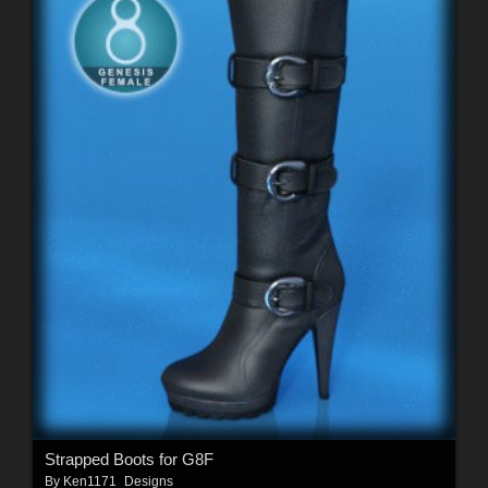
Strapped Boots for G8F
By
Ken1171_Designs