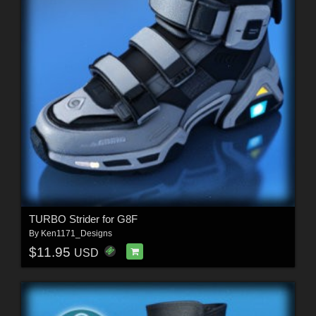
TURBO Strider for G8F
By
Ken1171_Designs
$11.95
USD