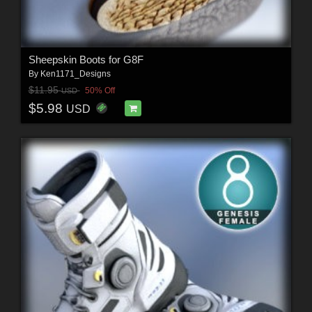
Sheepskin Boots for G8F
By
Ken1171_Designs
$11.95
50% Off
USD
$5.98
USD