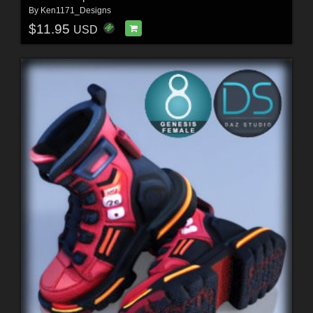
By
Ken1171_Designs
$11.95
USD