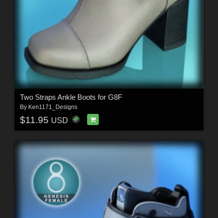
Two Straps Ankle Boots for G8F
By
Ken1171_Designs
$11.95
USD