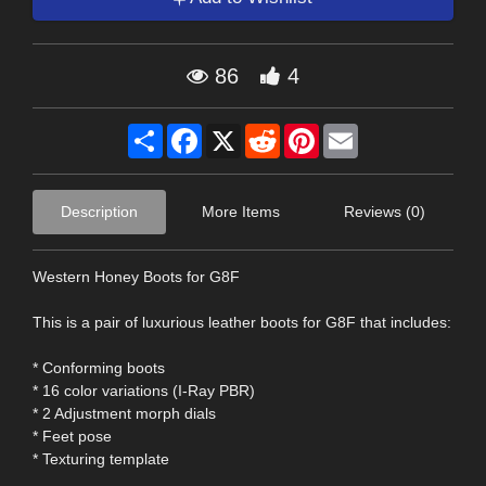
86
4
Share
Facebook
X
Reddit
Pinterest
Email
Description
More Items
Reviews (0)
Western Honey Boots for G8F
This is a pair of luxurious leather boots for G8F that includes:
* Conforming boots
* 16 color variations (I-Ray PBR)
* 2 Adjustment morph dials
* Feet pose
* Texturing template