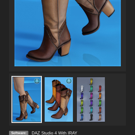
DAZ Studio 4 With IRAY
Software: