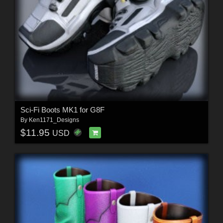
Sci-Fi Boots MK1 for G8F
By
Ken1171_Designs
$11.95
USD