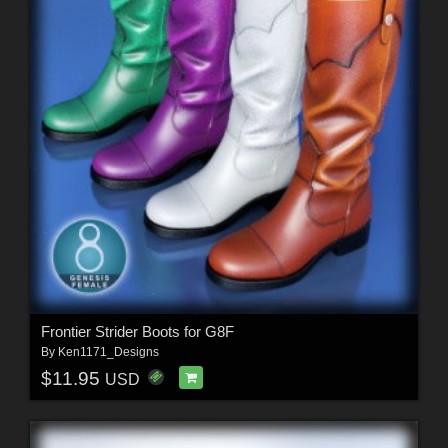
Frontier Strider Boots for G8F
By
Ken1171_Designs
$11.95
USD