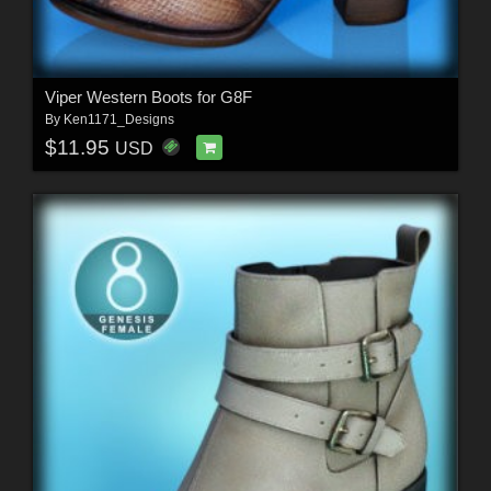
Viper Western Boots for G8F
By
Ken1171_Designs
$11.95
USD