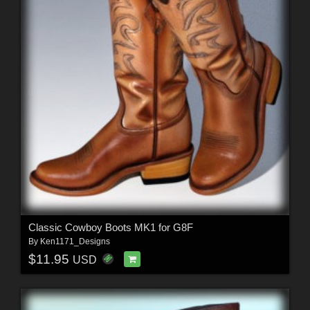
Classic Cowboy Boots MK1 for G8F
By
Ken1171_Designs
$11.95
USD