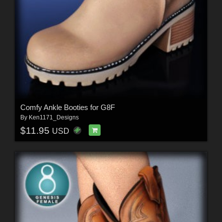
Comfy Ankle Booties for G8F
By
Ken1171_Designs
$11.95
USD