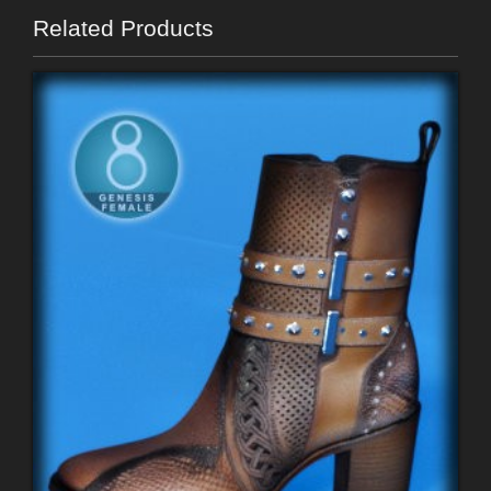
Related Products