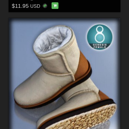
$11.95
USD