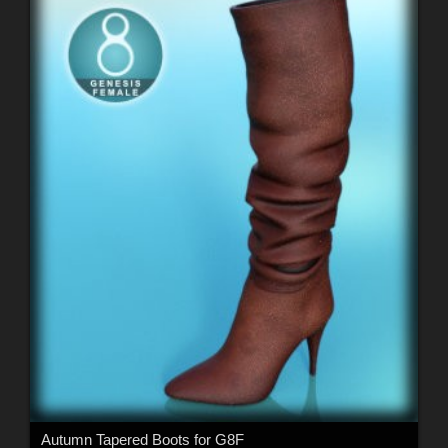
Autumn Tapered Boots for G8F