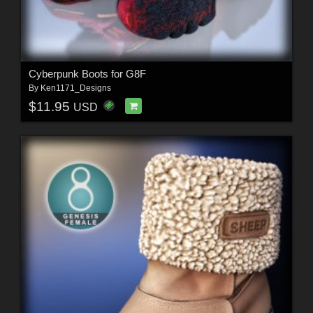
Cyberpunk Boots for G8F
By
Ken1171_Designs
$11.95
USD