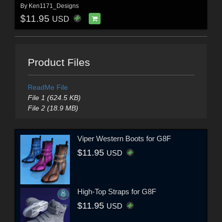
By
Ken1171_Designs
$11.95
USD
Product Files
ReadMe File
File 1 (624.5 KB)
File 2 (18.9 MB)
Viper Western Boots for G8F
$11.95
USD
High-Top Straps for G8F
$11.95
USD