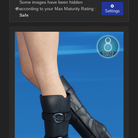
Some images have been hidden
according to your Max Maturity Rating :
Settings
Safe