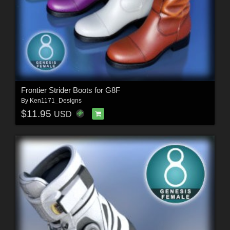
Frontier Strider Boots for G8F
By
Ken1171_Designs
$11.95
USD