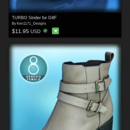
TURBO Strider for G8F
By
Ken1171_Designs
$11.95
USD