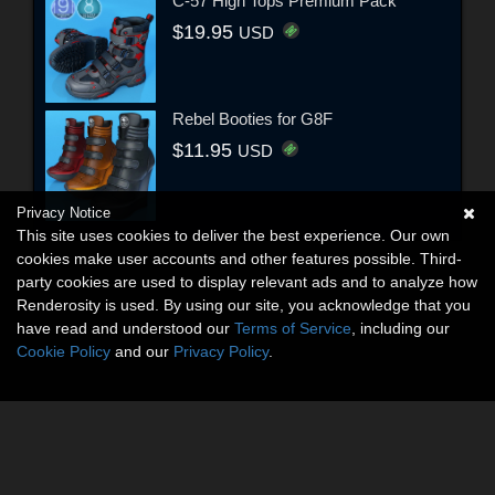
C-57 High Tops Premium Pack
$19.95
USD
Rebel Booties for G8F
$11.95
USD
Privacy Notice
This site uses cookies to deliver the best experience. Our own
cookies make user accounts and other features possible. Third-
party cookies are used to display relevant ads and to analyze how
Renderosity is used. By using our site, you acknowledge that you
have read and understood our
Terms of Service
, including our
Cookie Policy
and our
Privacy Policy
.