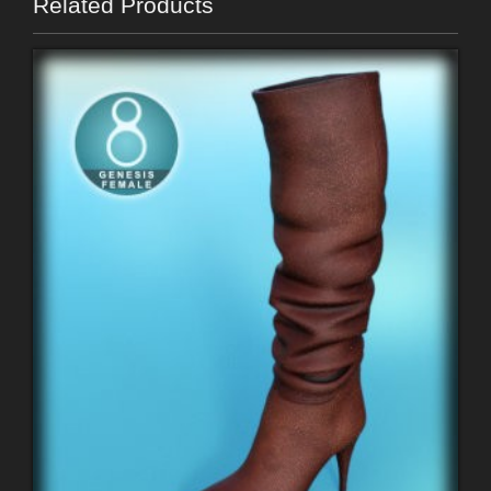
Related Products