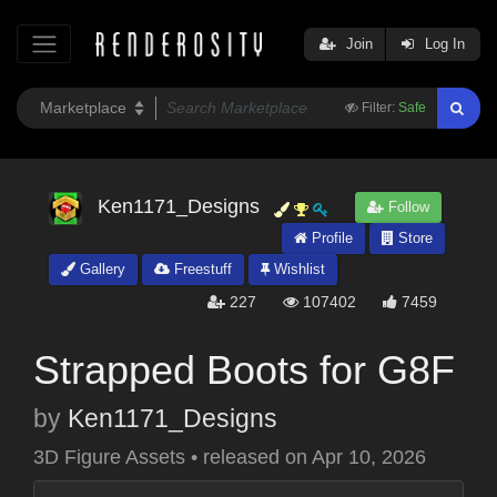
Join
Log In
Filter:
Safe
Ken1171_Designs
Follow
Profile
Store
Gallery
Freestuff
Wishlist
227
107402
7459
Strapped Boots for G8F
by
Ken1171_Designs
3D Figure Assets
•
released on
Apr 10, 2026