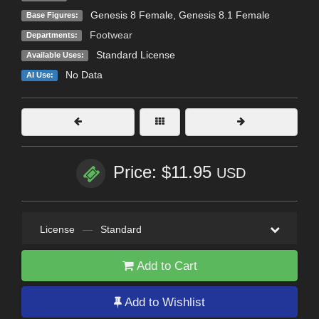
Genesis 8 Female
,
Genesis 8.1 Female
Base Figures:
Footwear
Departments:
Standard License
Available Uses:
No Data
AI Use:
Price: $11.95
USD
License
—
Standard
Add to Cart
Add to Wishlist