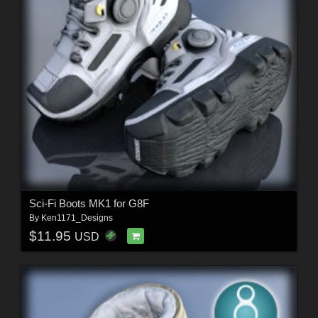
Sci-Fi Boots MK1 for G8F
By
Ken1171_Designs
$11.95
USD