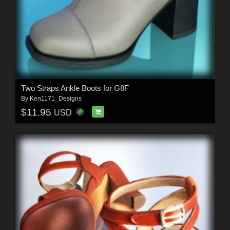
Two Straps Ankle Boots for G8F
By
Ken1171_Designs
$11.95
USD