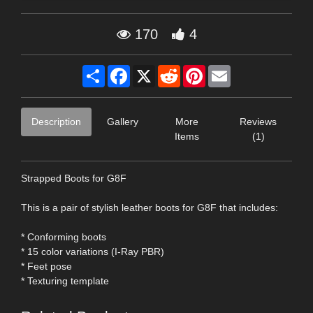
170
4
Share
Facebook
X
Reddit
Pinterest
Email
Description
Gallery
More
Reviews
Items
(1)
Strapped Boots for G8F
This is a pair of stylish leather boots for G8F that includes:
* Conforming boots
* 15 color variations (I-Ray PBR)
* Feet pose
* Texturing template