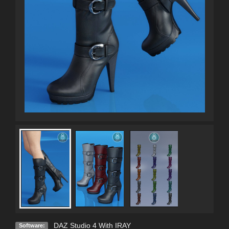
DAZ Studio 4 With IRAY
Software: