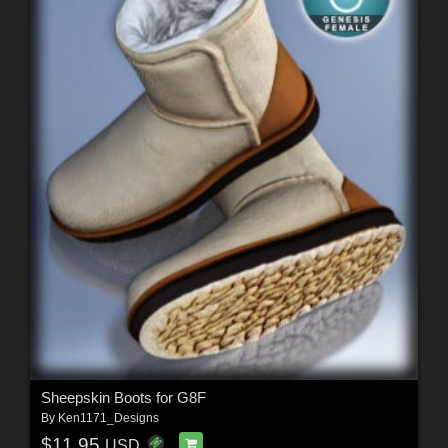
Sheepskin Boots for G8F
By
Ken1171_Designs
$11.95
USD