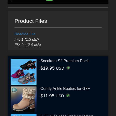
Product Files
ReadMe File
File 1 (1.3 MB)
File 2 (17.5 MB)
Sneakers S4 Premium Pack
$19.95
USD
Comfy Ankle Booties for G8F
$11.95
USD