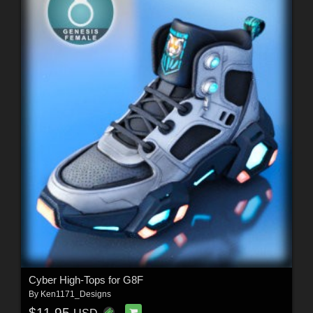
Cyber High-Tops for G8F
By
Ken1171_Designs
$11.95