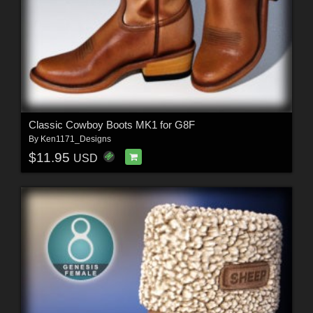
Classic Cowboy Boots MK1 for G8F
By
Ken1171_Designs
$11.95
USD