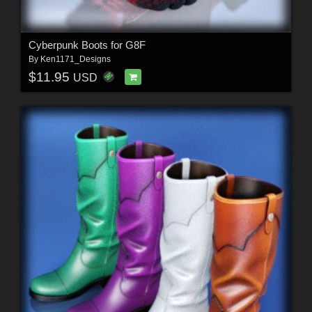
Cyberpunk Boots for G8F
By
Ken1171_Designs
$11.95
USD