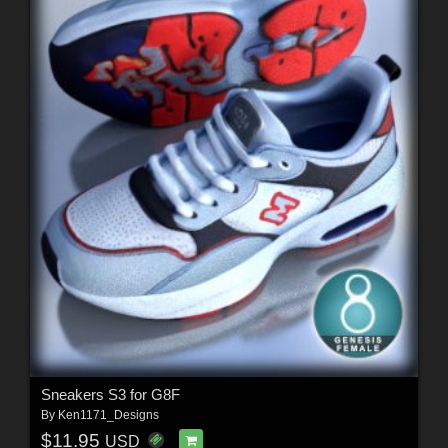
Sneakers S3 for G8F
By
Ken1171_Designs
$11.95
USD