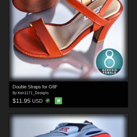
Double Straps for G8F
By
Ken1171_Designs
$11.95
USD