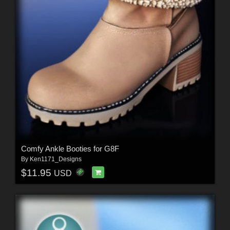
Comfy Ankle Booties for G8F
By
Ken1171_Designs
$11.95
USD