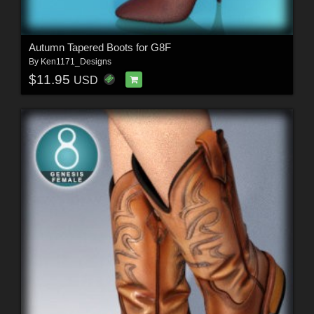
Autumn Tapered Boots for G8F
By
Ken1171_Designs
$11.95
USD