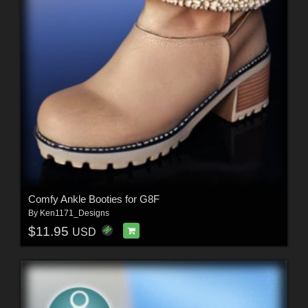
Comfy Ankle Booties for G8F
By
Ken1171_Designs
$11.95
USD