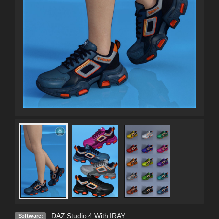
DAZ Studio 4 With IRAY
Software: