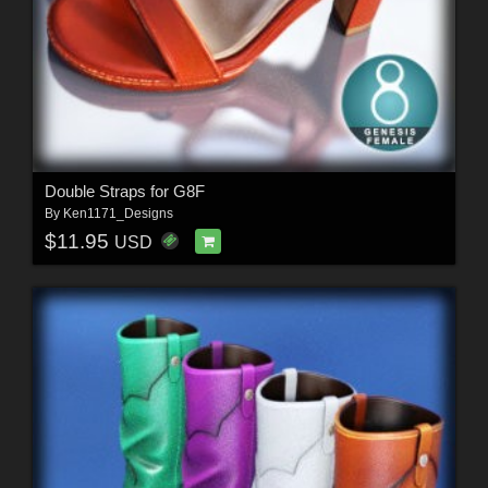
Double Straps for G8F
By
Ken1171_Designs
$11.95
USD