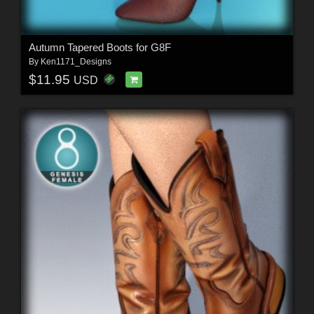
Autumn Tapered Boots for G8F
By
Ken1171_Designs
$11.95
USD