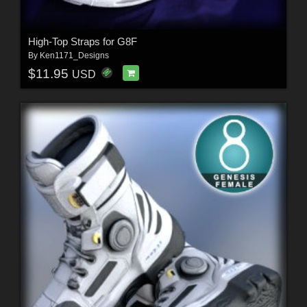
High-Top Straps for G8F
By
Ken1171_Designs
$11.95
USD