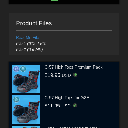
Product Files
ReadMe File
File 1 (613.4 KB)
File 2 (8.6 MB)
C-57 High Tops Premium Pack
$19.95
USD
C-57 High Tops for G8F
$11.95
USD