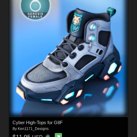
Cyber High-Tops for G8F
By
Ken1171_Designs
$11.95