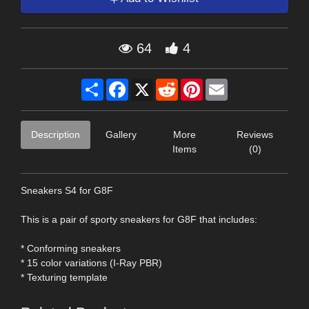
64
4
Share
Facebook
X
Reddit
Pinterest
Email
Description
Gallery
More
Reviews
Items
(0)
Sneakers S4 for G8F
This is a pair of sporty sneakers for G8F that includes:
* Conforming sneakers
* 15 color variations (I-Ray PBR)
* Texturing template