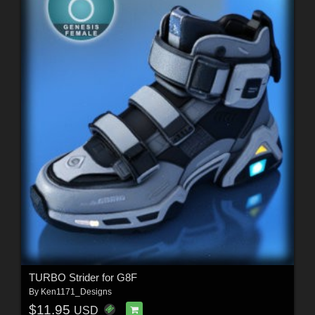
TURBO Strider for G8F
By
Ken1171_Designs
$11.95
USD