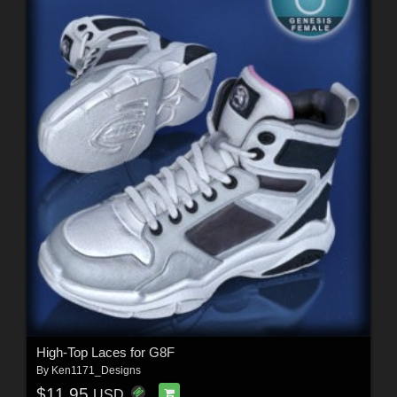
High-Top Laces for G8F
By
Ken1171_Designs
$11.95
USD