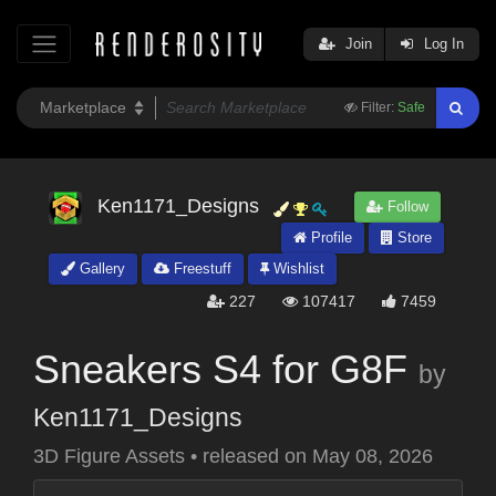
Join
Log In
Filter:
Safe
Ken1171_Designs
Follow
Profile
Store
Gallery
Freestuff
Wishlist
227
107417
7459
Sneakers S4 for G8F
by
Ken1171_Designs
3D Figure Assets
•
released on
May 08, 2026