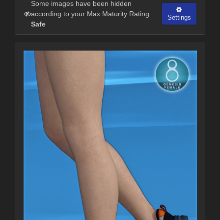
Some images have been hidden
according to your Max Maturity Rating :
Settings
Safe