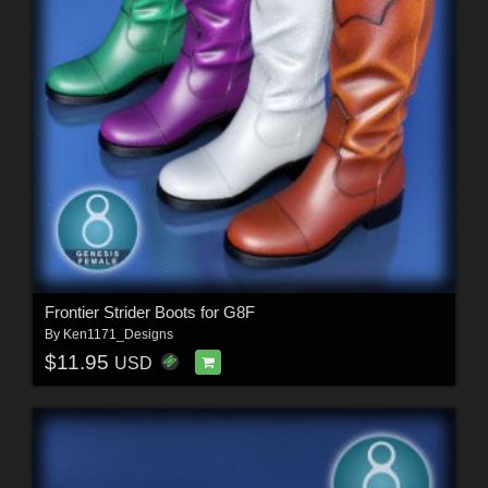
Frontier Strider Boots for G8F
By
Ken1171_Designs
$11.95
USD