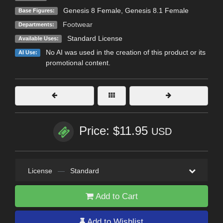
Genesis 8 Female
,
Genesis 8.1 Female
Base Figures:
Footwear
Departments:
Standard License
Available Uses:
No AI was used in the creation of this product or its
AI Use:
promotional content.
Price: $11.95
USD
License
—
Standard
Add to Cart
Add to Wishlist