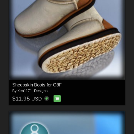
Sheepskin Boots for G8F
By
Ken1171_Designs
$11.95
USD