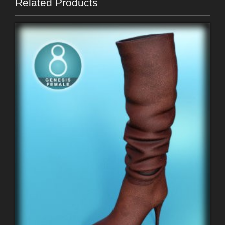
Related Products