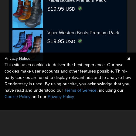
Rebel Booties Premium Pack
$19.95
USD
Viper Western Boots Premium Pack
$19.95
USD
Privacy Notice
This site uses cookies to deliver the best experience. Our own
cookies make user accounts and other features possible. Third-
party cookies are used to display relevant ads and to analyze how
Renderosity is used. By using our site, you acknowledge that you
have read and understood our
Terms of Service
, including our
Cookie Policy
and our
Privacy Policy
.