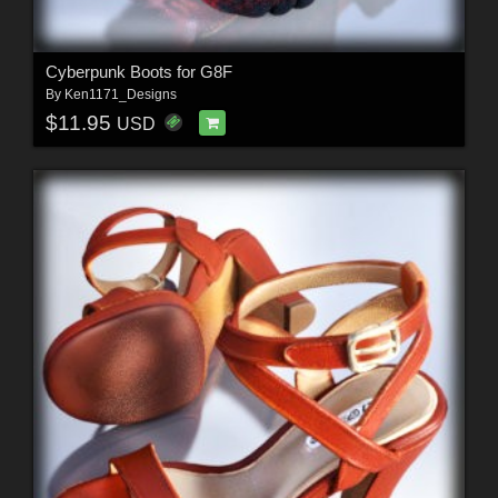
Cyberpunk Boots for G8F
By
Ken1171_Designs
$11.95
USD