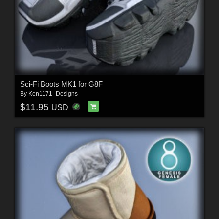
Sci-Fi Boots MK1 for G8F
By
Ken1171_Designs
$11.95
USD