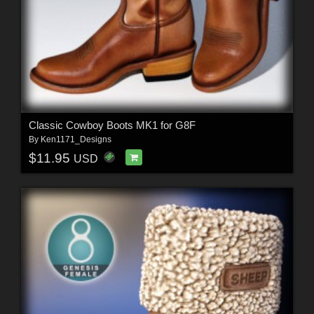
Classic Cowboy Boots MK1 for G8F
By
Ken1171_Designs
$11.95
USD