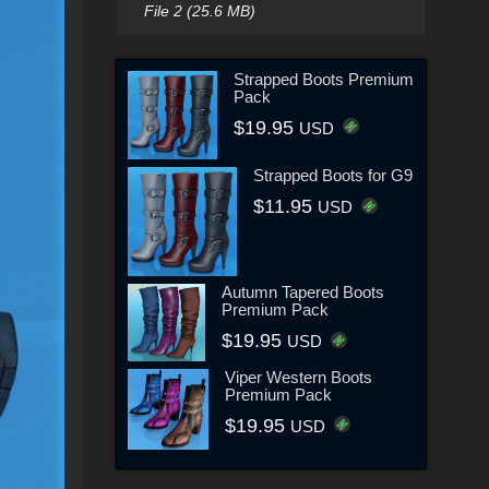
File 2 (25.6 MB)
Strapped Boots Premium
Pack
$19.95
USD
Strapped Boots for G9
$11.95
USD
Autumn Tapered Boots
Premium Pack
$19.95
USD
Viper Western Boots
Premium Pack
$19.95
USD