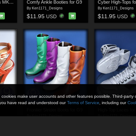
Classic Cowboy Boots MK1 for G9
Comfy Ankle Booties for G9
Cyber High-Tops f
By
Ken1171_Designs
By
Ken1171_Designs
$11.95
$11.95
USD
USD
n cookies make user accounts and other features possible. Third-party 
t you have read and understood our
Terms of Service
, including our
Cook
Frontier Strider Boots for G9
High-Top Laces for
By
Ken1171_Designs
By
Ken1171_Designs
$11.95
$11.95
50% Off
USD
USD
$5.98
USD