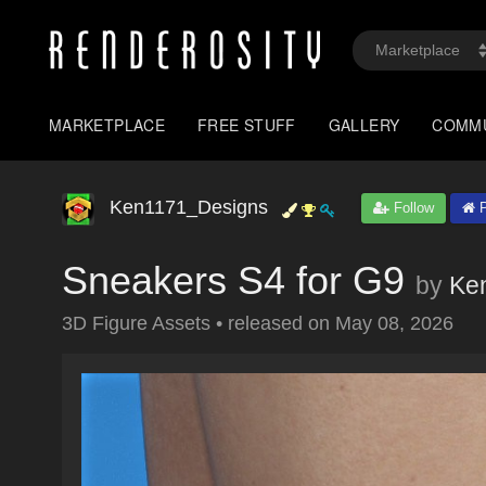
MARKETPLACE
FREE STUFF
GALLERY
COMM
Ken1171_Designs
Follow
P
Sneakers S4 for G9
by
Ke
3D Figure Assets
•
released on
May 08, 2026