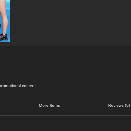
 promotional content.
More Items
Reviews (0)