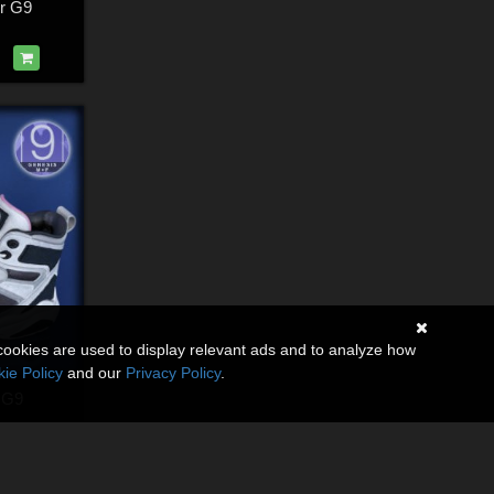
or G9
cookies are used to display relevant ads and to analyze how
ie Policy
and our
Privacy Policy
.
 G9