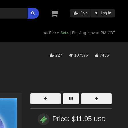
Join
Log In
Filter:
Safe
Fri, Aug 7, 4:18 PM CDT
|
227
107376
7456
Price: $11.95
USD