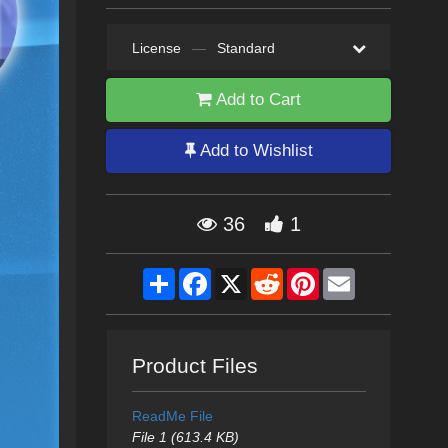
License
—
Standard
Add to Cart
Add to Wishlist
36
1
Share
Facebook
X
Reddit
Pinterest
Email
Product Files
ReadMe File
File 1 (613.4 KB)