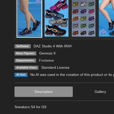
DAZ Studio 4 With IRAY
Software:
Genesis 9
Base Figures:
Footwear
Departments:
Standard License
Available Uses:
No AI was used in the creation of this product or its
AI Use:
Description
Gallery
Sneakers S4 for G9