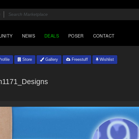
UNITY
NEWS
DEALS
POSER
CONTACT
rofile
Store
Gallery
Freestuff
Wishlist
n1171_Designs