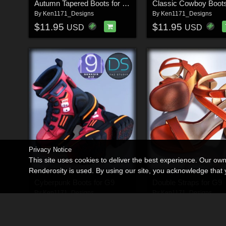
Autumn Tapered Boots for G9
By
Ken1171_Designs
By
Ken1171_Designs
$11.95
$11.95
USD
USD
Privacy Notice
This site uses cookies to deliver the best experience. Our ow
Renderosity is used. By using our site, you acknowledge tha
Cyberpunk Boots for G9
Double Straps for G9
By
Ken1171_Designs
By
Ken1171_Designs
$11.95
$11.95
USD
USD