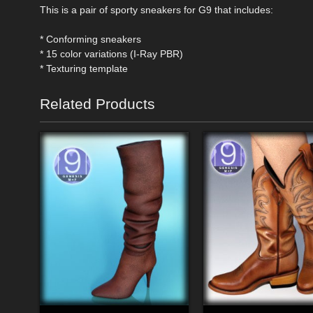
This is a pair of sporty sneakers for G9 that includes:
* Conforming sneakers
* 15 color variations (I-Ray PBR)
* Texturing template
Related Products