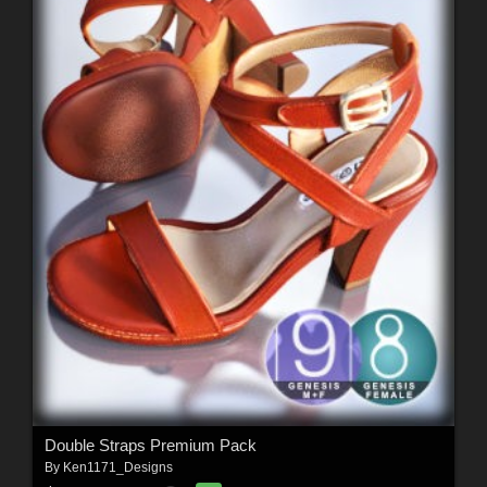
Double Straps Premium Pack
By
Ken1171_Designs