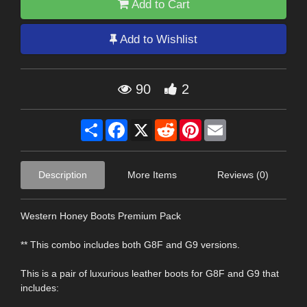
Add to Cart
Add to Wishlist
90
2
Share
Facebook
X
Reddit
Pinterest
Email
Description
More Items
Reviews (0)
Western Honey Boots Premium Pack
** This combo includes both G8F and G9 versions.
This is a pair of luxurious leather boots for G8F and G9 that
includes: