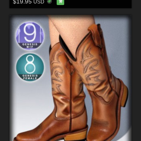
$19.95
USD