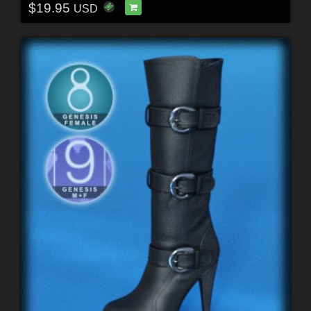
$19.95
USD