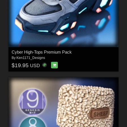
Cyber High-Tops Premium Pack
By
Ken1171_Designs
$19.95
USD