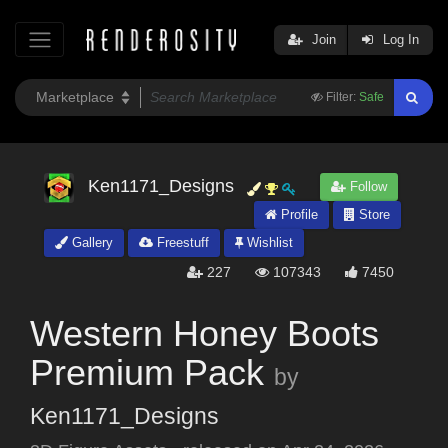
Join
Log In
Filter:
Safe
Ken1171_Designs
Follow
Profile
Store
Gallery
Freestuff
Wishlist
227
107343
7450
Western Honey Boots
Premium Pack
by
Ken1171_Designs