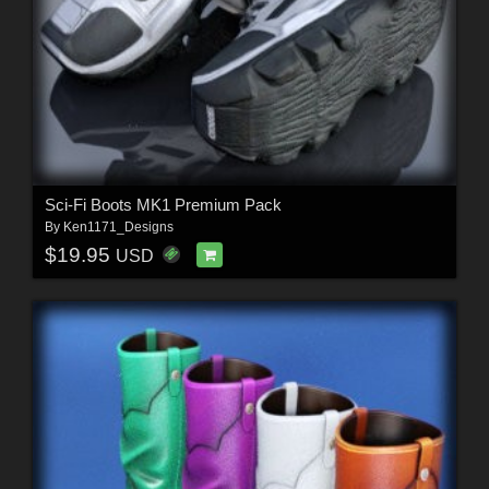
Sci-Fi Boots MK1 Premium Pack
By
Ken1171_Designs
$19.95
USD