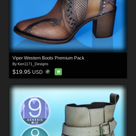
Viper Western Boots Premium Pack
By
Ken1171_Designs
$19.95
USD