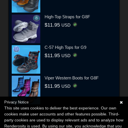
High-Top Straps for G8F
$11.95
USD
C-57 High Tops for G9
$11.95
USD
Viper Western Boots for G8F
$11.95
USD
Privacy Notice
This site uses cookies to deliver the best experience. Our own
cookies make user accounts and other features possible. Third-
party cookies are used to display relevant ads and to analyze how
Renderosity is used. By using our site, you acknowledge that you