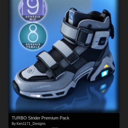
TURBO Strider Premium Pack
By
Ken1171_Designs