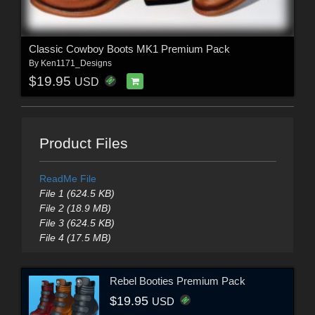
Classic Cowboy Boots MK1 Premium Pack
By
Ken1171_Designs
$19.95
USD
Product Files
ReadMe File
File 1 (624.5 KB)
File 2 (18.9 MB)
File 3 (624.5 KB)
File 4 (17.5 MB)
Rebel Booties Premium Pack
$19.95
USD