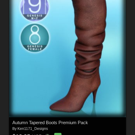
Autumn Tapered Boots Premium Pack
By
Ken1171_Designs