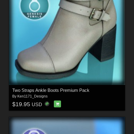
Two Straps Ankle Boots Premium Pack
By
Ken1171_Designs
$19.95
USD