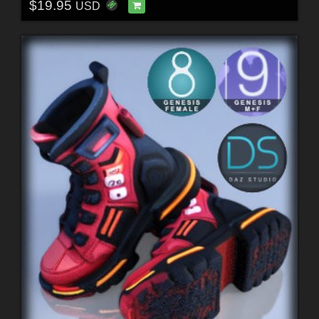
$19.95
USD