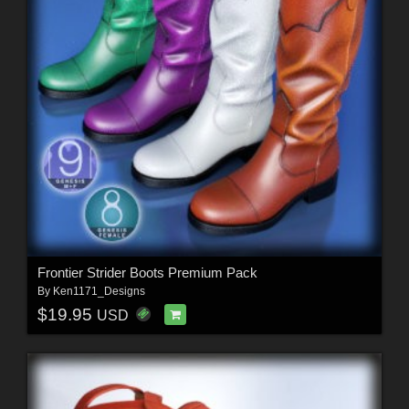
Frontier Strider Boots Premium Pack
By
Ken1171_Designs
$19.95
USD