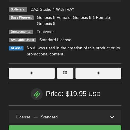
DAZ Studio 4 With IRAY
Software:
Genesis 8 Female
,
Genesis 8.1 Female
,
Base Figures:
Genesis 9
Footwear
Departments:
Standard License
Available Uses:
No AI was used in the creation of this product or its
AI Use:
promotional content.
Price: $19.95
USD
License
—
Standard