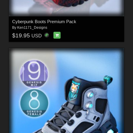
Cyberpunk Boots Premium Pack
By
Ken1171_Designs
$19.95
USD