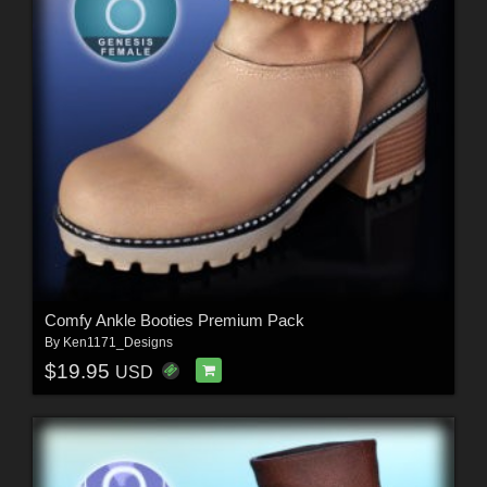
Comfy Ankle Booties Premium Pack
By
Ken1171_Designs
$19.95
USD