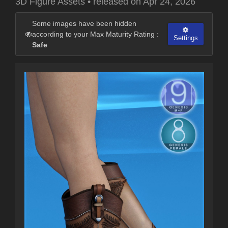
3D Figure Assets
•
released on
Apr 24, 2026
Some images have been hidden
according to your Max Maturity Rating :
Settings
Safe