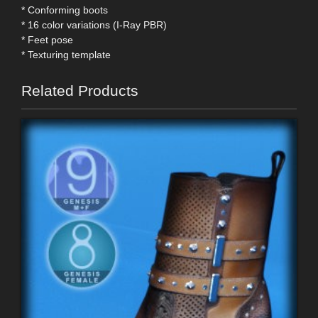
* Conforming boots
* 16 color variations (I-Ray PBR)
* Feet pose
* Texturing template
Related Products