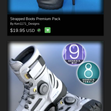
Strapped Boots Premium Pack
By
Ken1171_Designs
$19.95
USD