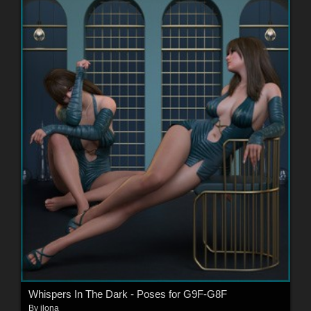
Whispers In The Dark - Poses for G9F-G8F
By
ilona