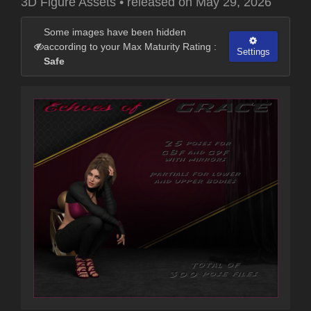
3D Figure Assets
•
released on
May 29, 2026
Some images have been hidden
according to your Max Maturity Rating :
Settings
Safe