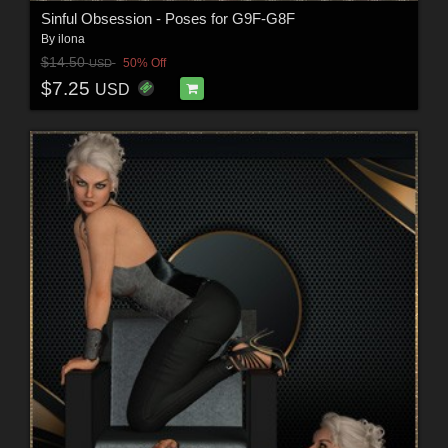
Sinful Obsession - Poses for G9F-G8F
By
ilona
$14.50
50% Off
USD
$7.25
USD