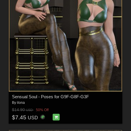
Sensual Soul - Poses for G9F-G8F-G3F
By
ilona
$14.90
50% Off
USD
$7.45
USD