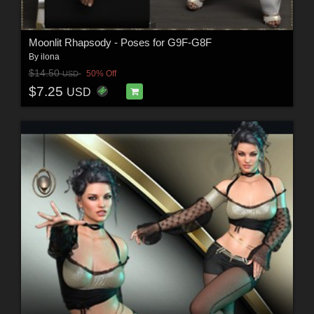
Moonlit Rhapsody - Poses for G9F-G8F
By
ilona
$14.50
50% Off
USD
$7.25
USD