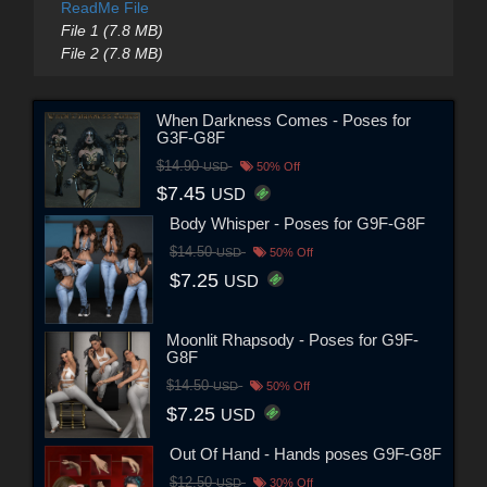
ReadMe File
File 1 (7.8 MB)
File 2 (7.8 MB)
When Darkness Comes - Poses for
G3F-G8F
$14.90
USD
50% Off
$7.45
USD
Body Whisper - Poses for G9F-G8F
$14.50
USD
50% Off
$7.25
USD
Moonlit Rhapsody - Poses for G9F-
G8F
$14.50
USD
50% Off
$7.25
USD
Out Of Hand - Hands poses G9F-G8F
$12.50
USD
30% Off