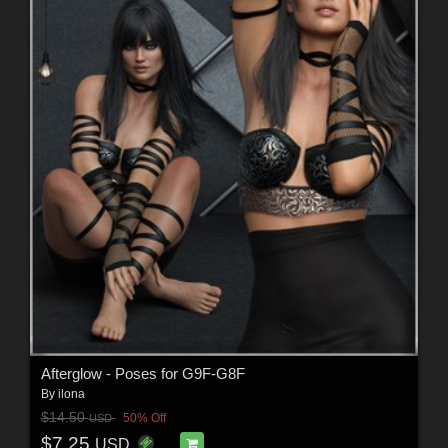
Afterglow - Poses for G9F-G8F
By
ilona
$14.50
50% Off
USD
$7.25
USD