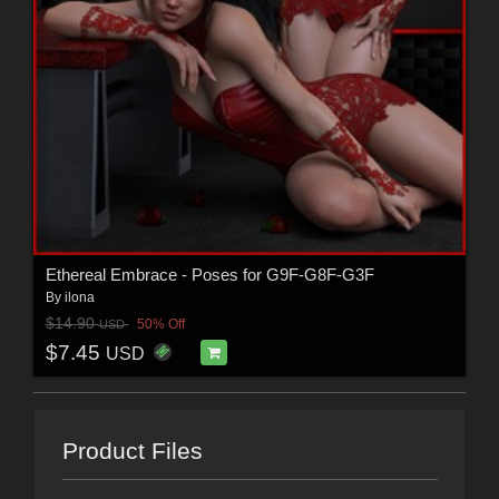
Ethereal Embrace - Poses for G9F-G8F-G3F
By
ilona
$14.90
50% Off
USD
$7.45
USD
Product Files