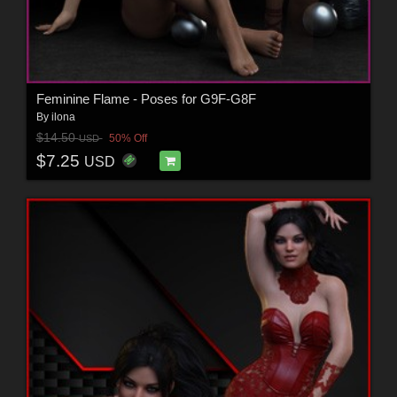
Feminine Flame - Poses for G9F-G8F
By
ilona
$14.50
50% Off
USD
$7.25
USD