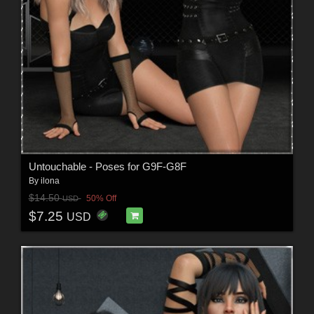
Untouchable - Poses for G9F-G8F
By
ilona
$14.50
50% Off
USD
$7.25
USD