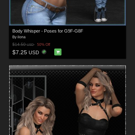
Body Whisper - Poses for G9F-G8F
By
ilona
$14.50
50% Off
USD
$7.25
USD