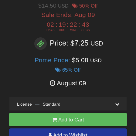
$14.50
USD
50% Off
Sale Ends:
Aug 09
02
:
19
:
22
:
41
DAYS
HRS
MINS
SECS
Price: $7.25
USD
Prime Price:
$5.08
USD
65% Off
August 09
License
—
Standard
Add to Cart
Add to Wishlist