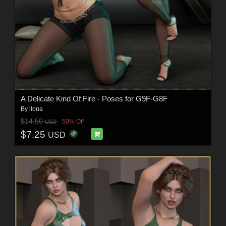
A Delicate Kind Of Fire - Poses for G9F-G8F
By
ilona
$14.50
50% Off
USD
$7.25
USD