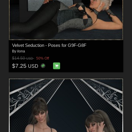
Velvet Seduction - Poses for G9F-G8F
By
ilona
$14.50
50% Off
USD
$7.25
USD