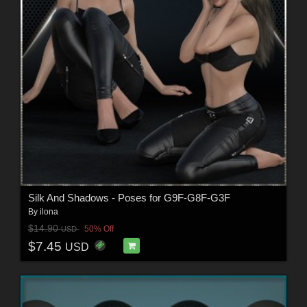
Silk And Shadows - Poses for G9F-G8F-G3F
By
ilona
$14.90
50% Off
USD
$7.45
USD