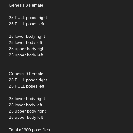
Genesis 8 Female
25 FULL poses right
25 FULL poses left
25 lower body right
25 lower body left
25 upper body right
25 upper body left
Genesis 9 Female
25 FULL poses right
25 FULL poses left
25 lower body right
25 lower body left
25 upper body right
25 upper body left
Total of 300 pose files