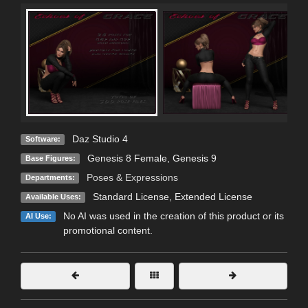
Daz Studio 4
Software:
Genesis 8 Female
,
Genesis 9
Base Figures:
Poses & Expressions
Departments:
Standard License
,
Extended License
Available Uses:
No AI was used in the creation of this product or its
AI Use:
promotional content.