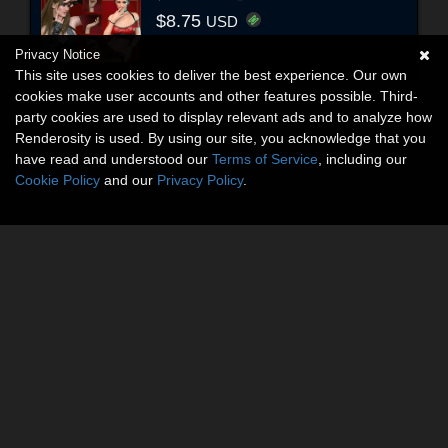
$8.75
USD
Privacy Notice
This site uses cookies to deliver the best experience. Our own
cookies make user accounts and other features possible. Third-
party cookies are used to display relevant ads and to analyze how
Renderosity is used. By using our site, you acknowledge that you
have read and understood our
Terms of Service
, including our
Cookie Policy
and our
Privacy Policy
.