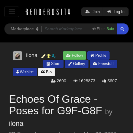
Join
Log In
Filter:
Safe
ilona
Follow
Profile
Store
Gallery
Freestuff
Wishlist
Bio
2600
1628873
5607
Echoes Of Grace -
Poses for G9F-G8F
by
ilona