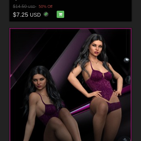
$14.50
50% Off
USD
$7.25
USD