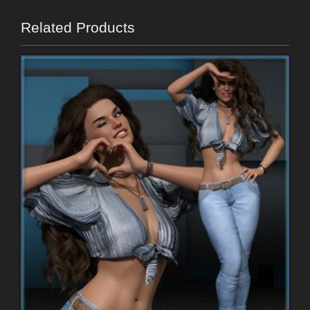
Related Products