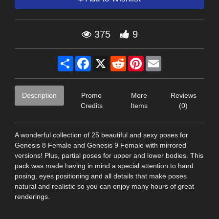
375
9
Share
Facebook
X
Reddit
Pinterest
Email
Description
Promo
More
Reviews
Credits
Items
(0)
A wonderful collection of 25 beautiful and sexy poses for
Genesis 8 Female and Genesis 9 Female with mirrored
versions! Plus, partial poses for upper and lower bodies. This
pack was made having in mind a special attention to hand
posing, eyes positioning and all details that make poses
natural and realistic so you can enjoy many hours of great
renderings.