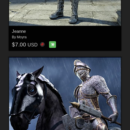
Jeanne
By
Moyra
$7.00
USD