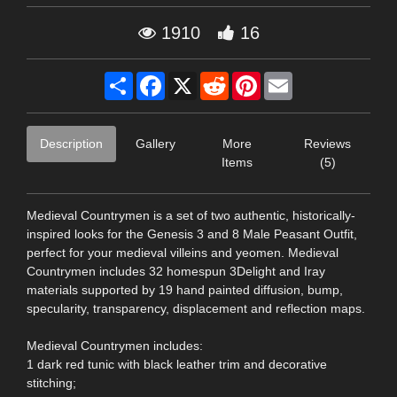
1910
16
Share
Facebook
X
Reddit
Pinterest
Email
Description
Gallery
More
Reviews
Items
(5)
Medieval Countrymen is a set of two authentic, historically-
inspired looks for the Genesis 3 and 8 Male Peasant Outfit,
perfect for your medieval villeins and yeomen. Medieval
Countrymen includes 32 homespun 3Delight and Iray
materials supported by 19 hand painted diffusion, bump,
specularity, transparency, displacement and reflection maps.
Medieval Countrymen includes:
1 dark red tunic with black leather trim and decorative
stitching;