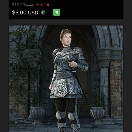
$10.00
50% Off
USD
$5.00
USD