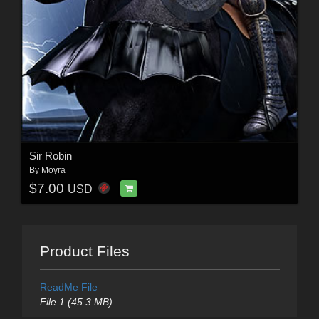
Sir Robin
By
Moyra
$7.00
USD
Product Files
ReadMe File
File 1 (45.3 MB)