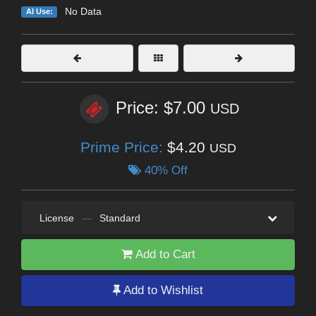
No Data
AI Use:
Price: $7.00
USD
Prime Price:
$4.20
USD
40% Off
License
—
Standard
Add to Cart
Add to Wishlist