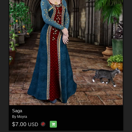
Saga
By
Moyra
$7.00
USD