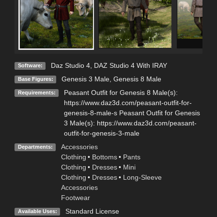
Daz Studio 4
,
DAZ Studio 4 With IRAY
Software:
Genesis 3 Male
,
Genesis 8 Male
Base Figures:
Peasant Outfit for Genesis 8 Male(s):
Requirements:
https://www.daz3d.com/peasant-outfit-for-
genesis-8-male-s Peasant Outfit for Genesis
3 Male(s): https://www.daz3d.com/peasant-
outfit-for-genesis-3-male
Accessories
Departments:
Clothing
•
Bottoms
•
Pants
Clothing
•
Dresses
•
Mini
Clothing
•
Dresses
•
Long-Sleeve
Accessories
Footwear
Standard License
Available Uses: