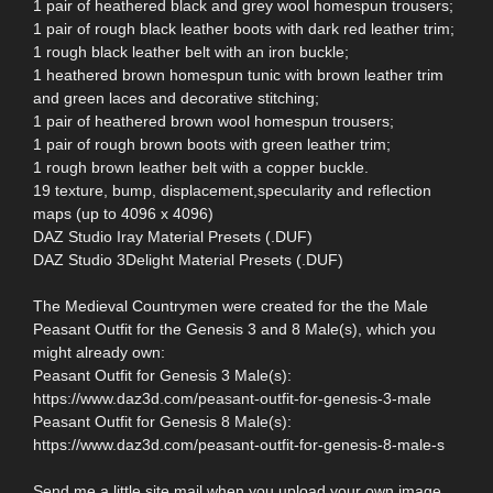
1 pair of heathered black and grey wool homespun trousers;
1 pair of rough black leather boots with dark red leather trim;
1 rough black leather belt with an iron buckle;
1 heathered brown homespun tunic with brown leather trim
and green laces and decorative stitching;
1 pair of heathered brown wool homespun trousers;
1 pair of rough brown boots with green leather trim;
1 rough brown leather belt with a copper buckle.
19 texture, bump, displacement,specularity and reflection
maps (up to 4096 x 4096)
DAZ Studio Iray Material Presets (.DUF)
DAZ Studio 3Delight Material Presets (.DUF)
The Medieval Countrymen were created for the the Male
Peasant Outfit for the Genesis 3 and 8 Male(s), which you
might already own:
Peasant Outfit for Genesis 3 Male(s):
https://www.daz3d.com/peasant-outfit-for-genesis-3-male
Peasant Outfit for Genesis 8 Male(s):
https://www.daz3d.com/peasant-outfit-for-genesis-8-male-s
Send me a little site mail when you upload your own image