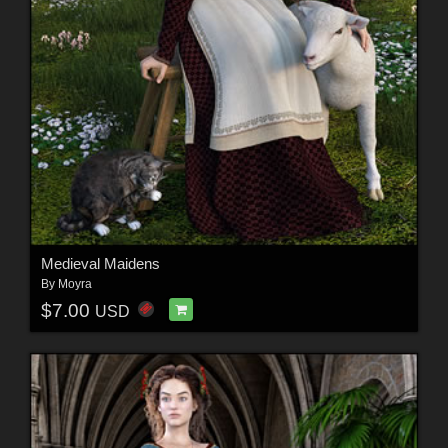
Medieval Maidens
By
Moyra
$7.00
USD