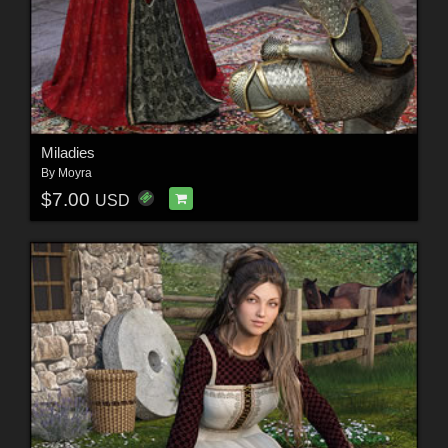
Miladies
By
Moyra
$7.00
USD