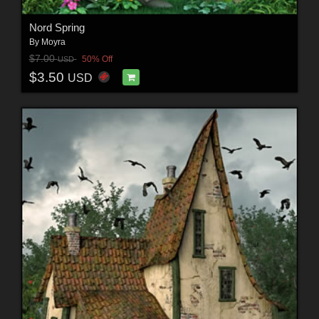
Nord Spring
By
Moyra
$7.00
50% Off
USD
$3.50
USD