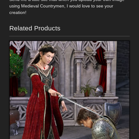
using Medieval Countrymen, I would love to see your
creation!
Related Products