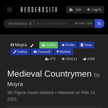
Join
Log In
Filter:
Safe
Moyra
Follow
Profile
Store
Gallery
Freestuff
Wishlist
372
253211
2308
Medieval Countrymen
by
Moyra
3D Figure Asset Addons
•
released on
Feb 14,
2021