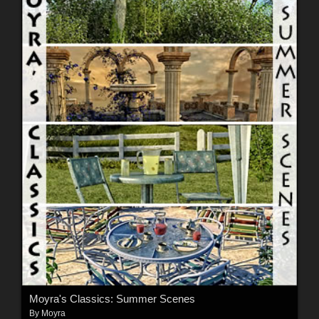
Moyra's Classics: Summer Scenes
By
Moyra