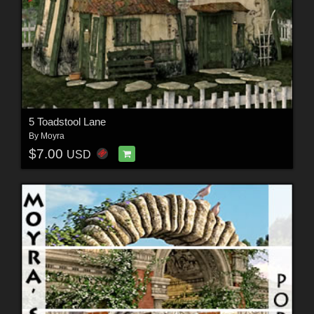
5 Toadstool Lane
By
Moyra
$7.00
USD