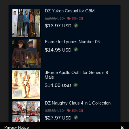
DZ Yukon Casual for G8M
$19.95
USD
30% Off
$13.97
USD
Flame for Lyones Number 06
$14.95
USD
dForce Apollo Outfit for Genesis 8
Male
$14.00
USD
DZ Naughty Claus 4 in 1 Collection
$39.95
USD
30% Off
$27.97
USD
Privacy Notice