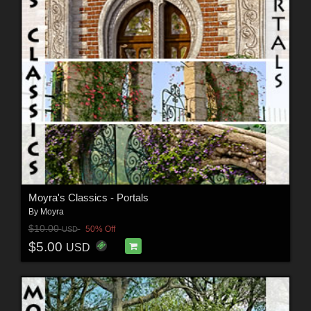
Moyra's Classics - Portals
By
Moyra
$10.00
50% Off
USD
$5.00
USD