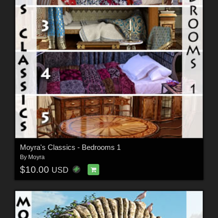
Moyra's Classics - Bedrooms 1
By
Moyra
$10.00
USD