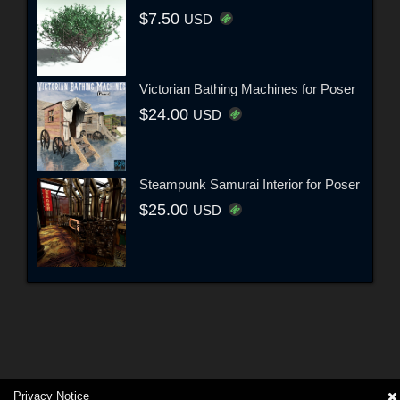
$7.50
USD
Victorian Bathing Machines for Poser
$24.00
USD
Steampunk Samurai Interior for Poser
$25.00
USD
Privacy Notice