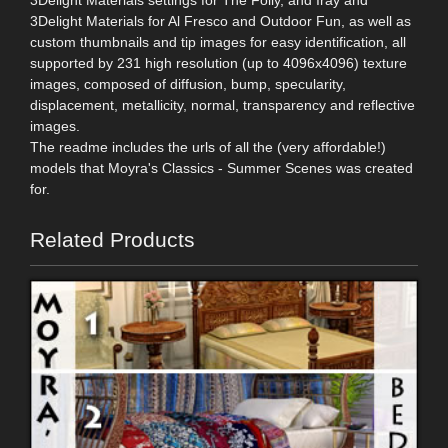
3Delight Materials settings for The Folly, and Iray and
3Delight Materials for Al Fresco and Outdoor Fun, as well as
custom thumbnails and tip images for easy identification, all
supported by 231 high resolution (up to 4096x4096) texture
images, composed of diffusion, bump, specularity,
displacement, metallicity, normal, transparency and reflective
images.
The readme includes the urls of all the (very affordable!)
models that Moyra's Classics - Summer Scenes was created
for.
Related Products