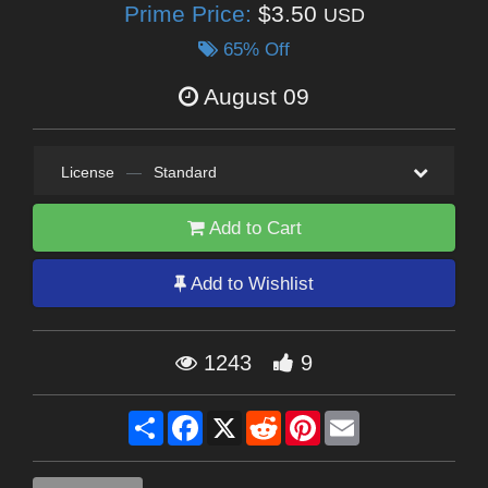
Prime Price:
$3.50
USD
65% Off
August 09
License
—
Standard
Add to Cart
Add to Wishlist
1243
9
Share
Facebook
X
Reddit
Pinterest
Email