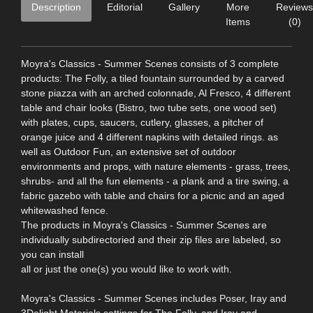
Description
Editorial
Gallery
More
Reviews
Items
(0)
Moyra's Classics - Summer Scenes consists of 3 complete
products: The Folly, a tiled fountain surrounded by a carved
stone piazza with an arched colonnade, Al Fresco, 4 different
table and chair looks (Bistro, two tube sets, one wood set)
with plates, cups, saucers, cutlery, glasses, a pitcher of
orange juice and 4 different napkins with detailed rings. as
well as Outdoor Fun, an extensive set of outdoor
environments and props, with nature elements - grass, trees,
shrubs- and all the fun elements - a plank and a tire swing, a
fabric gazebo with table and chairs for a picnic and an aged
whitewashed fence.
The products in Moyra's Classics - Summer Scenes are
individually subdirectoried and their zip files are labeled, so
you can install
all or just the one(s) you would like to work with.
Moyra's Classics - Summer Scenes includes Poser, Iray and