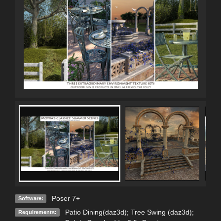
Poser 7+
Software:
Patio Dining(daz3d); Tree Swing (daz3d);
Requirements: