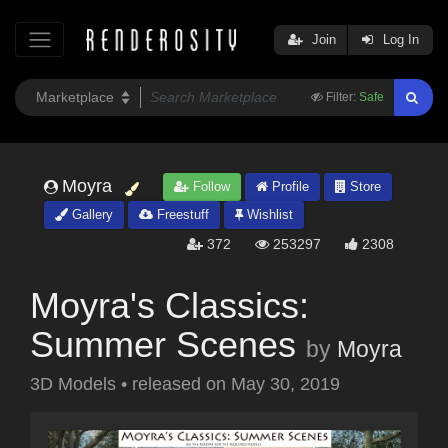
Join
Log In
Filter:
Safe
Moyra
Follow
Profile
Store
Gallery
Freestuff
Wishlist
372
253297
2308
Moyra's Classics:
Summer Scenes
by
Moyra
3D Models
•
released on
May 30, 2019