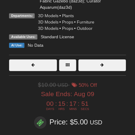
Fabric Gazebo (daz3d); Curator
Aquarum(daz3d)
3D Models
•
Plants
Departments:
3D Models
•
Props
•
Furniture
3D Models
•
Props
•
Outdoor
Standard License
Available Uses:
No Data
AI Use:
$10.00
USD
50% Off
Sale Ends:
Aug 09
00
:
15
:
17
:
49
DAYS
HRS
MINS
SECS
Price: $5.00
USD