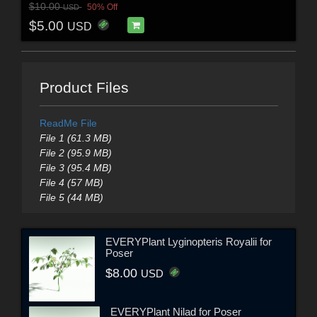
$10.00
50% Off
USD
$5.00
USD
Product Files
ReadMe File
File 1 (61.3 MB)
File 2 (95.9 MB)
File 3 (95.4 MB)
File 4 (57 MB)
File 5 (44 MB)
EVERYPlant Lyginopteris Royalii for
Poser
$8.00
USD
EVERYPlant Nilad for Poser