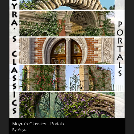
Moyra's Classics - Portals
By
Moyra