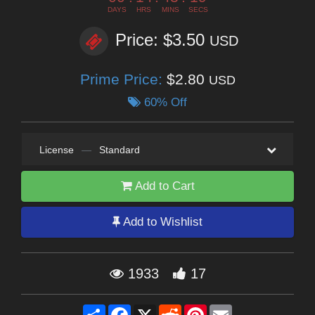
DAYS
HRS
MINS
SECS
Price: $3.50
USD
Prime Price:
$2.80
USD
60% Off
License
—
Standard
Add to Cart
Add to Wishlist
1933
17
Share
Facebook
X
Reddit
Pinterest
Email