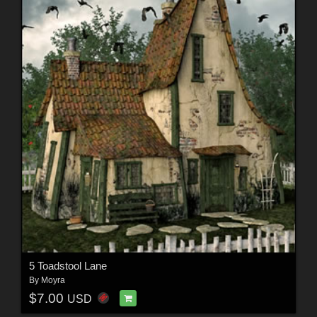
5 Toadstool Lane
By
Moyra
$7.00
USD