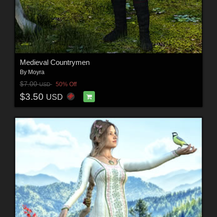
Medieval Countrymen
By
Moyra
$7.00
50% Off
USD
$3.50
USD