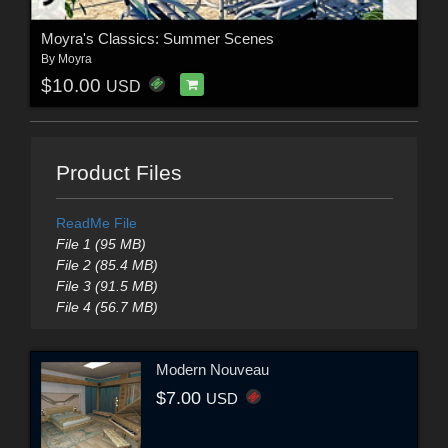
Moyra's Classics: Summer Scenes
By
Moyra
$10.00
USD
Product Files
ReadMe File
File 1 (95 MB)
File 2 (85.4 MB)
File 3 (91.5 MB)
File 4 (56.7 MB)
Modern Nouveau
$7.00
USD