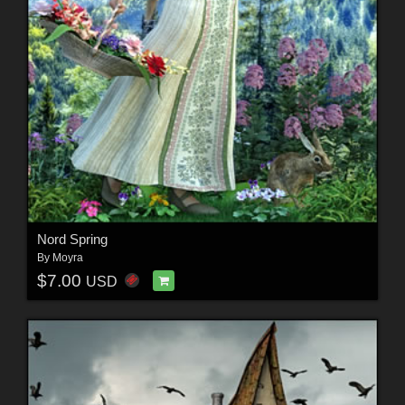
Nord Spring
By
Moyra
$7.00
USD