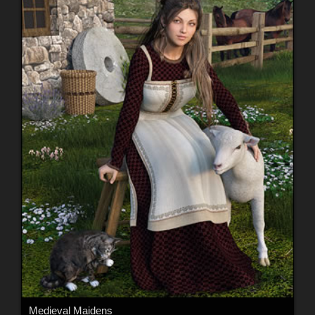
Medieval Maidens