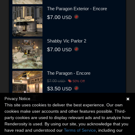
The Paragon Exterior - Encore
$7.00
USD
Shabby Vic Parlor 2
$7.00
USD
The Paragon - Encore
$7.00
USD
50% Off
$3.50
USD
Privacy Notice
This site uses cookies to deliver the best experience. Our own
cookies make user accounts and other features possible. Third-
party cookies are used to display relevant ads and to analyze how
Renderosity is used. By using our site, you acknowledge that you
have read and understood our
Terms of Service
, including our