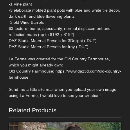
-1 Vine plant
-3 elaborate molded plant pots with blue and white tile decor,
dark earth and blue flowering plants
-3 old Wine Barrels
63 texture, bump, specularity, normal,displacement and
reflection maps (up to 8192 x 8192)
DAZ Studio Material Presets for 3Delight (.DUF)
DAZ Studio Material Presets for Iray (.DUF)
La Ferme was created for the Old Country Farmhouse,
which you might already own:
Old Country Farmhouse: https://www.daz3d.com/old-country-
farmhouse
Send me a little site mail when you upload your own image
using La Ferme, I would love to see your creation!
Related Products