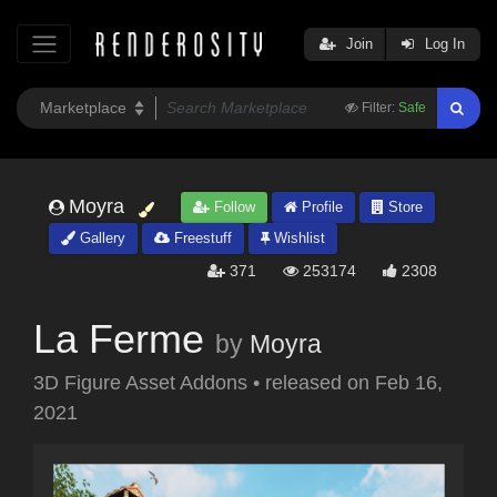
Join
Log In
Filter:
Safe
Moyra
Follow
Profile
Store
Gallery
Freestuff
Wishlist
371
253174
2308
La Ferme
by
Moyra
3D Figure Asset Addons
•
released on
Feb 16,
2021