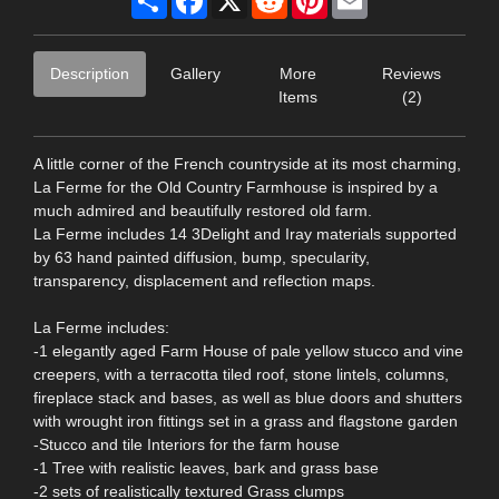
Description
Gallery
More
Reviews
Items
(2)
A little corner of the French countryside at its most charming,
La Ferme for the Old Country Farmhouse is inspired by a
much admired and beautifully restored old farm.
La Ferme includes 14 3Delight and Iray materials supported
by 63 hand painted diffusion, bump, specularity,
transparency, displacement and reflection maps.
La Ferme includes:
-1 elegantly aged Farm House of pale yellow stucco and vine
creepers, with a terracotta tiled roof, stone lintels, columns,
fireplace stack and bases, as well as blue doors and shutters
with wrought iron fittings set in a grass and flagstone garden
-Stucco and tile Interiors for the farm house
-1 Tree with realistic leaves, bark and grass base
-2 sets of realistically textured Grass clumps