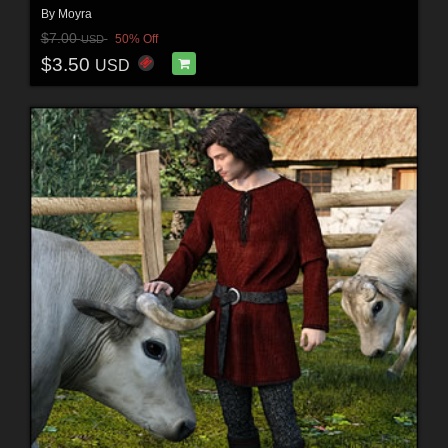
By
Moyra
$7.00
50% Off
USD
$3.50
USD