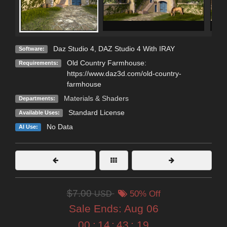
Daz Studio 4
,
DAZ Studio 4 With IRAY
Software:
Old Country Farmhouse:
Requirements:
https://www.daz3d.com/old-country-
farmhouse
Materials & Shaders
Departments:
Standard License
Available Uses:
No Data
AI Use:
$7.00
USD
50% Off
Sale Ends:
Aug 06
00
:
14
:
43
:
18