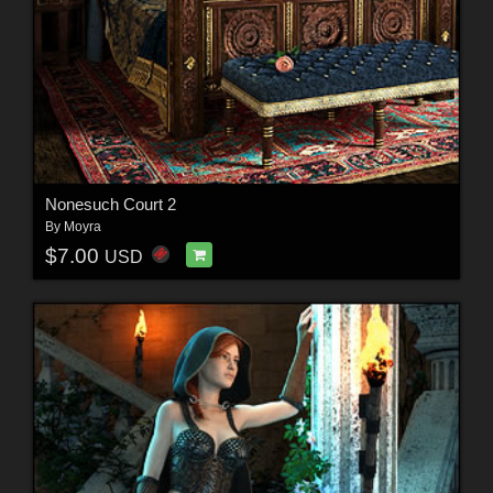
Nonesuch Court 2
By
Moyra
$7.00
USD