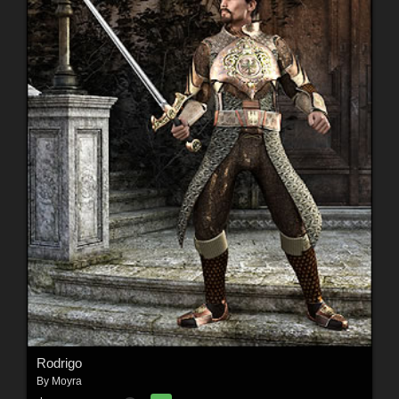
Rodrigo
By
Moyra