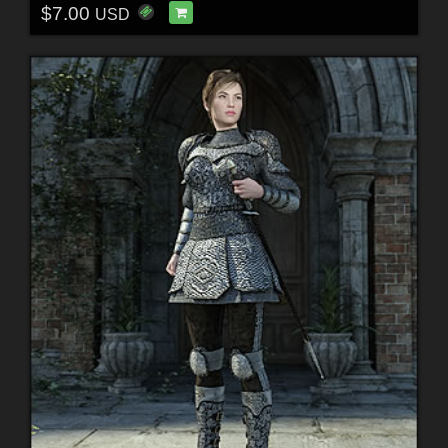
$7.00
USD