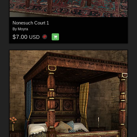
Nonesuch Court 1
By
Moyra
$7.00
USD