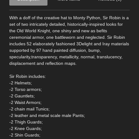
With a doff of the creative hat to Monty Python, Sir Robin is a
set of two intricately detailed, historically-inspired looks for
the Old World Knight, one shiny and new as befits
ceremonial armor, one battleworn and neglected. Sir Robin
includes 52 elaborately fashioned 3Delight and Iray materials
supported by 97 hand painted diffusion, bump,
specularity,transparency, metallicity, normal, translucency,
displacement and reflection maps.
Sir Robin includes:
-2 Helmets;
-2 Torso armors;
-2 Gauntlets;
-2 Waist Armors;
-2 chain mail Tunics;
-2 leather and metal scale male Pants;
-2 Thigh Guards;
-2 Knee Guards;
-2 Shin Guards;