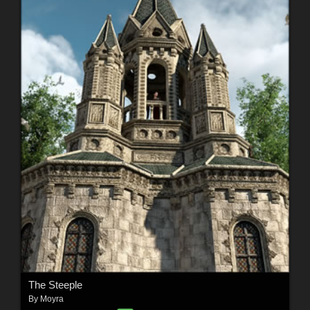
The Steeple
By
Moyra