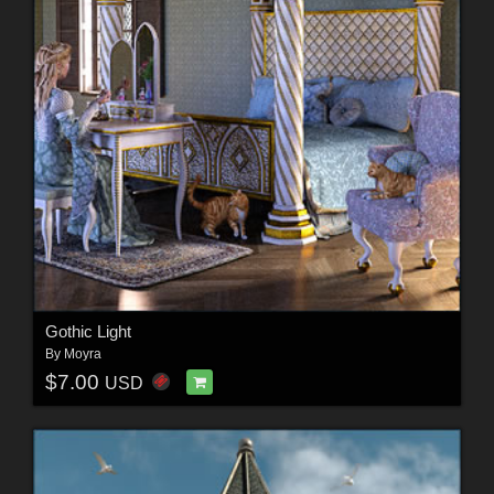
Gothic Light
By
Moyra
$7.00
USD