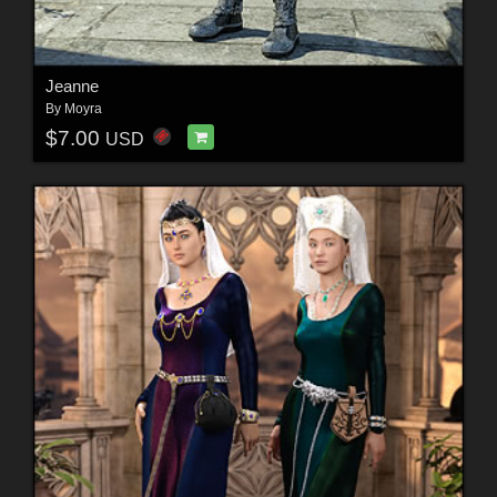
Jeanne
By
Moyra
$7.00
USD