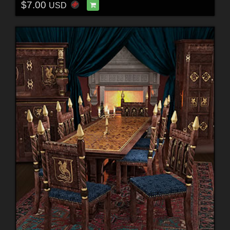
$7.00
USD