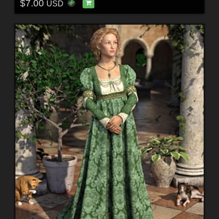
$7.00
USD