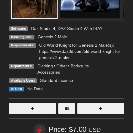
Daz Studio 4
,
DAZ Studio 4 With IRAY
Software:
Genesis 2 Male
Base Figures:
Old World Knight for Genesis 2 Male(s):
Requirements:
https://www.daz3d.com/old-world-knight-for-
genesis-2-males
Clothing
•
Other
•
Bodysuits
Departments:
Accessories
Standard License
Available Uses:
No Data
AI Use:
Price: $7.00
USD