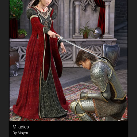
Miladies
By
Moyra