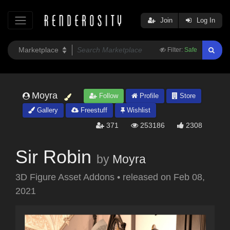
Join
Log In
Filter:
Safe
Moyra
Follow
Profile
Store
Gallery
Freestuff
Wishlist
371
253186
2308
Sir Robin
by
Moyra
3D Figure Asset Addons
•
released on
Feb 08,
2021