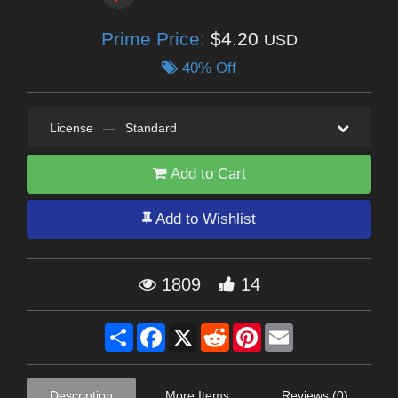
Prime Price:
$4.20
USD
40% Off
License
—
Standard
Add to Cart
Add to Wishlist
1809
14
Share
Facebook
X
Reddit
Pinterest
Email
Description
More Items
Reviews (0)