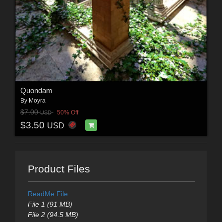
Quondam
By
Moyra
$7.00
50% Off
USD
$3.50
USD
Product Files
ReadMe File
File 1 (91 MB)
File 2 (94.5 MB)