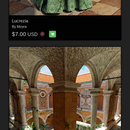
Lucrezia
By
Moyra
$7.00
USD