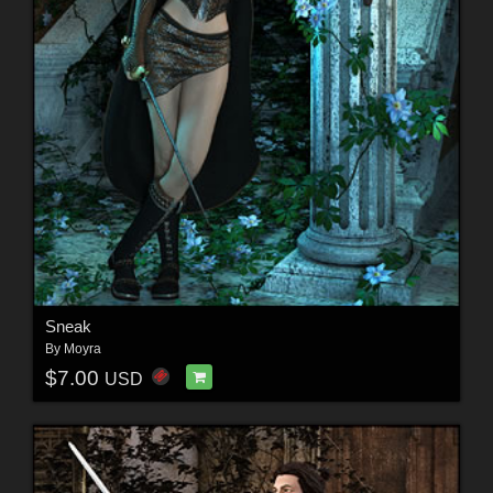
Sneak
By
Moyra
$7.00
USD