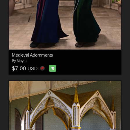
Medieval Adornments
By
Moyra
$7.00
USD