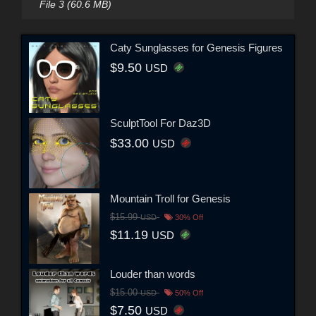
File 3 (60.6 MB)
Caty Sunglasses for Genesis Figures
$9.50
USD
SculptTool For Daz3D
$33.00
USD
Mountain Troll for Genesis
$15.99
USD
30% Off
$11.19
USD
Louder than words
$15.00
USD
50% Off
$7.50
USD