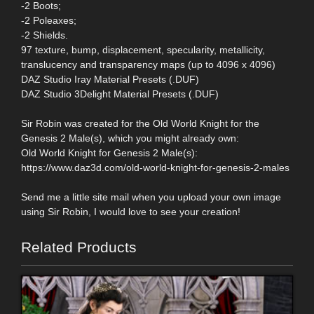
-2 Boots;
-2 Poleaxes;
-2 Shields.
97 texture, bump, displacement, specularity, metallicity,
translucency and transparency maps (up to 4096 x 4096)
DAZ Studio Iray Material Presets (.DUF)
DAZ Studio 3Delight Material Presets (.DUF)
Sir Robin was created for the Old World Knight for the
Genesis 2 Male(s), which you might already own:
Old World Knight for Genesis 2 Male(s):
https://www.daz3d.com/old-world-knight-for-genesis-2-males
Send me a little site mail when you upload your own image
using Sir Robin, I would love to see your creation!
Related Products