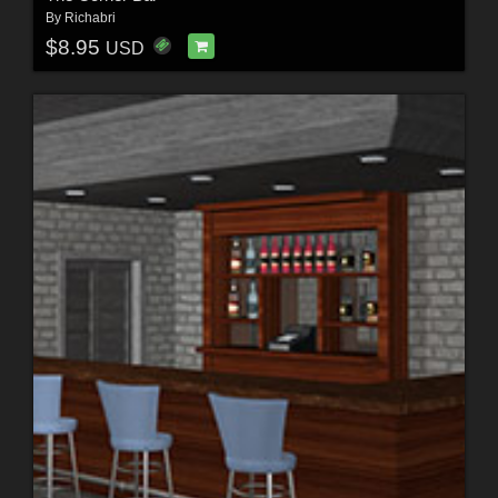
By
Richabri
$8.95
USD