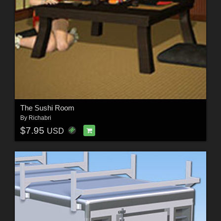
The Sushi Room
By
Richabri
$7.95
USD