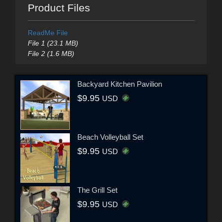
Product Files
ReadMe File
File 1 (23.1 MB)
File 2 (1.6 MB)
Backyard Kitchen Pavilion
$9.95
USD
Beach Volleyball Set
$9.95
USD
The Grill Set
$9.95
USD