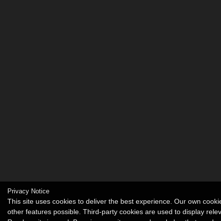
Privacy Notice
This site uses cookies to deliver the best experience. Our own coo
other features possible. Third-party cookies are used to display rel