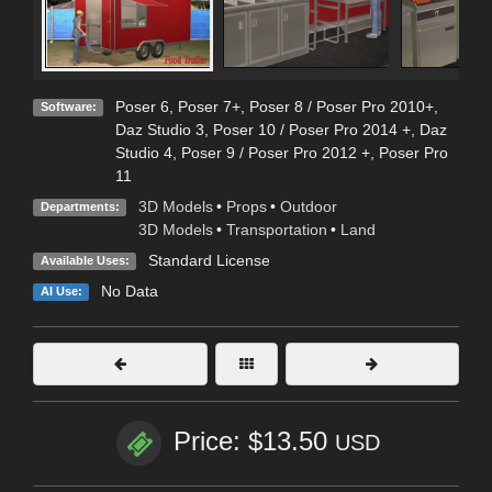
Poser 6
,
Poser 7+
,
Poser 8 / Poser Pro 2010+
,
Software:
Daz Studio 3
,
Poser 10 / Poser Pro 2014 +
,
Daz
Studio 4
,
Poser 9 / Poser Pro 2012 +
,
Poser Pro
11
3D Models
•
Props
•
Outdoor
Departments:
3D Models
•
Transportation
•
Land
Standard License
Available Uses:
No Data
AI Use:
Price: $13.50
USD