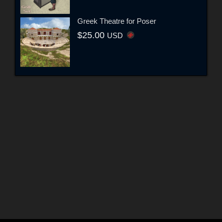
Greek Theatre for Poser
$25.00
USD