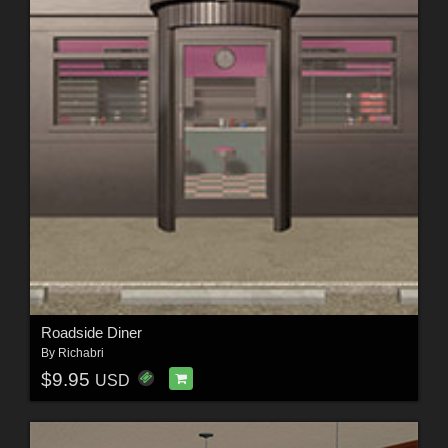
Roadside Diner
By
Richabri
$9.95
USD