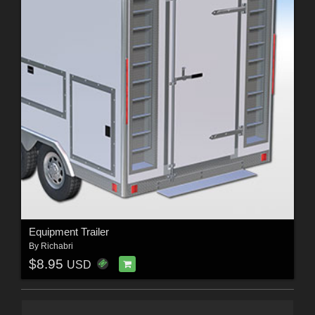
Equipment Trailer
By
Richabri
$8.95
USD