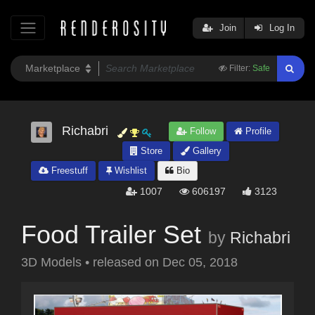
Join
Log In
Filter:
Safe
Richabri
Follow
Profile
Store
Gallery
Freestuff
Wishlist
Bio
1007
606197
3123
Food Trailer Set
by
Richabri
3D Models
•
released on
Dec 05, 2018