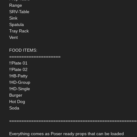
Range
SRV-Table
Sink
Spatula
Tray Rack
Vent
FOOD ITEMS:
=====================
!!Plate 01
!!Plate 02
!HB-Patty
!HD-Group
!HD-Single
Burger
Hot Dog
Soda
====================================================
Everything comes as Poser ready props that can be loaded