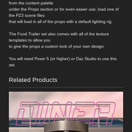
from the content palette
under the Props section or for even easier use, load one of
the PZ3 scene files
that will load in all of the props with a default lighting rig.
The Food Trailer set also comes with all of the texture
templates to allow you
to give the props a custom look of your own design.
You will need Poser 5 (or higher) or Daz Studio to use this
set.
Related Products