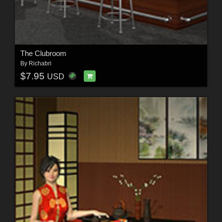
The Clubroom
By
Richabri
$7.95
USD