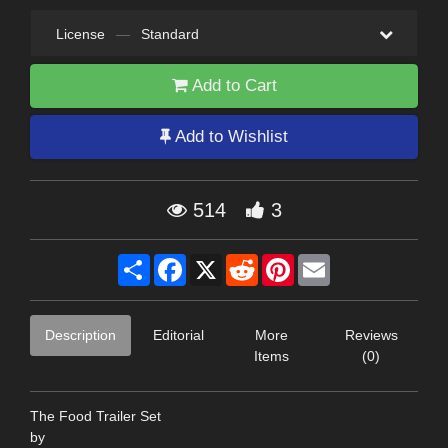
License
—
Standard
Add to Cart
Add to Wishlist
514
3
Share
Facebook
X
Reddit
Pinterest
Email
Description
Editorial
More
Reviews
Items
(0)
The Food Trailer Set
by