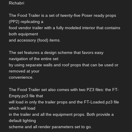
Richabri
The Food Trailer is a set of twenty-five Poser ready props
(PP2) replicating a
food vendor trailer with a fully modeled interior that contains
both equipment
and accessory (food) items.
The set features a design scheme that favors easy
navigation of the entire set
by using separate walls and roof props that can be used or
removed at your
convenience.
The Food Trailer set also comes with two PZ3 files: the FT-
Empty.pz3 file that
will load in only the trailer props and the FT-Loaded.pz3 file
which will load
in the trailer and all the equipment props. Both provide a
default lighting
scheme and all render parameters set to go.