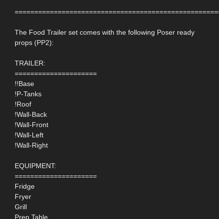
====================================================
The Food Trailer set comes with the following Poser ready
props (PP2):
TRAILER:
=====================
!!Base
!P-Tanks
!Roof
!Wall-Back
!Wall-Front
!Wall-Left
!Wall-Right
EQUIPMENT:
=====================
Fridge
Fryer
Grill
Prep Table