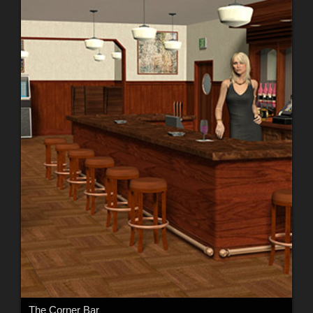
The Corner Bar