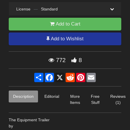
License
—
Standard
Add to Cart
Add to Wishlist
772
8
Share
Facebook
X
Reddit
Pinterest
Email
Description
Editorial
More
Free
Reviews
Items
Stuff
(1)
The Equipment Trailer
by