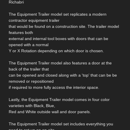
Richabri
The Equipment Trailer model set replicates a modern
contractor equipment trailer
that would be found on a construction site. The trailer model
features both
external and internal tool boxes with doors that can be
opened with a normal
Y or X Rotation depending on which door is chosen.
The Equipment Trailer model also features a door at the
back of the trailer that
can be opened and closed along with a 'top' that can be be
removed or repositioned
if required to more fully access the interior space.
Lastly, the Equipment Trailer model comes in four color
varieties with Black, Blue,
Red and White outside wall and door panels.
The Equipment Trailer model set includes everything you
need to set up an on-site