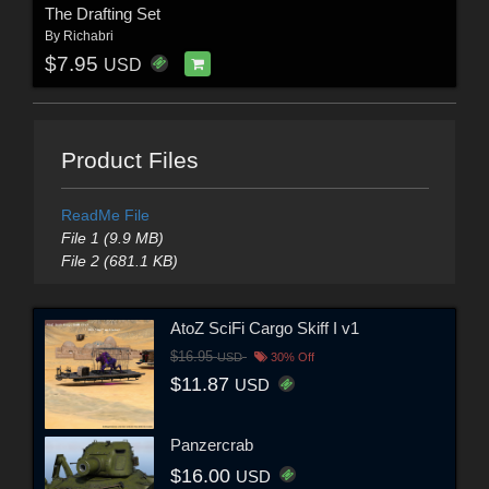
The Drafting Set
By
Richabri
$7.95
USD
Product Files
ReadMe File
File 1 (9.9 MB)
File 2 (681.1 KB)
AtoZ SciFi Cargo Skiff I v1
$16.95
USD
30% Off
$11.87
USD
Panzercrab
$16.00
USD