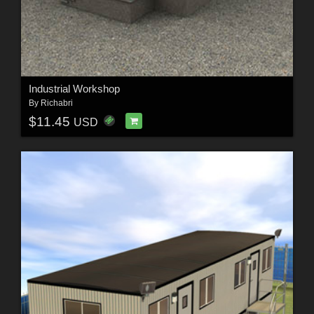
Industrial Workshop
By
Richabri
$11.45
USD