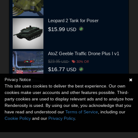
Leopard 2 Tank for Poser
$15.99
USD
AtoZ Geeble Traffic Drone Plus I v1
$23.95
USD
30% Off
$16.77
USD
Privacy Notice
This site uses cookies to deliver the best experience. Our own
cookies make user accounts and other features possible. Third-
party cookies are used to display relevant ads and to analyze how
Renderosity is used. By using our site, you acknowledge that you
have read and understood our
Terms of Service
, including our
Cookie Policy
and our
Privacy Policy
.