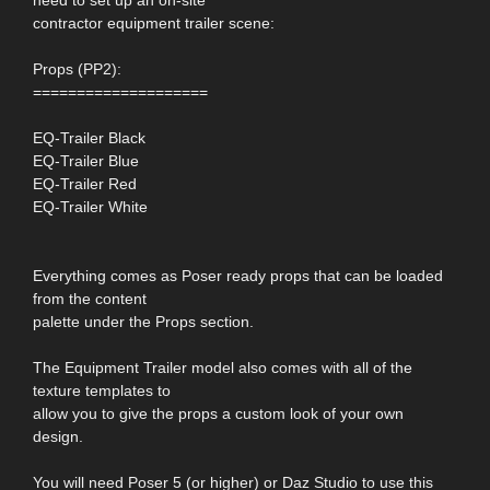
contractor equipment trailer scene:
Props (PP2):
====================
EQ-Trailer Black
EQ-Trailer Blue
EQ-Trailer Red
EQ-Trailer White
Everything comes as Poser ready props that can be loaded
from the content
palette under the Props section.
The Equipment Trailer model also comes with all of the
texture templates to
allow you to give the props a custom look of your own
design.
You will need Poser 5 (or higher) or Daz Studio to use this