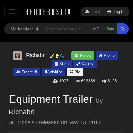
Join
Log In
Filter:
Safe
Richabri
Follow
Profile
Store
Gallery
Freestuff
Wishlist
Bio
1007
606189
3123
Equipment Trailer
by
Richabri
3D Models
•
released on
May 13, 2017