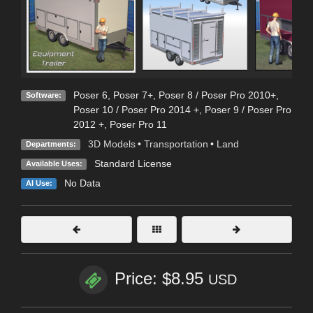
Poser 6
,
Poser 7+
,
Poser 8 / Poser Pro 2010+
,
Software:
Poser 10 / Poser Pro 2014 +
,
Poser 9 / Poser Pro
2012 +
,
Poser Pro 11
3D Models
•
Transportation
•
Land
Departments:
Standard License
Available Uses:
No Data
AI Use:
Price: $8.95
USD