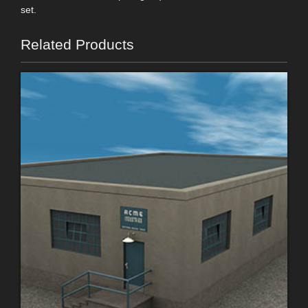
set.
Related Products