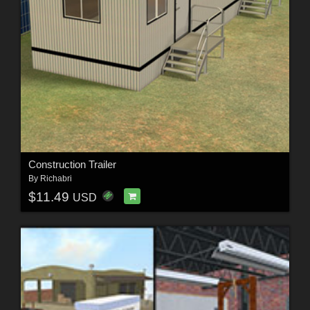
Construction Trailer
By
Richabri
$11.49
USD