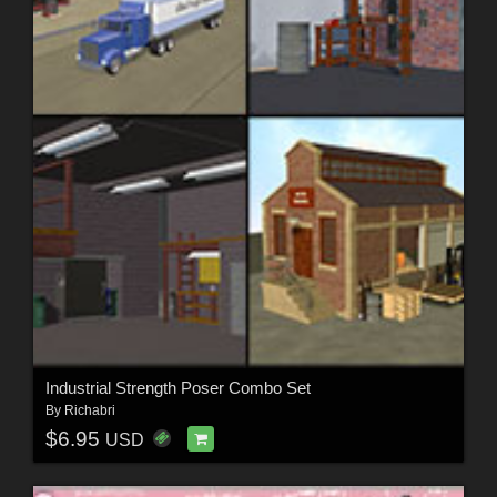
Industrial Strength Poser Combo Set
By
Richabri
$6.95
USD