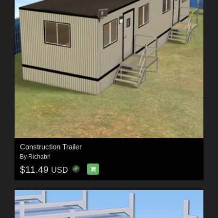
Construction Trailer
By
Richabri
$11.49
USD