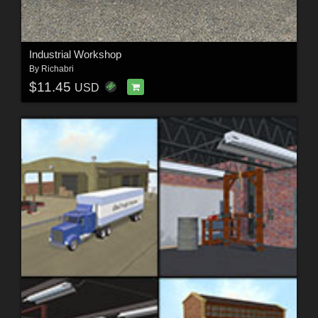
Industrial Workshop
By
Richabri
$11.45
USD