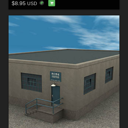
$8.95
USD