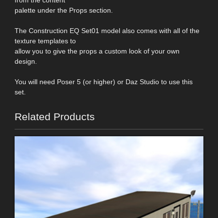
palette under the Props section.
The Construction EQ Set01 model also comes with all of the
texture templates to
allow you to give the props a custom look of your own
design.
You will need Poser 5 (or higher) or Daz Studio to use this
set.
Related Products