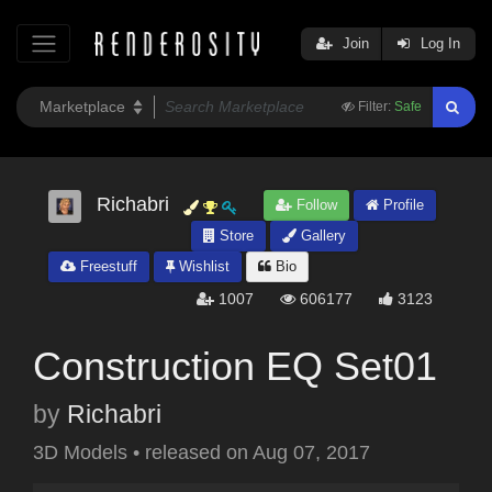
Join
Log In
Filter:
Safe
Richabri
Follow
Profile
Store
Gallery
Freestuff
Wishlist
Bio
1007
606177
3123
Construction EQ Set01
by
Richabri
3D Models
•
released on
Aug 07, 2017