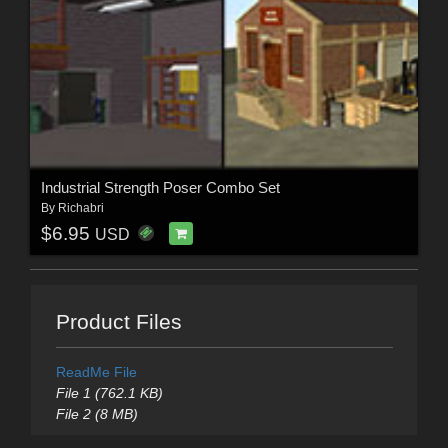
Industrial Strength Poser Combo Set
By
Richabri
$6.95
USD
Product Files
ReadMe File
File 1 (762.1 KB)
File 2 (8 MB)