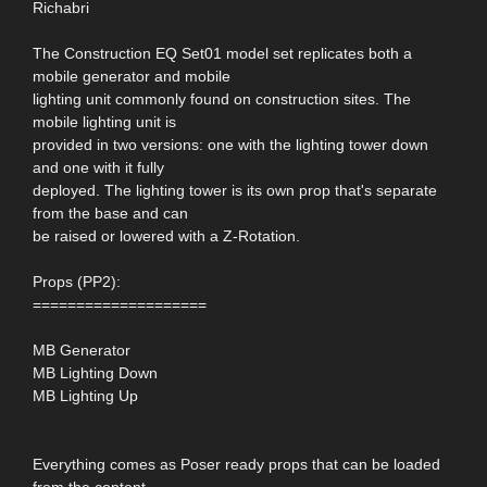
Richabri
The Construction EQ Set01 model set replicates both a
mobile generator and mobile
lighting unit commonly found on construction sites. The
mobile lighting unit is
provided in two versions: one with the lighting tower down
and one with it fully
deployed. The lighting tower is its own prop that's separate
from the base and can
be raised or lowered with a Z-Rotation.
Props (PP2):
====================
MB Generator
MB Lighting Down
MB Lighting Up
Everything comes as Poser ready props that can be loaded
from the content