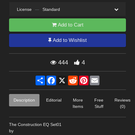
License
—
Standard
Add to Cart
Add to Wishlist
444
4
Share
Facebook
X
Reddit
Pinterest
Email
Description
Editorial
More
Free
Reviews
Items
Stuff
(0)
The Construction EQ Set01
by