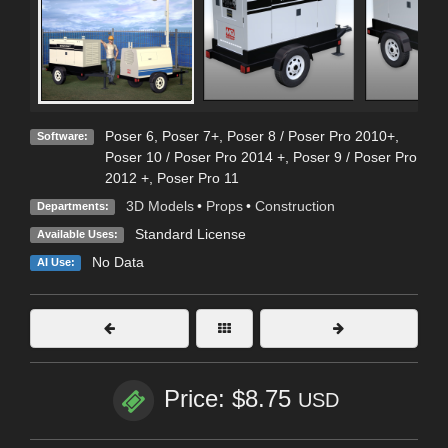
Poser 6
,
Poser 7+
,
Poser 8 / Poser Pro 2010+
,
Software:
Poser 10 / Poser Pro 2014 +
,
Poser 9 / Poser Pro
2012 +
,
Poser Pro 11
3D Models
•
Props
•
Construction
Departments:
Standard License
Available Uses:
No Data
AI Use:
Price: $8.75
USD