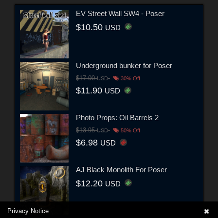
EV Street Wall SW4 - Poser
$10.50
USD
Underground bunker for Poser
$17.00
USD
30% Off
$11.90
USD
Photo Props: Oil Barrels 2
$13.95
USD
50% Off
$6.98
USD
AJ Black Monolith For Poser
$12.20
USD
Privacy Notice