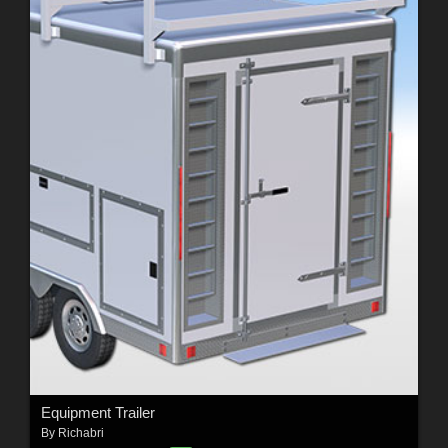
Equipment Trailer
By
Richabri