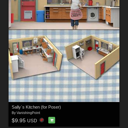
Sally`s Kitchen (for Poser)
By
VanishingPoint
$9.95
USD