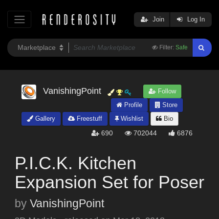
Join
Log In
Filter:
Safe
VanishingPoint
Follow
Profile
Store
Gallery
Freestuff
Wishlist
Bio
690
702044
6876
P.I.C.K. Kitchen
Expansion Set for Poser
by
VanishingPoint