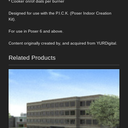
* Cooker on/of dials per burner
Designed for use with the P.I.C.K. (Poser Indoor Creation
Kit).
For use in Poser 6 and above.
Content originally created by, and acquired from YURDigital.
Related Products