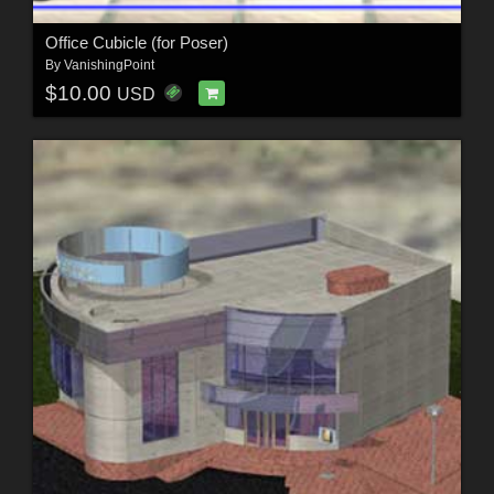
Office Cubicle (for Poser)
By
VanishingPoint
$10.00
USD