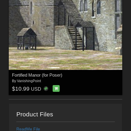
Fortified Manor (for Poser)
By
VanishingPoint
$10.99
USD
Product Files
ReadMe File