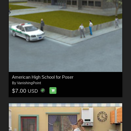
American High School for Poser
By
VanishingPoint
$7.00
USD