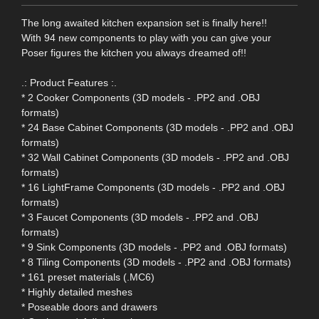
The long awaited kitchen expansion set is finally here!!
With 94 new components to play with you can give your
Poser figures the kitchen you always dreamed of!!
.: Product Features :.
* 2 Cooker Components (3D models - .PP2 and .OBJ
formats)
* 24 Base Cabinet Components (3D models - .PP2 and .OBJ
formats)
* 32 Wall Cabinet Components (3D models - .PP2 and .OBJ
formats)
* 16 LightFrame Components (3D models - .PP2 and .OBJ
formats)
* 3 Faucet Components (3D models - .PP2 and .OBJ
formats)
* 9 Sink Components (3D models - .PP2 and .OBJ formats)
* 8 Tiling Components (3D models - .PP2 and .OBJ formats)
* 161 preset materials (.MC6)
* Highly detailed meshes
* Poseable doors and drawers