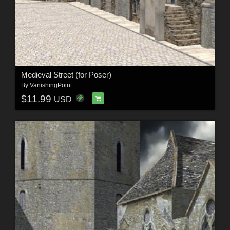
Medieval Street (for Poser)
By
VanishingPoint
$11.99
USD