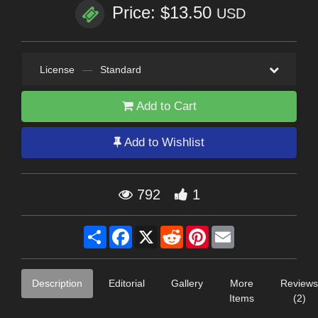
Price: $13.50
USD
License
—
Standard
Add to Cart
Add to Wishlist
792
1
Share
Facebook
X
Reddit
Pinterest
Email
Description
Editorial
Gallery
More
Reviews
Items
(2)