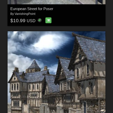
European Street for Poser
By
VanishingPoint
$10.99
USD