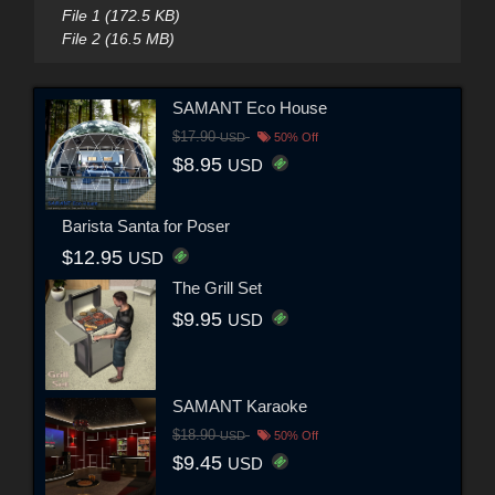
File 1 (172.5 KB)
File 2 (16.5 MB)
SAMANT Eco House
$17.90
USD
50% Off
$8.95
USD
Barista Santa for Poser
$12.95
USD
The Grill Set
$9.95
USD
SAMANT Karaoke
$18.90
USD
50% Off
$9.45
USD