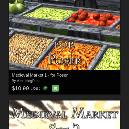
Medieval Market 1 - for Poser
By
VanishingPoint
$10.99
USD