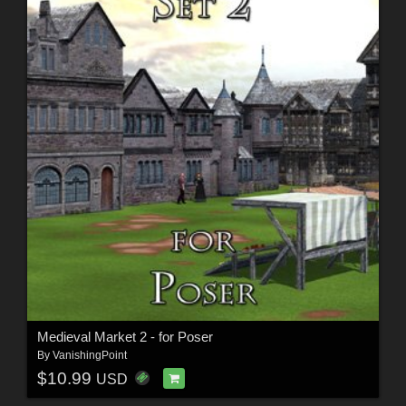
Medieval Market 2 - for Poser
By
VanishingPoint
$10.99
USD