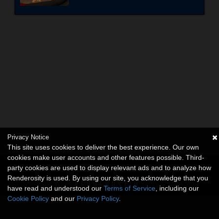
Privacy Notice
This site uses cookies to deliver the best experience. Our own
cookies make user accounts and other features possible. Third-
party cookies are used to display relevant ads and to analyze how
Renderosity is used. By using our site, you acknowledge that you
have read and understood our
Terms of Service
, including our
Cookie Policy
and our
Privacy Policy
.