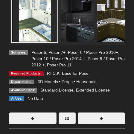
Poser 6
,
Poser 7+
,
Poser 8 / Poser Pro 2010+
,
Software:
Poser 10 / Poser Pro 2014 +
,
Poser 9 / Poser Pro
2012 +
,
Poser Pro 11
P.I.C.K. Base for Poser
Required Products:
3D Models
•
Props
•
Household
Departments:
Standard License
,
Extended License
Available Uses:
No Data
AI Use: