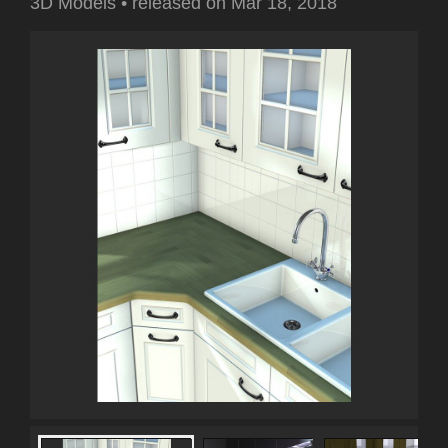
3D Models
•
released on
Mar 18, 2018