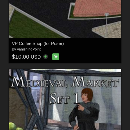
VP Coffee Shop (for Poser)
By
VanishingPoint
$10.00
USD