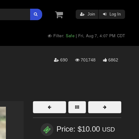
Join
Log In
Filter:
Safe
Fri, Aug 7, 4:07 PM CDT
|
690
701748
6862
Price: $10.00
USD