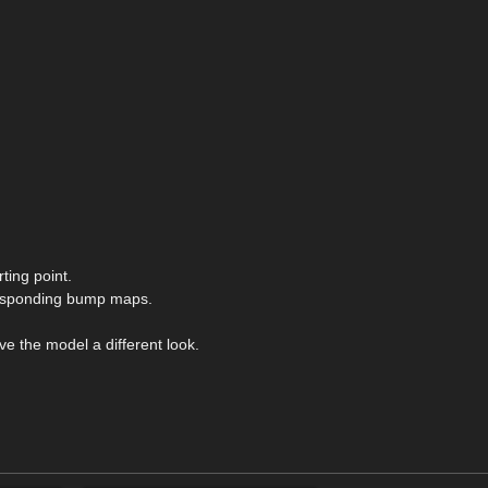
ting point.
responding bump maps.
ve the model a different look.