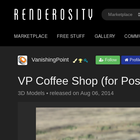
MARKETPLACE
FREE STUFF
GALLERY
COMM
VanishingPoint
Follow
Profil
VP Coffee Shop (for Pos
3D Models
•
released on
Aug 06, 2014