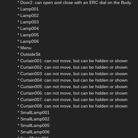
* Door2: can open and close with an ERC dial on the Body.
* Lamp001
* Lamp002
* Lamp003
* Lamp004
* Lamp005
* Lamp006
* Menu
* OutsideSit
* Curtain001: can not move, but can be hidden or shown
* Curtain002: can not move, but can be hidden or shown
* Curtain003: can not move, but can be hidden or shown
* Curtain004: can not move, but can be hidden or shown
* Curtain005: can not move, but can be hidden or shown
* Curtain006: can not move, but can be hidden or shown
* Curtain007: can not move, but can be hidden or shown
* Curtain008: can not move, but can be hidden or shown
* SmallLamp001
* SmallLamp002
* SmallLamp005
* SmallLamp006