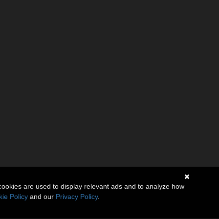
cookies are used to display relevant ads and to analyze how
ie Policy
and our
Privacy Policy
.