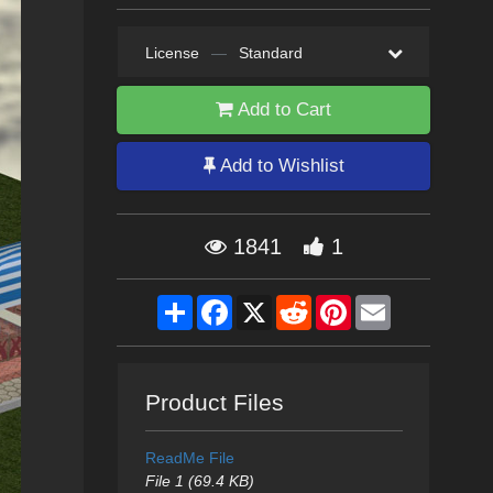
License
—
Standard
Add to Cart
Add to Wishlist
1841
1
Share
Facebook
X
Reddit
Pinterest
Email
Product Files
ReadMe File
File 1 (69.4 KB)