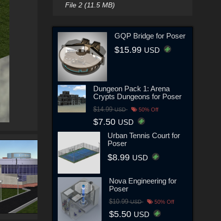
File 2 (11.5 MB)
GQP Bridge for Poser
$15.99
USD
Dungeon Pack 1: Arena
Crypts Dungeons for Poser
$14.99
USD
50% Off
$7.50
USD
Urban Tennis Court for
Poser
$8.99
USD
Nova Engineering for
Poser
$10.99
USD
50% Off
$5.50
USD