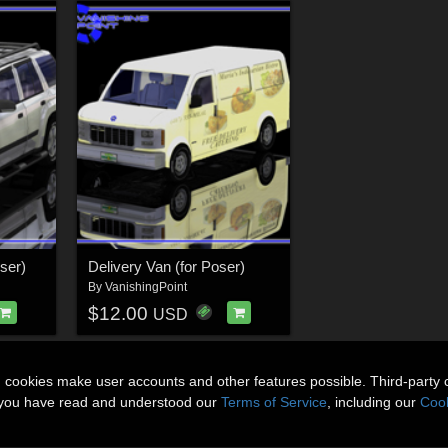
oser)
Delivery Van (for Poser)
By
VanishingPoint
$12.00
USD
n cookies make user accounts and other features possible. Third-party 
t you have read and understood our
Terms of Service
, including our
Cook