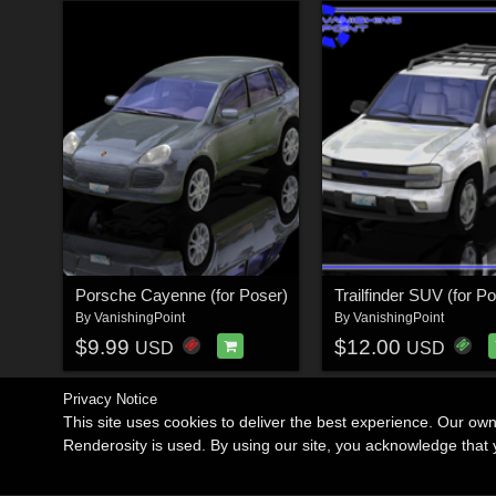
Porsche Cayenne (for Poser)
Trailfinder SUV (for P
By
VanishingPoint
By
VanishingPoint
$9.99
$12.00
USD
USD
Privacy Notice
This site uses cookies to deliver the best experience. Our ow
Renderosity is used. By using our site, you acknowledge tha