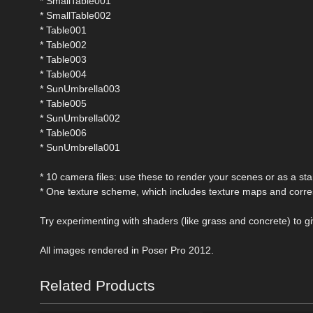
* SmallTable001
* SmallTable002
* Table001
* Table002
* Table003
* Table004
* SunUmbrella003
* Table005
* SunUmbrella002
* Table006
* SunUmbrella001
* 10 camera files: use these to render your scenes or as a star
* One texture scheme, which includes texture maps and cor
Try experimenting with shaders (like grass and concrete) to gi
All images rendered in Poser Pro 2012.
Related Products