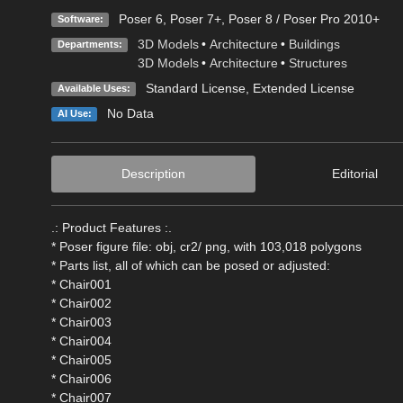
Poser 6
,
Poser 7+
,
Poser 8 / Poser Pro 2010+
Software:
3D Models
•
Architecture
•
Buildings
Departments:
3D Models
•
Architecture
•
Structures
Standard License
,
Extended License
Available Uses:
No Data
AI Use:
Description
Editorial
.: Product Features :.
* Poser figure file: obj, cr2/ png, with 103,018 polygons
* Parts list, all of which can be posed or adjusted:
* Chair001
* Chair002
* Chair003
* Chair004
* Chair005
* Chair006
* Chair007