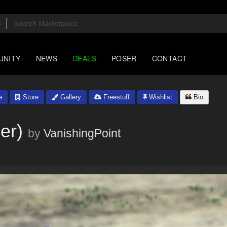
UNITY
NEWS
DEALS
POSER
CONTACT
e
Store
Gallery
Freestuff
Wishlist
Bio
er)
by
VanishingPoint