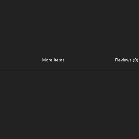
More Items
Reviews (0)