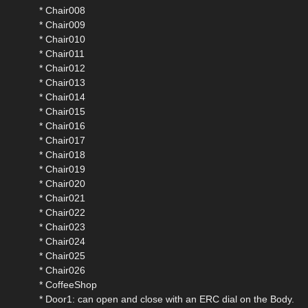
* Chair008
* Chair009
* Chair010
* Chair011
* Chair012
* Chair013
* Chair014
* Chair015
* Chair016
* Chair017
* Chair018
* Chair019
* Chair020
* Chair021
* Chair022
* Chair023
* Chair024
* Chair025
* Chair026
* CoffeeShop
* Door1: can open and close with an ERC dial on the Body.