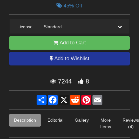
45% Off
License
—
Standard
Add to Cart
Add to Wishlist
7244
8
Share
Facebook
X
Reddit
Pinterest
Email
Description
Editorial
Gallery
More
Reviews
Items
(4)