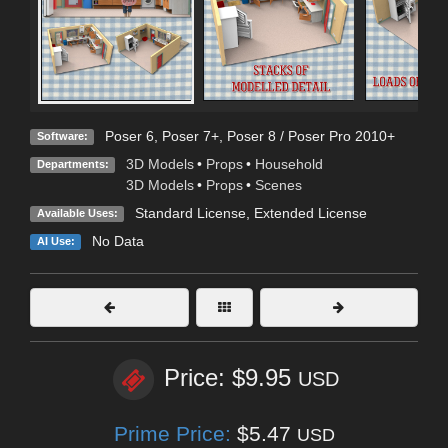
Poser 6
,
Poser 7+
,
Poser 8 / Poser Pro 2010+
Software:
3D Models
•
Props
•
Household
Departments:
3D Models
•
Props
•
Scenes
Standard License
,
Extended License
Available Uses:
No Data
AI Use:
Price: $9.95
USD
Prime Price:
$5.47
USD