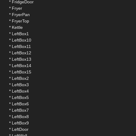
* FridgeDoor
* Fryer
* FryerPan
* FryerTop
* Kettle
* LeftBox1
* LeftBox10
* LeftBox11
* LeftBox12
* LeftBox13
* LeftBox14
* LeftBox15
* LeftBox2
* LeftBox3
* LeftBox4
* LeftBox5
* LeftBox6
* LeftBox7
* LeftBox8
* LeftBox9
* LeftDoor
* LeftWall