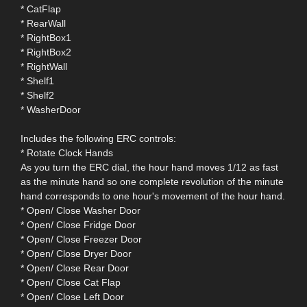
* CatFlap
* RearWall
* RightBox1
* RightBox2
* RightWall
* Shelf1
* Shelf2
* WasherDoor
Includes the following ERC controls:
* Rotate Clock Hands
As you turn the ERC dial, the hour hand moves 1/12 as fast
as the minute hand so one complete revolution of the minute
hand corresponds to one hour's movement of the hour hand.
* Open/ Close Washer Door
* Open/ Close Fridge Door
* Open/ Close Freezer Door
* Open/ Close Dryer Door
* Open/ Close Rear Door
* Open/ Close Cat Flap
* Open/ Close Left Door