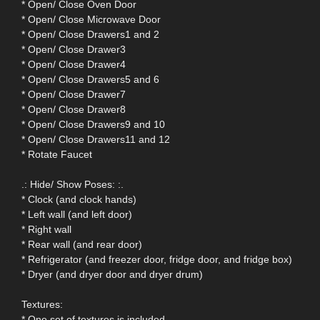
* Open/ Close Oven Door
* Open/ Close Microwave Door
* Open/ Close Drawers1 and 2
* Open/ Close Drawer3
* Open/ Close Drawer4
* Open/ Close Drawers5 and 6
* Open/ Close Drawer7
* Open/ Close Drawer8
* Open/ Close Drawers9 and 10
* Open/ Close Drawers11 and 12
* Rotate Faucet
.: Hide/ Show Poses: :.
* Clock (and clock hands)
* Left wall (and left door)
* Right wall
* Rear wall (and rear door)
* Refrigerator (and freezer door, fridge door, and fridge box)
* Dryer (and dryer door and dryer drum)
Textures:
* One set of textures is included