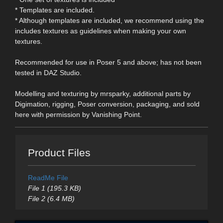
* Templates are included.
* Although templates are included, we recommend using the
includes textures as guidelines when making your own
textures.
Recommended for use in Poser 5 and above; has not been
tested in DAZ Studio.
Modelling and texturing by mrsparky, additional parts by
Digimation, rigging, Poser conversion, packaging, and sold
here with permission by Vanishing Point.
Product Files
ReadMe File
File 1 (195.3 KB)
File 2 (6.4 MB)