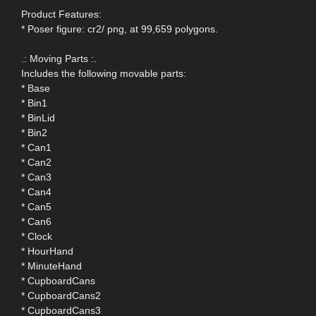
Product Features:
* Poser figure: cr2/ png, at 99,659 polygons.
.: Moving Parts :.
Includes the following movable parts:
* Base
* Bin1
* BinLid
* Bin2
* Can1
* Can2
* Can3
* Can4
* Can5
* Can6
* Clock
* HourHand
* MinuteHand
* CupboardCans
* CupboardCans2
* CupboardCans3