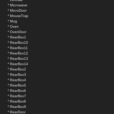
* Microwave
* MicroDoor
* MouseTrap
* Mug
* Oven
* OvenDoor
* RearBox1
* RearBox10
* RearBox11
* RearBox12
* RearBox13
* RearBox14
* RearBox2
* RearBox3
* RearBox4
* RearBox5
* RearBox6
* RearBox7
* RearBox8
* RearBox9
* RearDoor