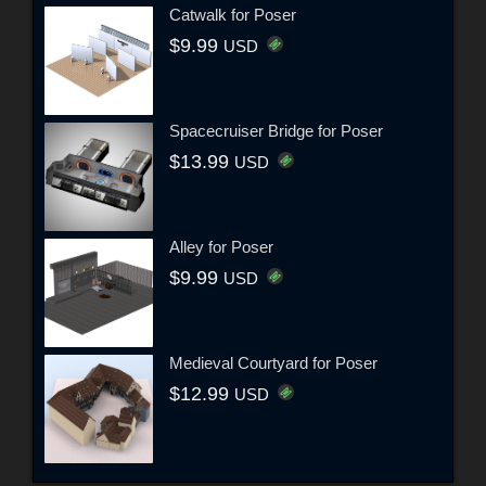
Catwalk for Poser
$9.99
USD
Spacecruiser Bridge for Poser
$13.99
USD
Alley for Poser
$9.99
USD
Medieval Courtyard for Poser
$12.99
USD