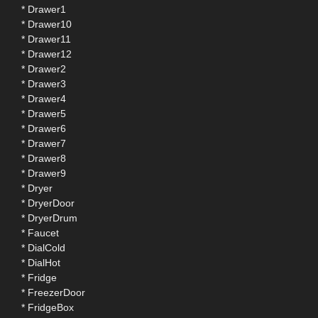
* Drawer1
* Drawer10
* Drawer11
* Drawer12
* Drawer2
* Drawer3
* Drawer4
* Drawer5
* Drawer6
* Drawer7
* Drawer8
* Drawer9
* Dryer
* DryerDoor
* DryerDrum
* Faucet
* DialCold
* DialHot
* Fridge
* FreezerDoor
* FridgeBox