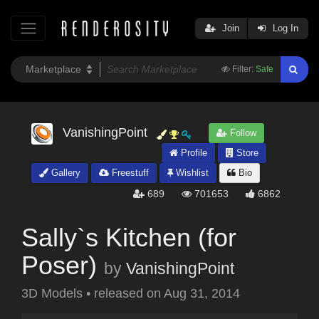
Join
Log In
Filter:
Safe
VanishingPoint
Follow
Profile
Store
Gallery
Freestuff
Wishlist
Bio
689
701653
6862
Sally`s Kitchen (for
Poser)
by
VanishingPoint
3D Models
•
released on
Aug 31, 2014