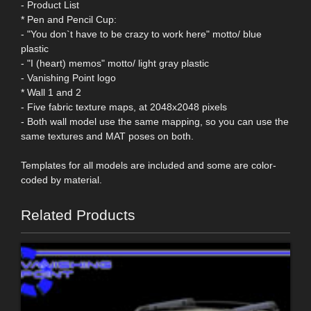
- Product List
* Pen and Pencil Cup:
- "You don`t have to be crazy to work here" motto/ blue
plastic
- "I (heart) memos" motto/ light gray plastic
- Vanishing Point logo
* Wall 1 and 2
- Five fabric texture maps, at 2048x2048 pixels
- Both wall model use the same mapping, so you can use the
same textures and MAT poses on both.
Templates for all models are included and some are color-
coded by material.
Related Products