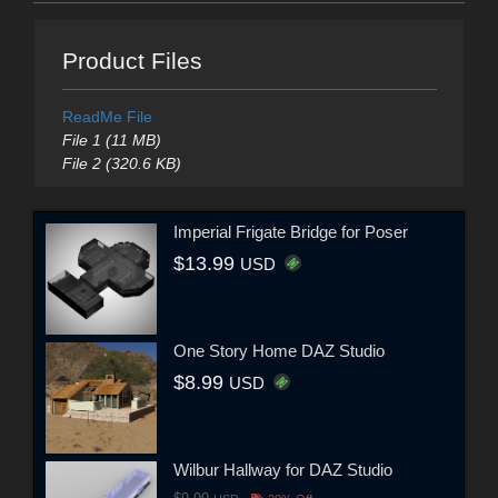
Product Files
ReadMe File
File 1 (11 MB)
File 2 (320.6 KB)
Imperial Frigate Bridge for Poser
$13.99
USD
One Story Home DAZ Studio
$8.99
USD
Wilbur Hallway for DAZ Studio