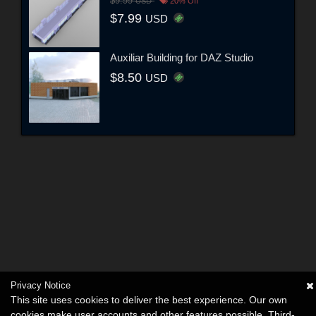
$9.99
USD
20% Off
$7.99
USD
Auxiliar Building for DAZ Studio
$8.50
USD
Privacy Notice
This site uses cookies to deliver the best experience. Our own
cookies make user accounts and other features possible. Third-