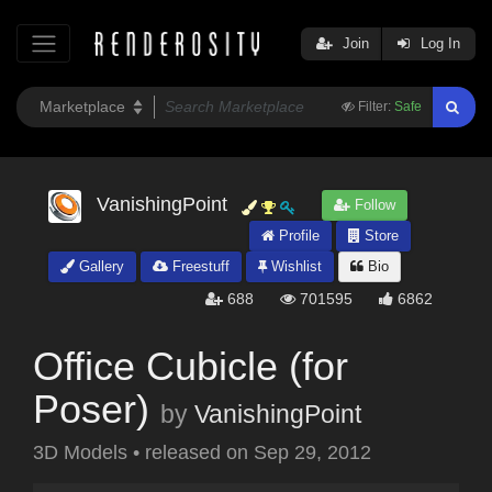
Join
Log In
Filter:
Safe
VanishingPoint
Follow
Profile
Store
Gallery
Freestuff
Wishlist
Bio
688
701595
6862
Office Cubicle (for
Poser)
by
VanishingPoint
3D Models
•
released on
Sep 29, 2012