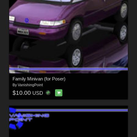
Family Minivan (for Poser)
By
VanishingPoint
$10.00
USD