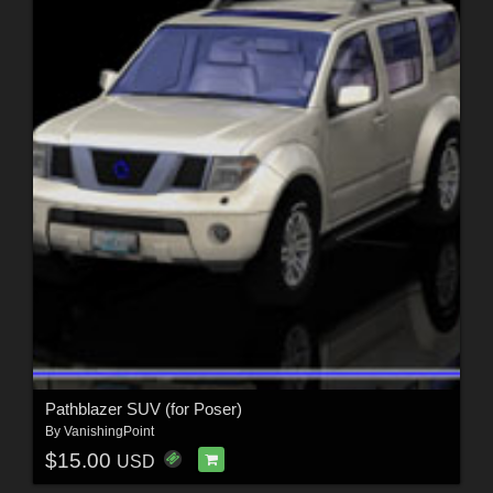
Pathblazer SUV (for Poser)
By
VanishingPoint
$15.00
USD