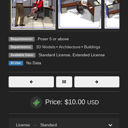
Poser 5 or above
Requirements:
3D Models
•
Architecture
•
Buildings
Departments:
Standard License
,
Extended License
Available Uses:
No Data
AI Use:
Price: $10.00
USD
License
—
Standard