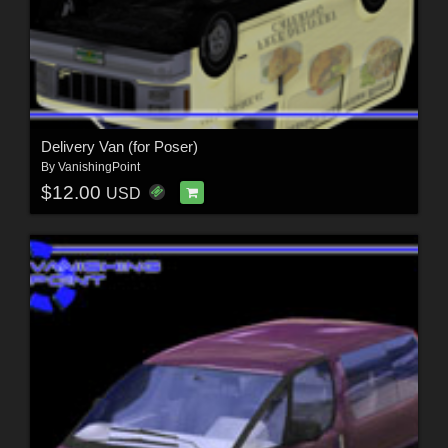
Delivery Van (for Poser)
By
VanishingPoint
$12.00
USD