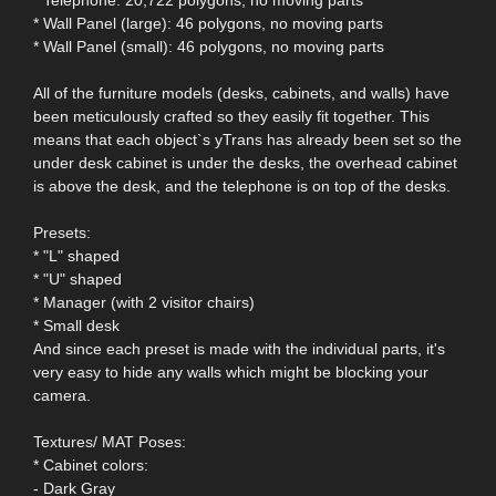
* Wall Panel (large): 46 polygons, no moving parts
* Wall Panel (small): 46 polygons, no moving parts
All of the furniture models (desks, cabinets, and walls) have
been meticulously crafted so they easily fit together. This
means that each object`s yTrans has already been set so the
under desk cabinet is under the desks, the overhead cabinet
is above the desk, and the telephone is on top of the desks.
Presets:
* "L" shaped
* "U" shaped
* Manager (with 2 visitor chairs)
* Small desk
And since each preset is made with the individual parts, it's
very easy to hide any walls which might be blocking your
camera.
Textures/ MAT Poses:
* Cabinet colors:
- Dark Gray