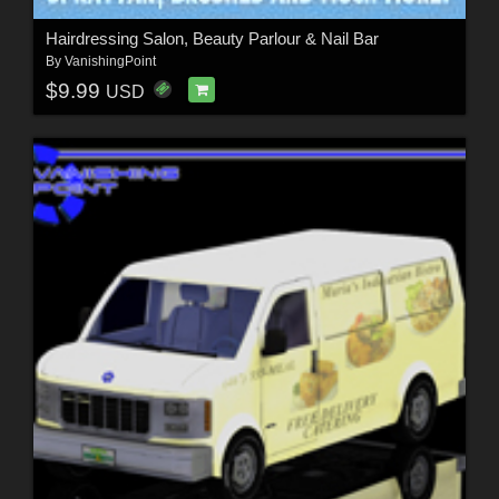
Hairdressing Salon, Beauty Parlour & Nail Bar
By
VanishingPoint
$9.99
USD