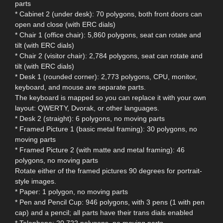
parts
* Cabinet 2 (under desk): 70 polygons, both front doors can
open and close (with ERC dials)
* Chair 1 (office chair): 5,860 polygons, seat can rotate and
tilt (with ERC dials)
* Chair 2 (visitor chair): 2,784 polygons, seat can rotate and
tilt (with ERC dials)
* Desk 1 (rounded corner): 2,773 polygons, CPU, monitor,
keyboard, and mouse are separate parts.
The keyboard is mapped so you can replace it with your own
layout: QWERTY, Dvorak, or other languages.
* Desk 2 (straight): 6 polygons, no moving parts
* Framed Picture 1 (basic metal framing): 30 polygons, no
moving parts
* Framed Picture 2 (with matte and metal framing): 46
polygons, no moving parts
Rotate either of the framed pictures 90 degrees for portrait-
style images.
* Paper: 1 polygon, no moving parts
* Pen and Pencil Cup: 946 polygons, with 3 pens (1 with pen
cap) and a pencil; all parts have their trans dials enabled
* Telephone: 20,722 polygons, no moving parts