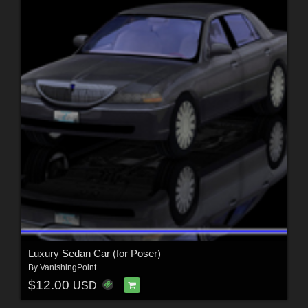
Luxury Sedan Car (for Poser)
By
VanishingPoint
$12.00
USD