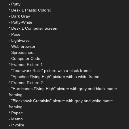
- Putty
* Desk 1 Plastic Colors:
- Dark Gray
- Putty-White
* Desk 1 Computer Screen:
- Poser
- Lightwave
- Web browser
- Spreadsheet
- Computer Code
* Framed Picture 1:
- "Teamwork Rails" picture with a black frame
- "Apaches Flying High" picture with a white frame
* Framed Picture 2:
- "Hurricanes Flying High" picture with gray and black matte
framing
- "Blackhawk Creativity" picture with gray and white matte
framing
* Paper:
- Memo
- Invoice