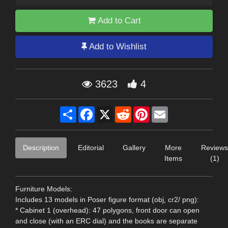
Add to Cart
Add to Wishlist
3623
4
Share
Facebook
X
Reddit
Pinterest
Email
Description
Editorial
Gallery
More
Reviews
Items
(1)
Furniture Models:
Includes 13 models in Poser figure format (obj, cr2/ png):
* Cabinet 1 (overhead): 47 polygons, front door can open
and close (with an ERC dial) and the books are separate