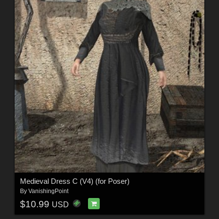
Medieval Dress C (V4) (for Poser)
By
VanishingPoint
$10.99
USD