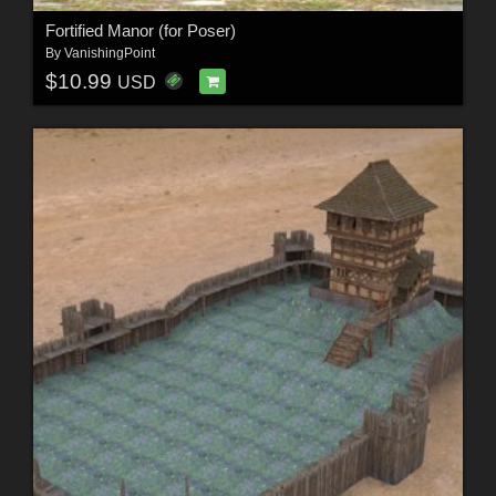
Fortified Manor (for Poser)
By
VanishingPoint
$10.99
USD