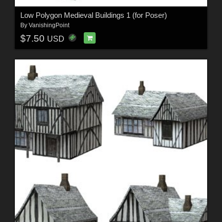
Low Polygon Medieval Buildings 1 (for Poser)
By
VanishingPoint
$7.50
USD