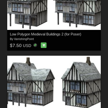
Low Polygon Medieval Buildings 2 (for Poser)
By
VanishingPoint
$7.50
USD