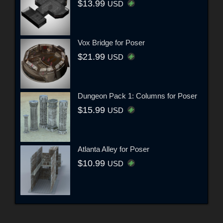
$13.99
USD
Vox Bridge for Poser
$21.99
USD
Dungeon Pack 1: Columns for Poser
$15.99
USD
Atlanta Alley for Poser
$10.99
USD