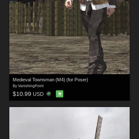
Medieval Townsman (M4) (for Poser)
By
VanishingPoint
$10.99
USD