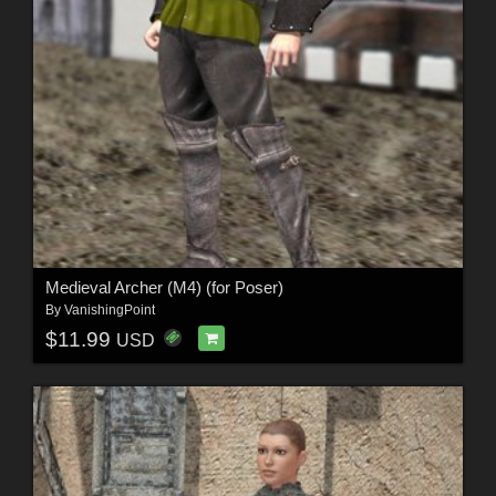
Medieval Archer (M4) (for Poser)
By
VanishingPoint
$11.99
USD