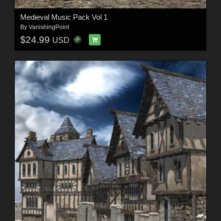
Medieval Music Pack Vol 1
By
VanishingPoint
$24.99
USD