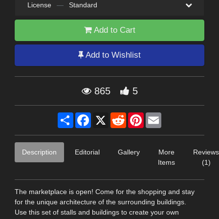
License
—
Standard
Add to Cart
Add to Wishlist
865
5
Share
Facebook
X
Reddit
Pinterest
Email
Description
Editorial
Gallery
More
Reviews
Items
(1)
The marketplace is open! Come for the shopping and stay
for the unique architecture of the surrounding buildings.
Use this set of stalls and buildings to create your own