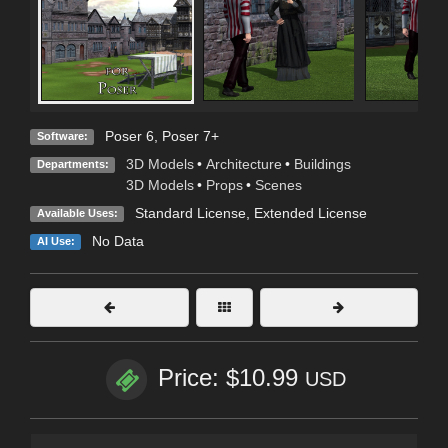
Poser 6
,
Poser 7+
Software:
3D Models
•
Architecture
•
Buildings
Departments:
3D Models
•
Props
•
Scenes
Standard License
,
Extended License
Available Uses:
No Data
AI Use:
Price: $10.99
USD