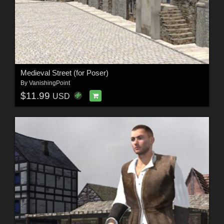
Medieval Street (for Poser)
By
VanishingPoint
$11.99
USD