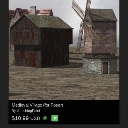
Medieval Village (for Poser)
By
VanishingPoint
$10.99
USD