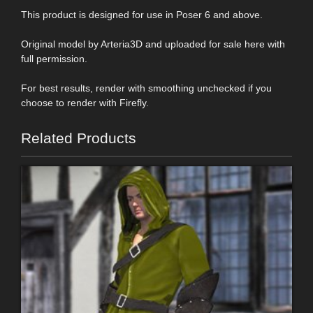
This product is designed for use in Poser 6 and above.
Original model by Arteria3D and uploaded for sale here with
full permission.
For best results, render with smoothing unchecked if you
choose to render with Firefly.
Related Products