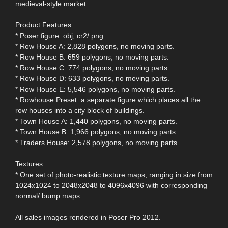
medieval-style market.
Product Features:
* Poser figure: obj, cr2/ png:
* Row House A: 2,828 polygons, no moving parts.
* Row House B: 659 polygons, no moving parts.
* Row House C: 774 polygons, no moving parts.
* Row House D: 633 polygons, no moving parts.
* Row House E: 5,546 polygons, no moving parts.
* Rowhouse Preset: a separate figure which places all the
row houses into a city block of buildings.
* Town House A: 1,440 polygons, no moving parts.
* Town House B: 1,966 polygons, no moving parts.
* Traders House: 2,578 polygons, no moving parts.
Textures:
* One set of photo-realistic texture maps, ranging in size from
1024x1024 to 2048x2048 to 4096x4096 with corresponding
normal/ bump maps.
All sales images rendered in Poser Pro 2012.