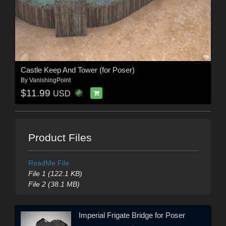
Castle Keep And Tower (for Poser)
By
VanishingPoint
$11.99
USD
Product Files
ReadMe File
File 1 (122.1 KB)
File 2 (38.1 MB)
Imperial Frigate Bridge for Poser