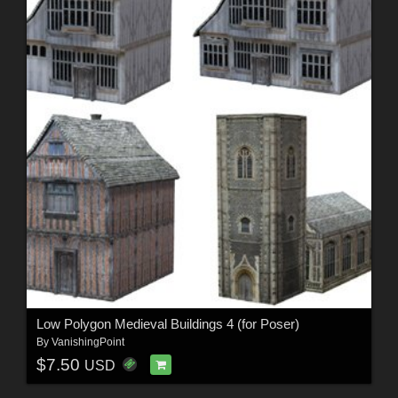
Low Polygon Medieval Buildings 4 (for Poser)
By
VanishingPoint
$7.50
USD