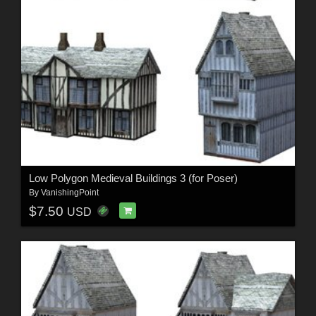
Low Polygon Medieval Buildings 3 (for Poser)
By
VanishingPoint
$7.50
USD