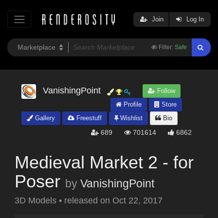
Join
Log In
Filter:
Safe
VanishingPoint
Follow
Profile
Store
Gallery
Freestuff
Wishlist
Bio
689
701614
6862
Medieval Market 2 - for
Poser
by
VanishingPoint
3D Models
•
released on
Oct 22, 2017