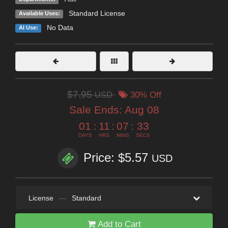
Standard License
Available Uses:
No Data
AI Use:
$7.95
USD
30% Off
Sale Ends:
Aug 08
01
:
11
:
07
:
32
DAYS
HRS
MINS
SECS
Price: $5.57
USD
License
—
Standard
Add to Cart