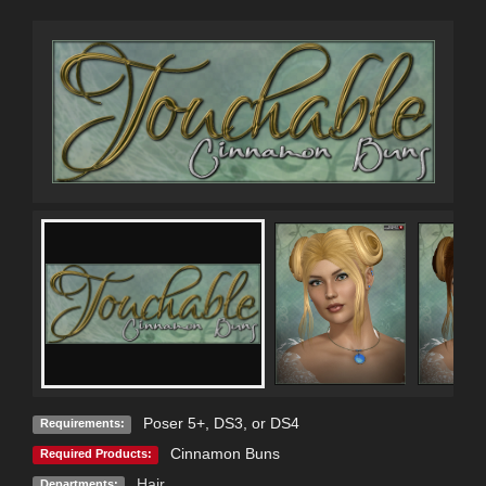
Poser 5+, DS3, or DS4
Requirements:
Cinnamon Buns
Required Products:
Hair
Departments: