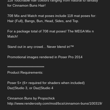
118 Touchable hair colours ranging from natural to fantasy
for Cinnamon Buns Hair!
708 Mix and Match mat poses include 118 mat poses for:
Hair (Full), Bangs, Bun, Head, Sides, and Top.
For a package total of 708 mat poses! The MEGA Mix n
Match!
Stand out in any crowd... Never blend in!™
Promotional images rendered in Poser Pro 2014
******************************
Product Requirements:
Poser 5+ (6+ required for shaders when included)
Daz|Studio 3, or Daz|Studio 4
Cinnamon Buns by Propschick
http://www.renderosity.com/mod/bcs/cinnamon-buns/100319/