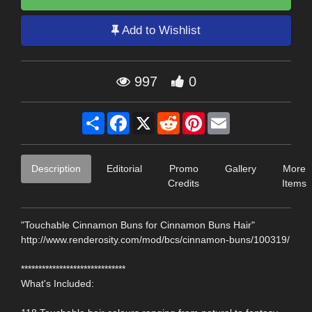
Add to Wishlist
997
0
Share
Facebook
X
Reddit
Pinterest
Email
Description
Editorial
Promo
Gallery
More
Credits
Items
"Touchable Cinnamon Buns for Cinnamon Buns Hair"
http://www.renderosity.com/mod/bcs/cinnamon-buns/100319/
******************************
What's Included: