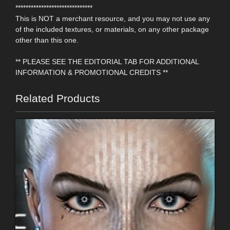
******************************
This is NOT a merchant resource, and you may not use any
of the included textures, or materials, on any other package
other than this one.
** PLEASE SEE THE EDITORIAL TAB FOR ADDITIONAL
INFORMATION & PROMOTIONAL CREDITS **
Related Products