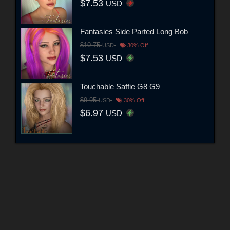
$7.53
USD
Fantasies Side Parted Long Bob
$10.75
USD
30% Off
$7.53
USD
Touchable Saffie G8 G9
$9.95
USD
30% Off
$6.97
USD