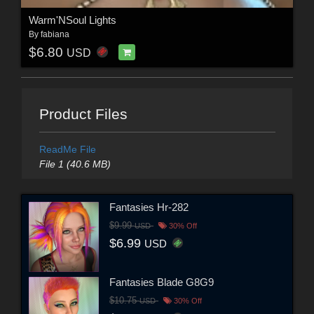
Warm'NSoul Lights
By
fabiana
$6.80
USD
Product Files
ReadMe File
File 1 (40.6 MB)
Fantasies Hr-282
$9.99
USD
30% Off
$6.99
USD
Fantasies Blade G8G9
$10.75
USD
30% Off