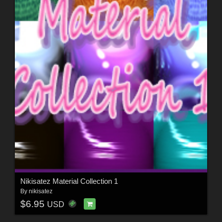
Nikisatez Material Collection 1
By
nikisatez
$6.95
USD