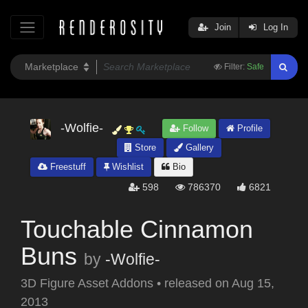
Join
Log In
Filter:
Safe
-Wolfie-
Follow
Profile
Store
Gallery
Freestuff
Wishlist
Bio
598
786370
6821
Touchable Cinnamon
Buns
by
-Wolfie-
3D Figure Asset Addons
•
released on
Aug 15,
2013