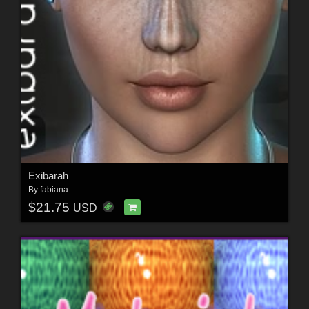
Exibarah
By
fabiana
$21.75
USD