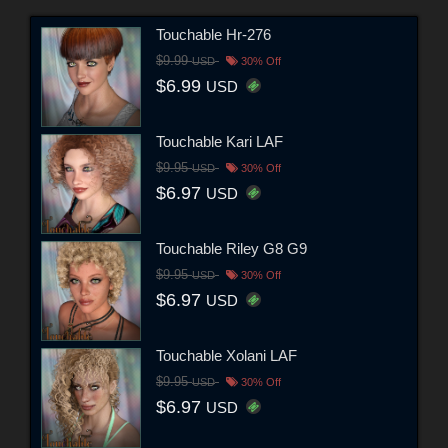
Touchable Hr-276
$9.99
USD
30% Off
$6.99
USD
Touchable Kari LAF
$9.95
USD
30% Off
$6.97
USD
Touchable Riley G8 G9
$9.95
USD
30% Off
$6.97
USD
Touchable Xolani LAF
$9.95
USD
30% Off
$6.97
USD