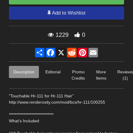
Add to Wishlist
1229
0
Share
Facebook
X
Reddit
Pinterest
Email
Description
Editorial
Promo
More
Reviews
Credits
Items
(1)
"Touchable Hr-111 for Hr-111 Hair"
http://www.renderosity.com/mod/bcs/hr-111/100255
******************************
What's Included: