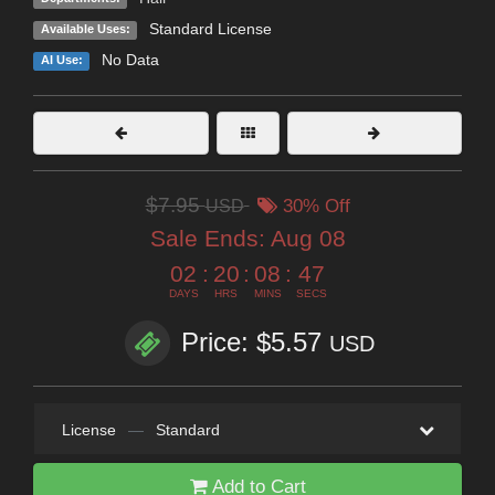
Standard License
Available Uses:
No Data
AI Use:
$7.95
USD
30% Off
Sale Ends:
Aug 08
02
:
20
:
08
:
46
DAYS
HRS
MINS
SECS
Price: $5.57
USD
License
—
Standard
Add to Cart