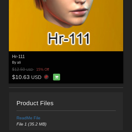
Hr-111
By
ali
$12.50
15% Off
USD
$10.63
USD
Product Files
ReadMe File
File 1 (35.2 MB)