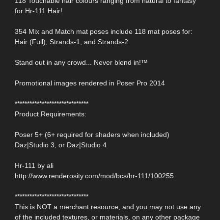
118 Touchable hair colours ranging from natural to fantasy
for Hr-111 Hair!
354 Mix and Match mat poses include 118 mat poses for:
Hair (Full), Strands-1, and Strands-2.
Stand out in any crowd... Never blend in!™
Promotional images rendered in Poser Pro 2014
******************************
Product Requirements:
Poser 5+ (6+ required for shaders when included)
Daz|Studio 3, or Daz|Studio 4
Hr-111 by ali
http://www.renderosity.com/mod/bcs/hr-111/100255
******************************
This is NOT a merchant resource, and you may not use any
of the included textures, or materials, on any other package