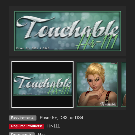
Poser 5+, DS3, or DS4
Requirements:
Hr-111
Required Products:
Hair
Departments: