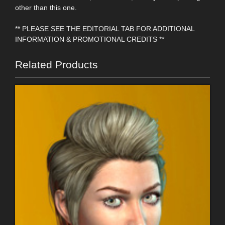
other than this one.
** PLEASE SEE THE EDITORIAL TAB FOR ADDITIONAL
INFORMATION & PROMOTIONAL CREDITS **
Related Products