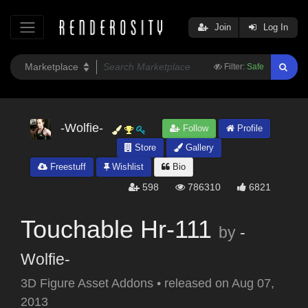
Join
Log In
Filter:
Safe
-Wolfie-
Follow
Profile
Store
Gallery
Freestuff
Wishlist
Bio
598
786310
6821
Touchable Hr-111
by
-
Wolfie-
3D Figure Asset Addons
•
released on
Aug 07,
2013