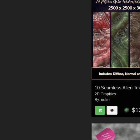
2D Graphics
By:
nelmi
$1