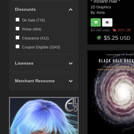
* Instant! Hair *
2D Graphics
Discounts
By:
ilona
On Sale (
776
)
Prime (
464
)
$7.50
30% Off
USD
$5.25
USD
Clearance (
412
)
Coupon Eligible (
3343
)
Licenses
Merchant Resource