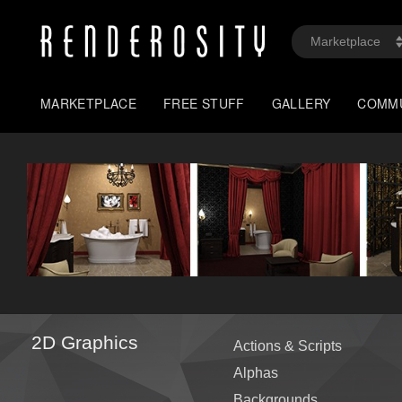
MARKETPLACE
FREE STUFF
GALLERY
COMM
2D Graphics
Actions & Scripts
Alphas
Backgrounds