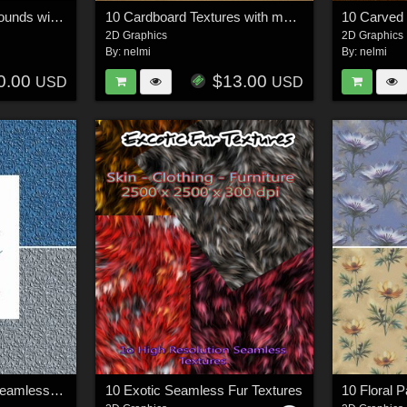
10 Black Hole Backgrounds with stars - Merchant Resource
10 Cardboard Textures with maps - MR
2D Graphics
2D Graphics
By:
nelmi
By:
nelmi
0.00
$13.00
USD
USD
10 Damask Metallic Seamless Textures
10 Exotic Seamless Fur Textures