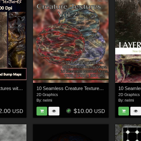
10 Seamless Alien Textures with Diffuse, Normal and Bump Maps.
10 Seamless Creature Textures Vol. 2
2D Graphics
2D Graphics
By:
nelmi
By:
nelmi
2.00
$10.00
USD
USD