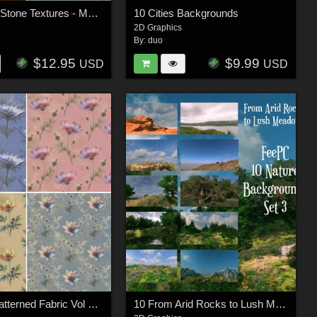
10 Carved Stone Textures - Merchant Resource
10 Cities Backgrounds
2D Graphics
By:
duo
$12.95
$9.99
USD
USD
10 Floral Patterned Fabric Vol 2 - Merchant Resource
10 From Arid Rocks to Lush Meadows Background