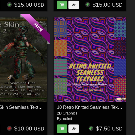
$15.00
$15.00
USD
USD
10 Reptile Skin Seamless Textures with Texture Maps: Vol 2
10 Retro Knitted Seamless Textures
2D Graphics
By:
nelmi
$10.00
$7.50
USD
USD