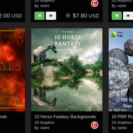
2D Graphics
2D Graphics
By:
nelmi
By:
nelmi
2.00
$7.80
USD
USD
unds
10 Horse Fantasy Backgrounds
2D Graphics
2D Graphics
By:
nelmi
By:
nelmi