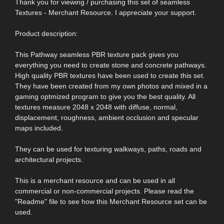
Thank you for viewing / purchasing this set of seamless
Textures - Merchant Resource. I appreciate your support.
Product description:
This Pathway seamless PBR texture pack gives you
everything you need to create stone and concrete pathways.
High quality PBR textures have been used to create this set.
They have been created from my own photos and mixed in a
gaming optmized program to give you the best quality. All
textures measure 2048 x 2048 with diffuse, normal,
displacement, roughness, ambient occlusion and specular
maps included.
They can be used for texturing walkways, paths, roads and
architectural projects.
This is a merchant resource and can be used in all
commercial or non-commercial projects. Please read the
"Readme" file to see how this Merchant Resource set can be
used.