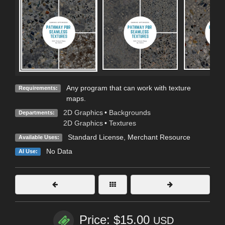
Any program that can work with texture
Requirements:
maps.
2D Graphics
•
Backgrounds
Departments:
2D Graphics
•
Textures
Standard License
, Merchant Resource
Available Uses:
No Data
AI Use:
Price: $15.00
USD