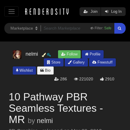
Join
Log In
Filter:
Safe
nelmi
Follow
Profile
Store
Gallery
Freestuff
Wishlist
Bio
286
221020
2910
10 Pathway PBR
Seamless Textures -
MR
by
nelmi