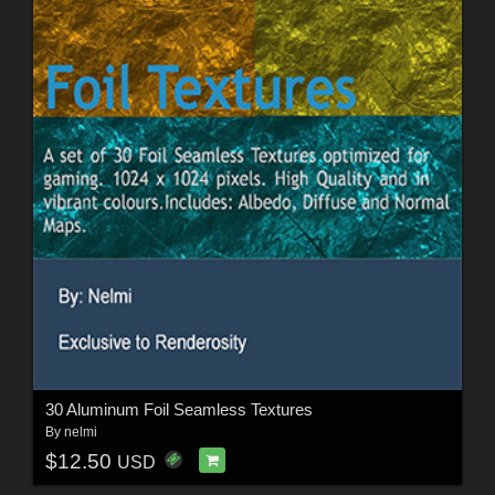
30 Aluminum Foil Seamless Textures
By
nelmi
$12.50
USD