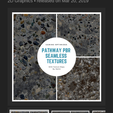
2D Graphics
•
released on
Mar 20, 2019