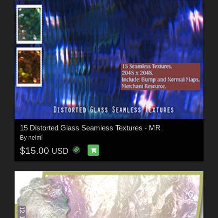
15 Distorted Glass Seamless Textures - MR
By
nelmi
$15.00
USD