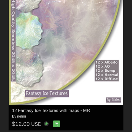
12 Fantasy Ice Textures with maps - MR
By
nelmi
$12.00
USD