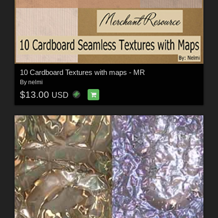
10 Cardboard Textures with maps - MR
By
nelmi
$13.00
USD