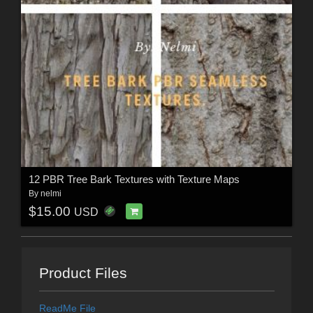
12 PBR Tree Bark Textures with Texture Maps
By
nelmi
$15.00
USD
Product Files
ReadMe File