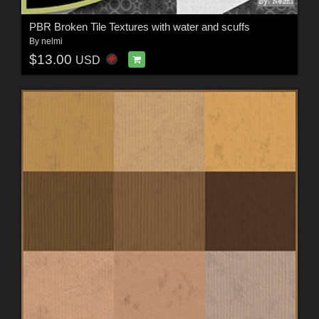
PBR Broken Tile Textures with water and scuffs
By
nelmi
$13.00
USD