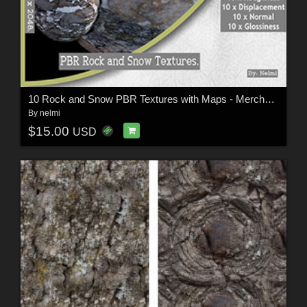
10 Rock and Snow PBR Textures with Maps - Merchant Resource
By
nelmi
$15.00
USD