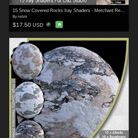
15 Snow Covered Rocks Iray Shaders - Merchant Resource
By
nelmi
$17.50
USD