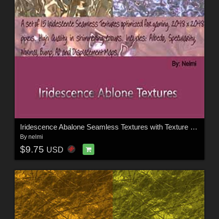
Iridescence Abalone Seamless Textures with Texture Maps - MR
By
nelmi
$9.75
USD