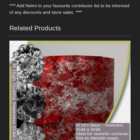
**** Add Nelmi to your favourite contributor list to be informed
of any discounts and store sales. ****
Related Products