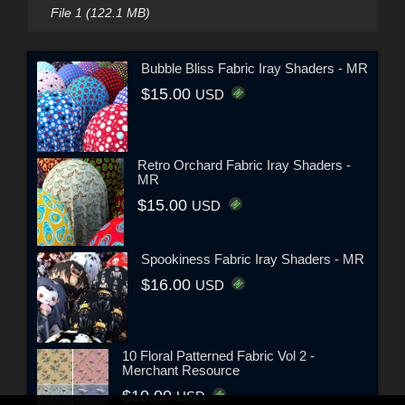
File 1 (122.1 MB)
Bubble Bliss Fabric Iray Shaders - MR
$15.00
USD
Retro Orchard Fabric Iray Shaders -
MR
$15.00
USD
Spookiness Fabric Iray Shaders - MR
$16.00
USD
10 Floral Patterned Fabric Vol 2 -
Merchant Resource
$10.00
USD