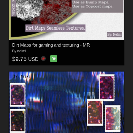
Dirt Maps for gaming and texturing - MR
By
nelmi
$9.75
USD