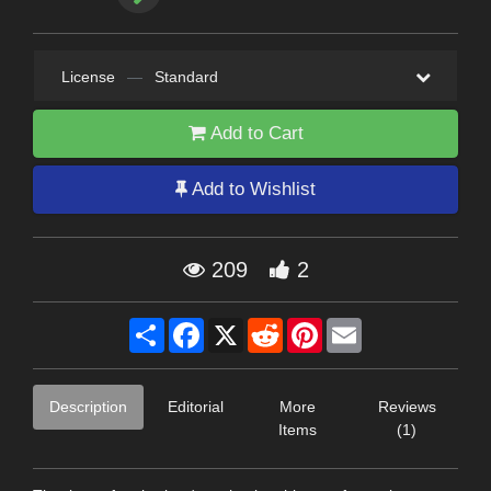
License
—
Standard
Add to Cart
Add to Wishlist
209
2
Share
Facebook
X
Reddit
Pinterest
Email
Description
Editorial
More
Reviews
Items
(1)