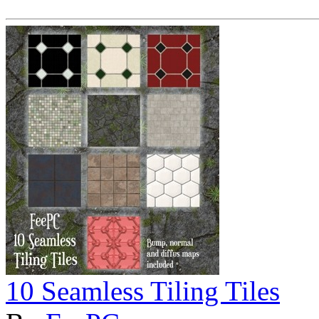
10 Seamless Tiling Tiles