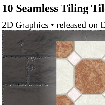
10 Seamless Tiling Til
2D Graphics
•
released on
D