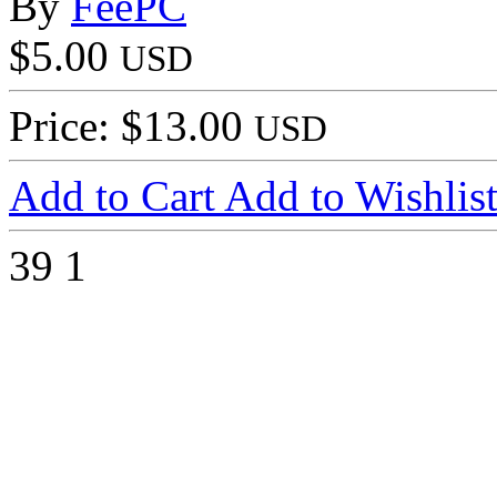
By
FeePC
$5.00
USD
Price: $13.00
USD
Add to Cart
Add to Wishlis
39
1