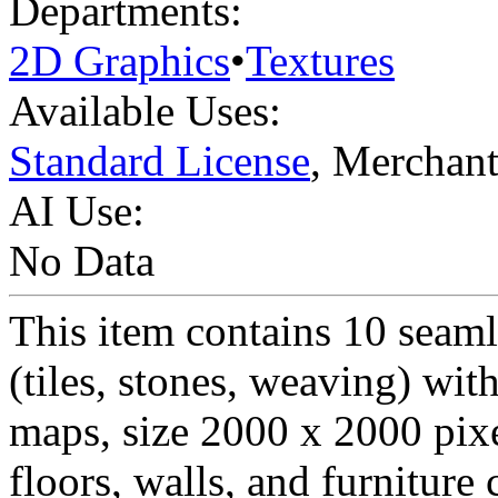
Departments:
2D Graphics
•
Textures
Available Uses:
Standard License
, Merchan
AI Use:
No Data
This item contains 10 seamle
(tiles, stones, weaving) wi
maps, size 2000 x 2000 pixe
floors, walls, and furnitu