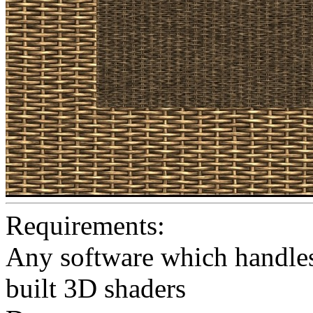
Requirements:
Any software which handles 
built 3D shaders