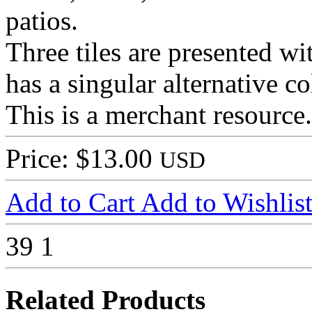
patios.
Three tiles are presented wit
has a singular alternative c
This is a merchant resource.
Price: $13.00
USD
Add to Cart
Add to Wishlis
39
1
Related Products