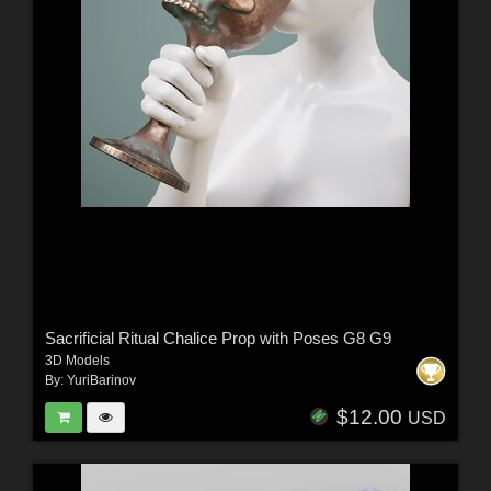
Sacrificial Ritual Chalice Prop with Poses G8 G9
3D Models
By:
YuriBarinov
$12.00
USD