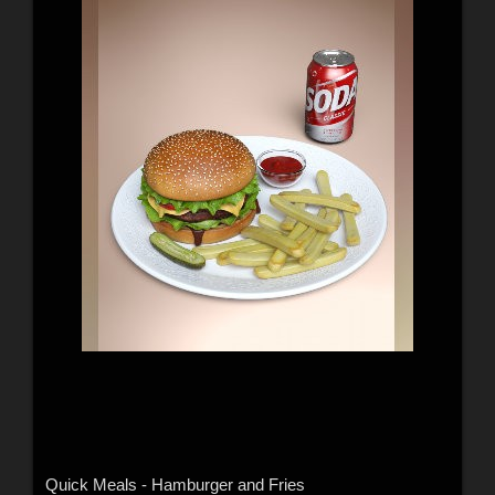
Quick Meals - Hamburger and Fries