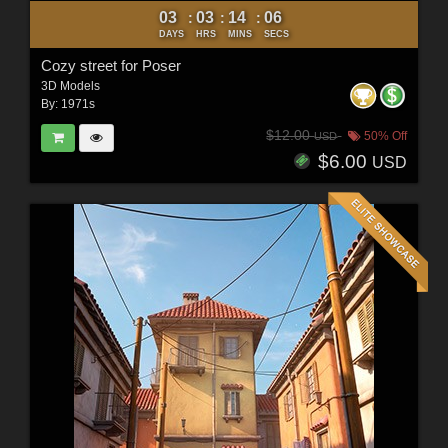
03
03
14
04
:
:
:
DAYS
HRS
MINS
SECS
Cozy street for Poser
3D Models
By:
1971s
$12.00
50% Off
USD
$6.00
USD