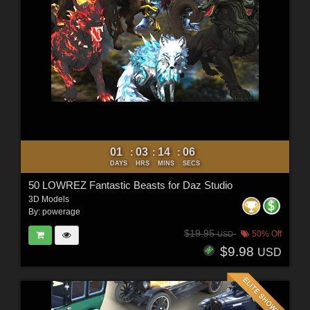
01
03
14
04
:
:
:
DAYS
HRS
MINS
SECS
50 LOWREZ Fantastic Beasts for Daz Studio
3D Models
By:
powerage
$19.95
50% Off
USD
$9.98
USD