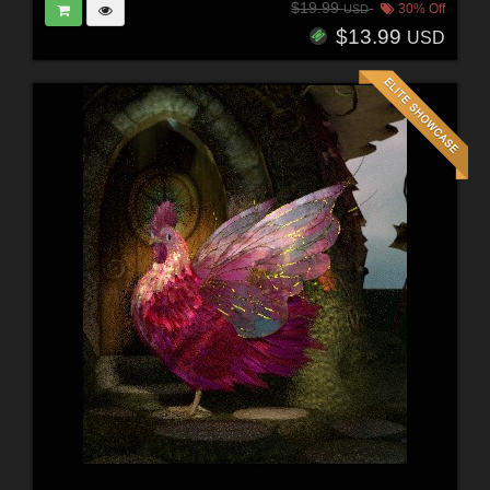
$19.99
30% Off
USD
$13.99
USD