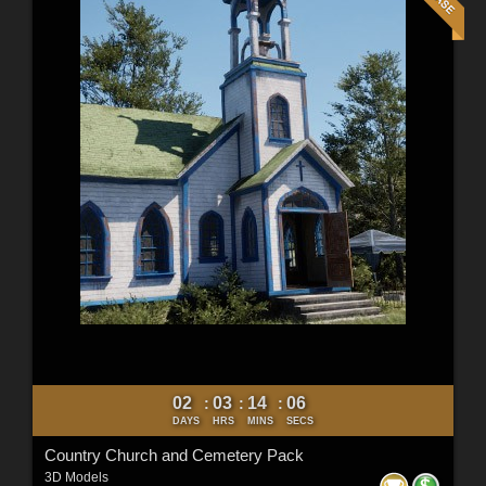
02
03
14
04
:
:
:
DAYS
HRS
MINS
SECS
Country Church and Cemetery Pack
3D Models