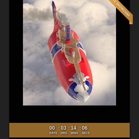
00
03
14
05
:
:
:
DAYS
HRS
MINS
SECS