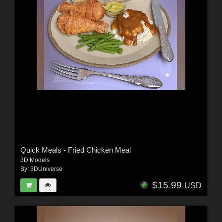
Quick Meals - Fried Chicken Meal
3D Models
By:
3DUniverse
$15.99
USD