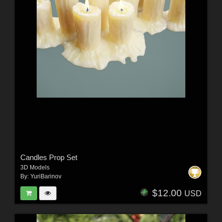
Candles Prop Set
3D Models
By:
YuriBarinov
$12.00
USD