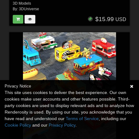
3D Models
By:
3DUniverse
$15.99
USD
Privacy Notice
This site uses cookies to deliver the best experience. Our own
cookies make user accounts and other features possible. Third-
party cookies are used to display relevant ads and to analyze how
Renderosity is used. By using our site, you acknowledge that you
have read and understood our
Terms of Service
, including our
Cookie Policy
and our
Privacy Policy
.