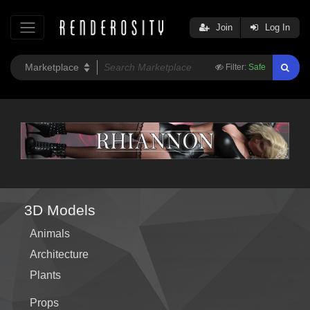
Join
Log In
Filter:
Safe
3D Models
Animals
Architecture
Plants
Props