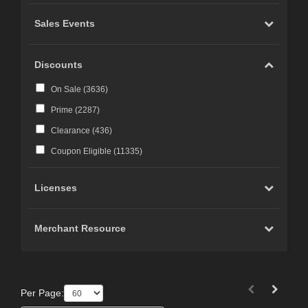
Sales Events
Discounts
On Sale (
3636
)
Prime (
2287
)
Clearance (
436
)
Coupon Eligible (
11335
)
Licenses
Merchant Resource
Per Page: