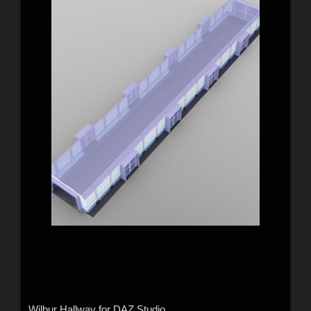
Wilbur Hallway for DAZ Studio