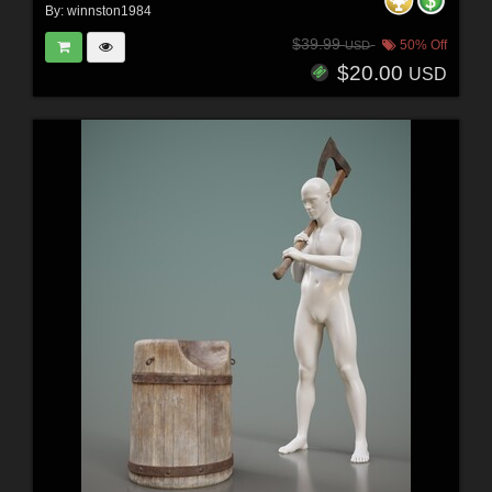
By:
winnston1984
$39.99
50% Off
USD
$20.00
USD