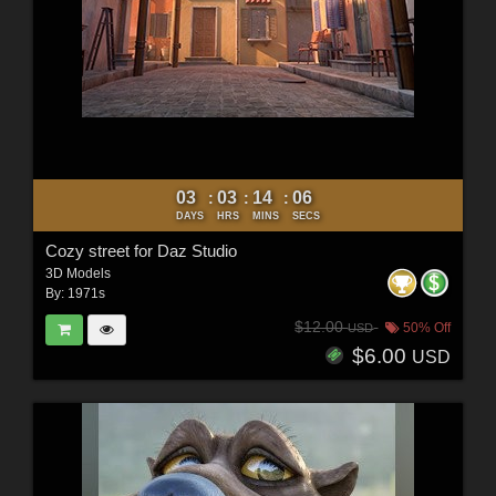
03
03
14
04
:
:
:
DAYS
HRS
MINS
SECS
Cozy street for Daz Studio
3D Models
By:
1971s
$12.00
50% Off
USD
$6.00
USD