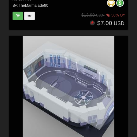
3D Models
By:
TheMarmalade80
$13.99
50% Off
USD
$7.00
USD