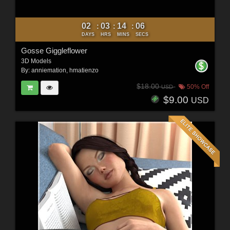
02
03
14
04
:
:
:
DAYS
HRS
MINS
SECS
Gosse Giggleflower
3D Models
By:
anniemation
,
hmatienzo
$18.00
50% Off
USD
$9.00
USD