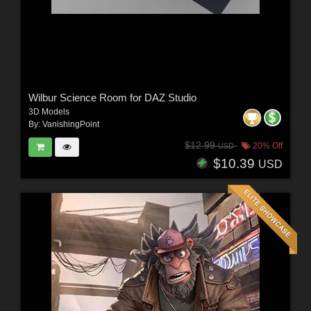
Wilbur Science Room for DAZ Studio
3D Models
By:
VanishingPoint
$12.99
20% Off
USD
$10.39
USD