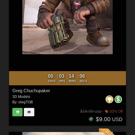
00
03
14
05
:
:
:
DAYS
HRS
MINS
SECS
Greg Chuchupaker
3D Models
By:
olegTOB
$18.00
50% Off
USD
$9.00
USD