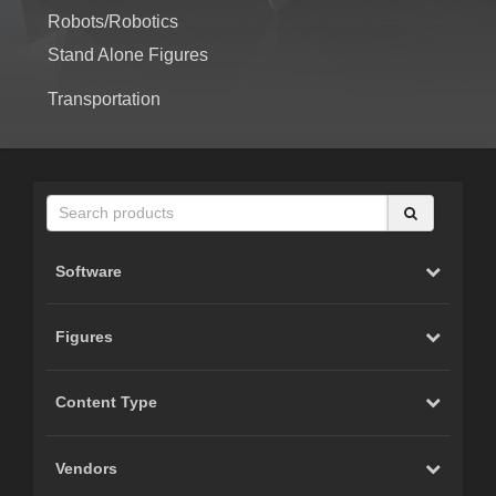
Robots/Robotics
Stand Alone Figures
Transportation
Software
Figures
Content Type
Vendors