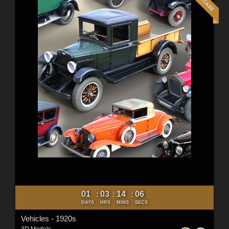
01
03
14
05
:
:
:
DAYS
HRS
MINS
SECS
Vehicles - 1920s