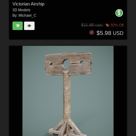
Victorian Airship
3D Models
By:
Michael_C
$11.95
50% Off
USD
$5.98
USD