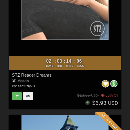
02
03
14
04
:
:
:
DAYS
HRS
MINS
SECS
STZ Reader Dreams
3D Models
By:
santuziy78
$13.85
50% Off
USD
$6.93
USD