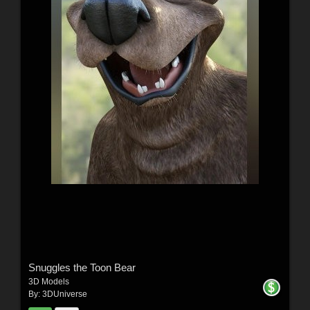
Snuggles the Toon Bear
3D Models
By:
3DUniverse