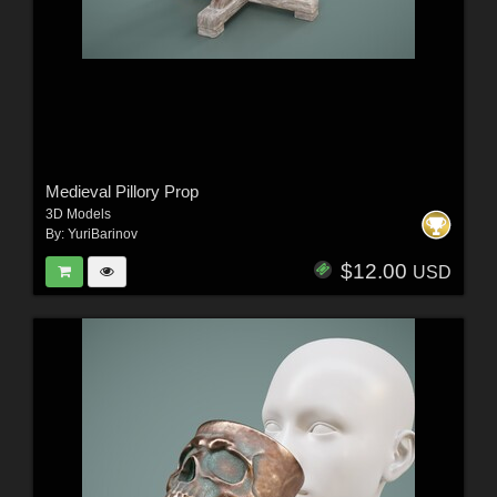
Medieval Pillory Prop
3D Models
By:
YuriBarinov
$12.00
USD