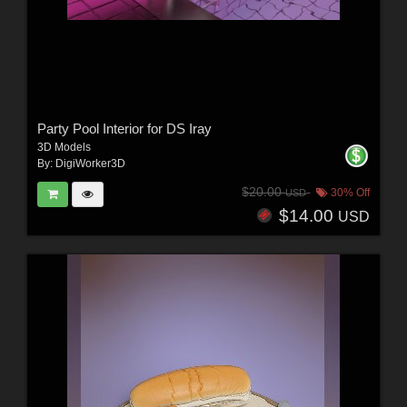
Party Pool Interior for DS Iray
3D Models
By:
DigiWorker3D
$20.00
30% Off
USD
$14.00
USD