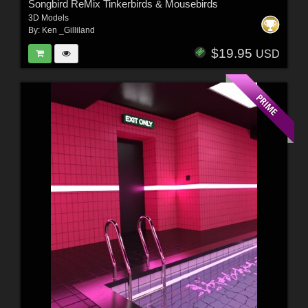
Songbird ReMix Tinkerbirds & Mousebirds
3D Models
By:
Ken _Gilliland
$19.95
USD