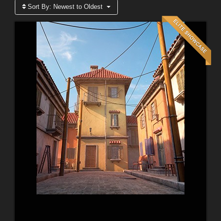
Sort By:
Newest to Oldest