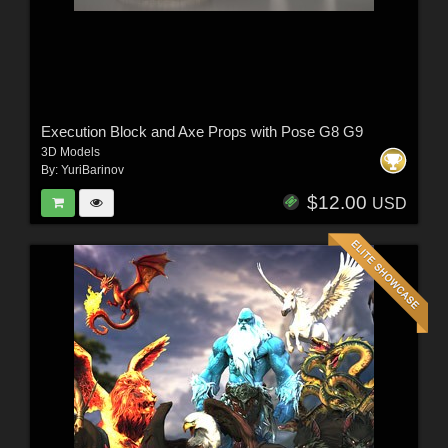
Execution Block and Axe Props with Pose G8 G9
3D Models
By:
YuriBarinov
$12.00
USD