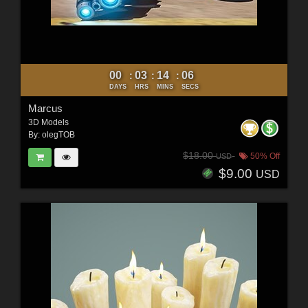
00
03
14
05
:
:
:
DAYS
HRS
MINS
SECS
Marcus
3D Models
By:
olegTOB
$18.00
50% Off
USD
$9.00
USD