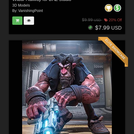
3D Models
By:
VanishingPoint
$9.99
20% Off
USD
$7.99
USD