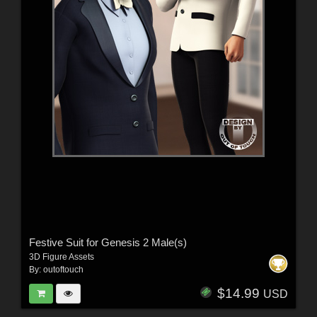
Festive Suit for Genesis 2 Male(s)
3D Figure Assets
By:
outoftouch
$14.99
USD