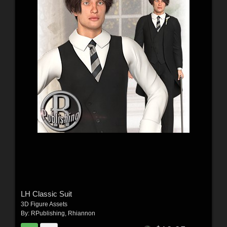
LH Classic Suit
3D Figure Assets
By:
RPublishing
,
Rhiannon