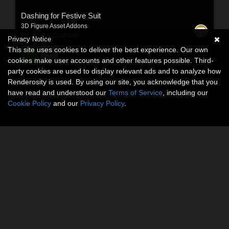
Dashing for Festive Suit
3D Figure Asset Addons
By:
ShanasSoulmate
Privacy Notice
This site uses cookies to deliver the best experience. Our own
$10.99
USD
cookies make user accounts and other features possible. Third-
party cookies are used to display relevant ads and to analyze how
Renderosity is used. By using our site, you acknowledge that you
have read and understood our
Terms of Service
, including our
Cookie Policy
and our
Privacy Policy
.