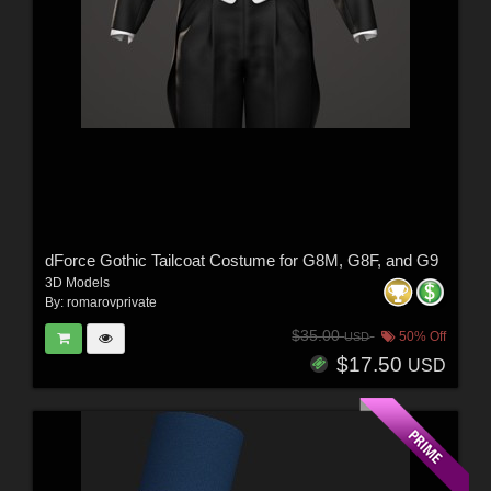
dForce Gothic Tailcoat Costume for G8M, G8F, and G9
3D Models
By:
romarovprivate
$35.00
50% Off
USD
$17.50
USD