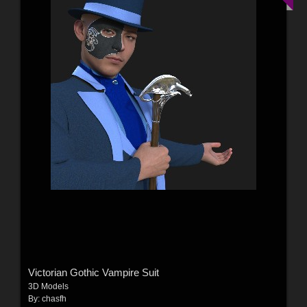
Victorian Gothic Vampire Suit
3D Models
By:
chasfh