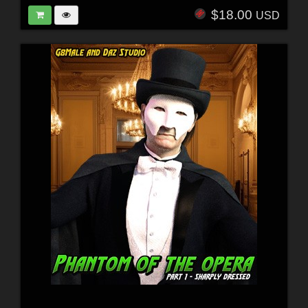
$18.00
USD