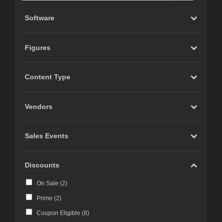
Software
Figures
Content Type
Vendors
Sales Events
Discounts
On Sale (
2
)
Prime (
2
)
Coupon Eligible (
8
)