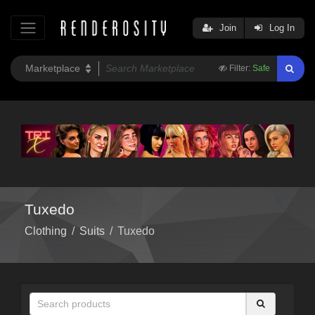
Join
Log In
Filter:
Safe
Tuxedo
Clothing
/
Suits
/
Tuxedo