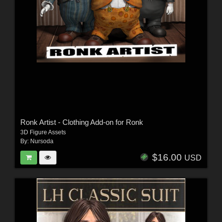
Ronk Artist - Clothing Add-on for Ronk
3D Figure Assets
By:
Nursoda
$16.00
USD