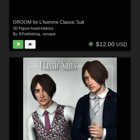
GROOM for L'homme Classic Suit
3D Figure Asset Addons
By:
RPublishing
,
-renapd-
$12.00
USD