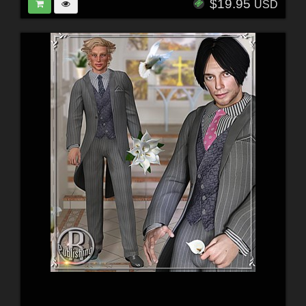
$19.95
USD