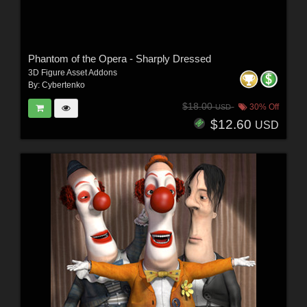
Phantom of the Opera - Sharply Dressed
3D Figure Asset Addons
By:
Cybertenko
$18.00
30% Off
USD
$12.60
USD