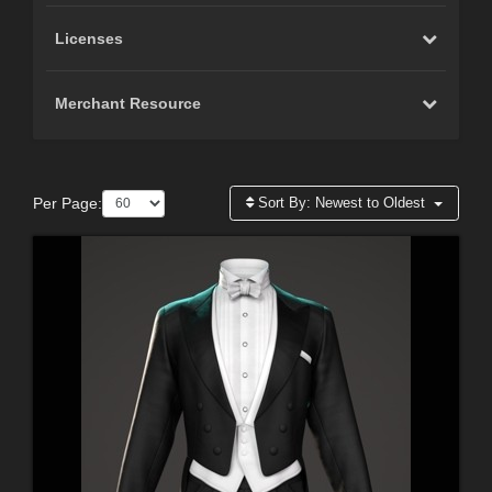
Licenses
Merchant Resource
Per Page:
Sort By:
Newest to Oldest