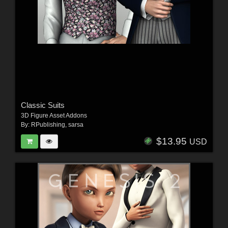
Classic Suits
3D Figure Asset Addons
By:
RPublishing
,
sarsa
$13.95
USD