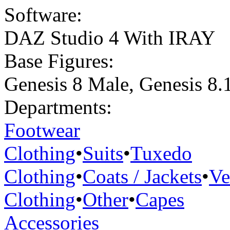
Software:
DAZ Studio 4 With IRAY
Base Figures:
Genesis 8 Male
,
Genesis 8.
Departments:
Footwear
Clothing
•
Suits
•
Tuxedo
Clothing
•
Coats / Jackets
•
Ve
Clothing
•
Other
•
Capes
Accessories