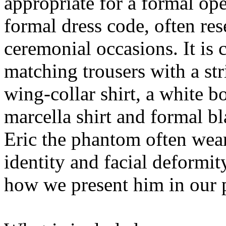
appropriate for a formal ope
formal dress code, often res
ceremonial occasions. It is c
matching trousers with a str
wing-collar shirt, a white b
marcella shirt and formal b
Eric the phantom often wear
identity and facial deformit
how we present him in our 