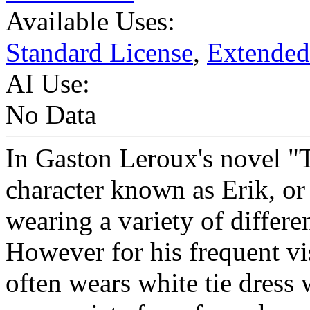
Available Uses:
Standard License
,
Extended
AI Use:
No Data
In Gaston Leroux's novel "
character known as Erik, or
wearing a variety of differen
However for his frequent vis
often wears white tie dress