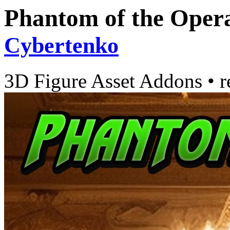
Phantom of the Opera
Cybertenko
3D Figure Asset Addons
•
r