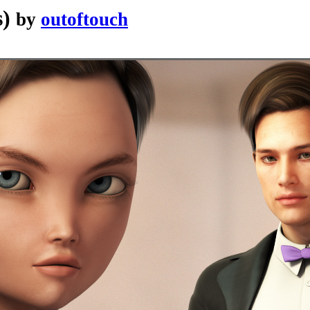
s)
by
outoftouch