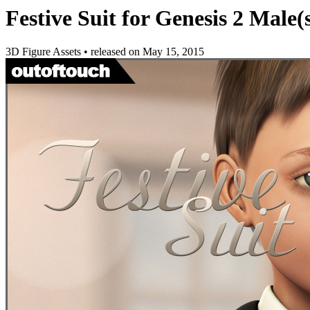
Festive Suit for Genesis 2 Male(
3D Figure Assets
•
released on
May 15, 2015