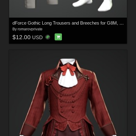
dForce Gothic Long Trousers and Breeches for G8M, G8F, and G9
By
romarovprivate
$12.00
USD