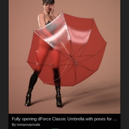
Fully opening dForce Classic Umbrella with poses for the G8M, G8F, and G9
By
romarovprivate