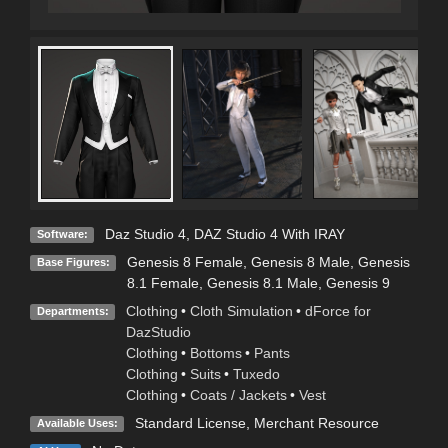
Daz Studio 4
,
DAZ Studio 4 With IRAY
Software:
Genesis 8 Female
,
Genesis 8 Male
,
Genesis
Base Figures:
8.1 Female
,
Genesis 8.1 Male
,
Genesis 9
Clothing
•
Cloth Simulation
•
dForce for
Departments:
DazStudio
Clothing
•
Bottoms
•
Pants
Clothing
•
Suits
•
Tuxedo
Clothing
•
Coats / Jackets
•
Vest
Standard License
, Merchant Resource
Available Uses: