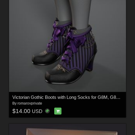
Victorian Gothic Boots with Long Socks for G8M, G8F and G9 (and characters)
By
romarovprivate
$14.00
USD