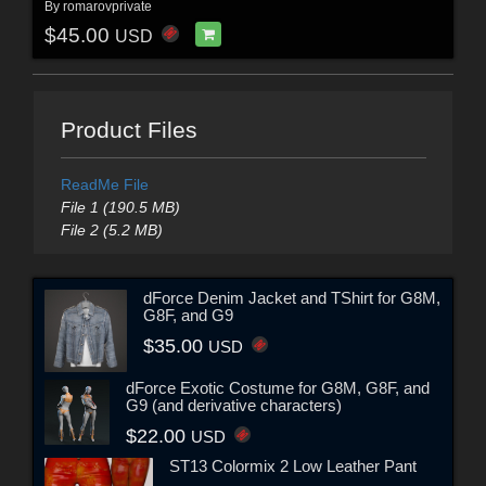
By
romarovprivate
$45.00
USD
Product Files
ReadMe File
File 1 (190.5 MB)
File 2 (5.2 MB)
dForce Denim Jacket and TShirt for G8M,
G8F, and G9
$35.00
USD
dForce Exotic Costume for G8M, G8F, and
G9 (and derivative characters)
$22.00
USD
ST13 Colormix 2 Low Leather Pant