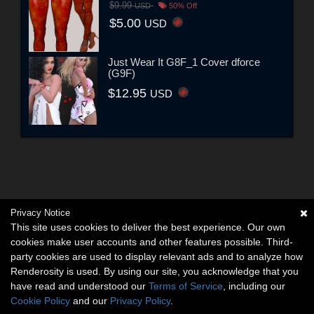
$9.99
USD
50% Off
$5.00
USD
Just Wear It G8F_1 Cover dforce
(G9F)
$12.95
USD
Privacy Notice
This site uses cookies to deliver the best experience. Our own
cookies make user accounts and other features possible. Third-
party cookies are used to display relevant ads and to analyze how
Renderosity is used. By using our site, you acknowledge that you
have read and understood our
Terms of Service
, including our
Cookie Policy
and our
Privacy Policy
.