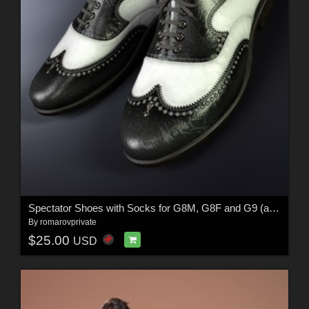
Spectator Shoes with Socks for G8M, G8F and G9 (and derivative characters)
By
romarovprivate
$25.00
USD