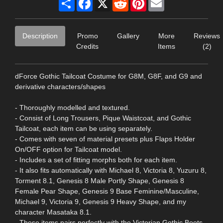
Description
Promo
Gallery
More
Reviews
Credits
Items
(2)
dForce Gothic Tailcoat Costume for G8M, G8F, and G9 and
derivative characters/shapes
- Thoroughly modelled and textured.
- Consist of Long Trousers, Pique Waistcoat, and Gothic
Tailcoat, each item can be using separately.
- Comes with seven of material presets plus Flaps Holder
On/OFF option for Tailcoat model.
- Includes a set of fitting morphs both for each item.
- It also fits automatically with Michael 8, Victoria 8, Yuzuru 8,
Torment 8.1, Genesis 8 Male Portly Shape, Genesis 8
Female Pear Shape, Genesis 9 Base Feminine/Masculine,
Michael 9, Victoria 9, Genesis 9 Heavy Shape, and my
character Masataka 8.1.
- These items pairs perfectly with the Victorian Gothic Boots,