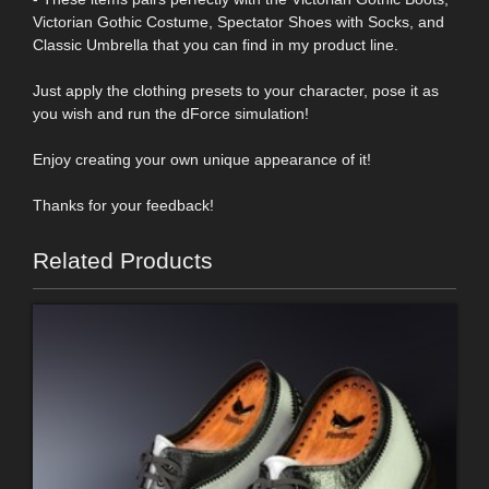
Victorian Gothic Costume, Spectator Shoes with Socks, and
Classic Umbrella that you can find in my product line.
Just apply the clothing presets to your character, pose it as
you wish and run the dForce simulation!
Enjoy creating your own unique appearance of it!
Thanks for your feedback!
Related Products