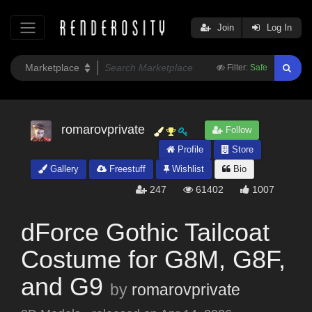
Join
Log In
Filter:
Safe
romarovprivate
Follow
Profile
Store
Gallery
Freestuff
Wishlist
Bio
247
61402
1007
dForce Gothic Tailcoat
Costume for G8M, G8F,
and G9
by
romarovprivate