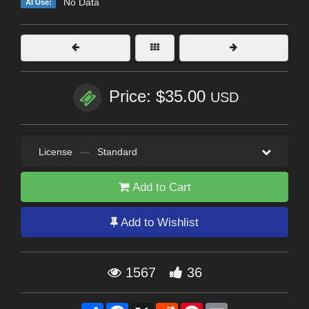
No Data
AI Use:
Price: $35.00
USD
License
—
Standard
Add to Cart
Add to Wishlist
1567
36
Share
Facebook
X
Reddit
Pinterest
Email