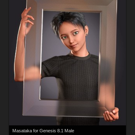
Masataka for Genesis 8.1 Male