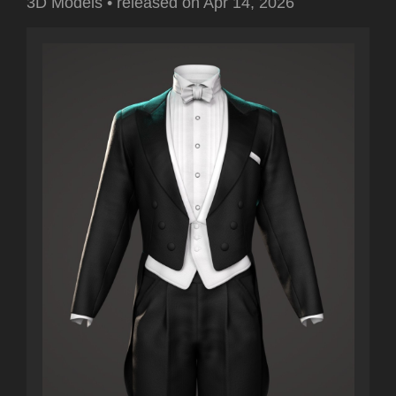
3D Models
•
released on
Apr 14, 2026