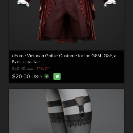
dForce Victorian Gothic Costume for the G8M, G8F, and G9
By
romarovprivate
$40.00
50% Off
USD
$20.00
USD