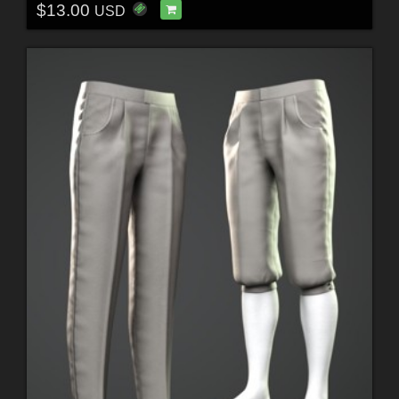
$13.00
USD