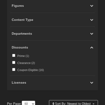
Figures
Content Type
Departments
Discounts
Prime (
1
)
Clearance (
2
)
Coupon Eligible (
16
)
Licenses
Per Page:
Sort By:
Newest to Oldest