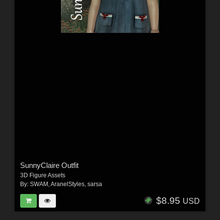
SunnyClaire Outfit
3D Figure Assets
By:
SWAM
,
AranelStyles
,
sarsa
$8.95
USD