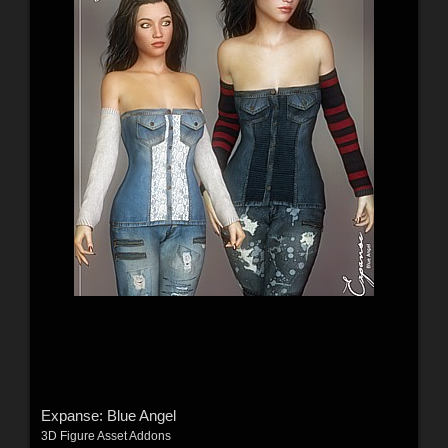
Expanse: Blue Angel
3D Figure Asset Addons