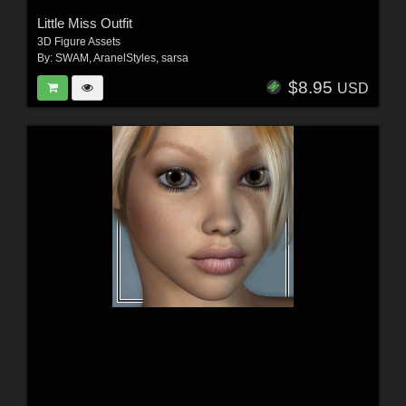
Little Miss Outfit
3D Figure Assets
By:
SWAM
,
AranelStyles
,
sarsa
$8.95
USD