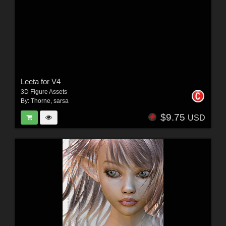
Leeta for V4
3D Figure Assets
By:
Thorne
,
sarsa
$9.75
USD