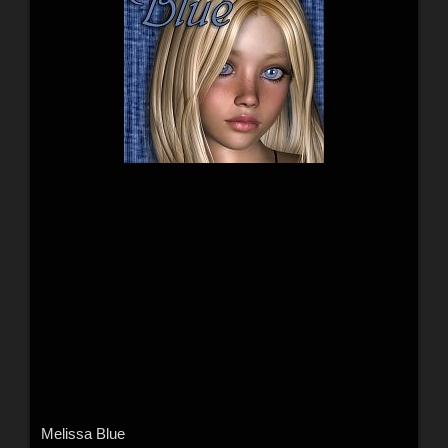
Melissa Blue