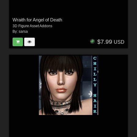
Wraith for Angel of Death
3D Figure Asset Addons
By:
sarsa
$7.99
USD