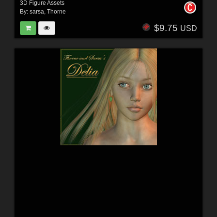
3D Figure Assets
By:
sarsa
,
Thorne
$9.75
USD