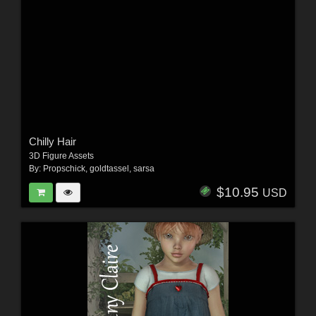
Chilly Hair
3D Figure Assets
By:
Propschick
,
goldtassel
,
sarsa
$10.95
USD