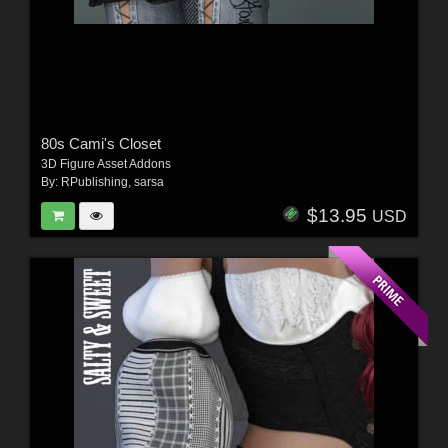
80s Cami's Closet
3D Figure Asset Addons
By:
RPublishing
,
sarsa
$13.95
USD