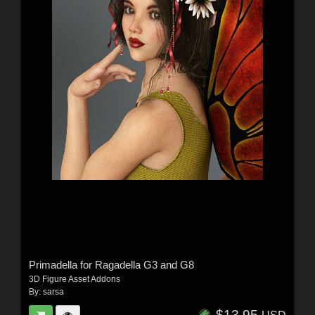
Primadella for Ragadella G3 and G8
3D Figure Asset Addons
By:
sarsa
$13.95