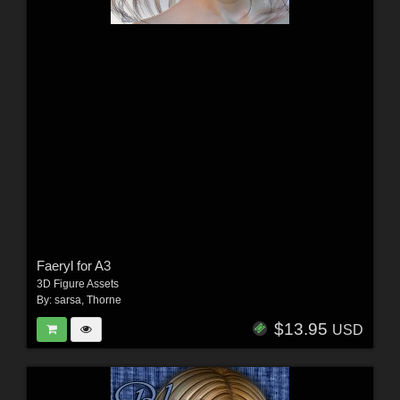
Faeryl for A3
3D Figure Assets
By:
sarsa
,
Thorne
$13.95
USD