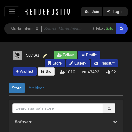
Join
Log In
Filter:
Safe
sarsa
Follow
Profile
Store
Gallery
Freestuff
Wishlist
Bio
1016
43422
92
Store
Archives
Software