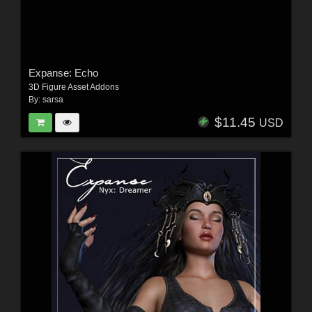
Expanse: Echo
3D Figure Asset Addons
By:
sarsa
$11.45
USD