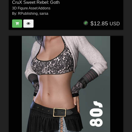
CruX Sweet Rebel: Goth
3D Figure Asset Addons
By:
RPublishing
,
sarsa
$12.85
USD