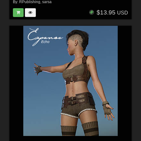
By:
RPublishing
,
sarsa
$13.95
USD