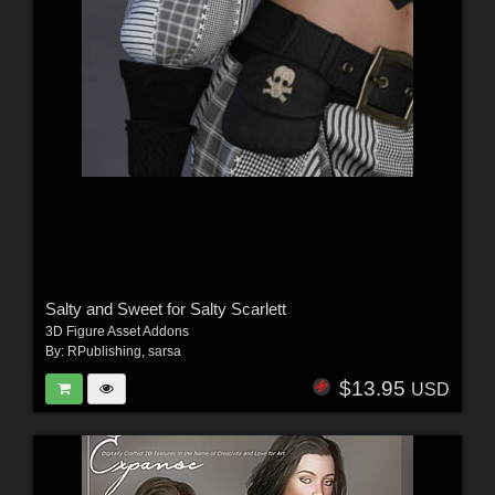
Salty and Sweet for Salty Scarlett
3D Figure Asset Addons
By:
RPublishing
,
sarsa
$13.95
USD