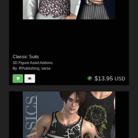
Classic Suits
3D Figure Asset Addons
By:
RPublishing
,
sarsa
$13.95
USD