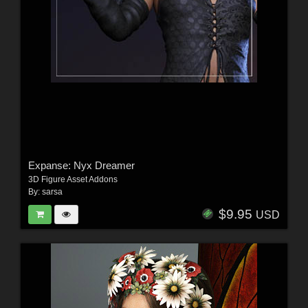
Expanse: Nyx Dreamer
3D Figure Asset Addons
By:
sarsa
$9.95
USD