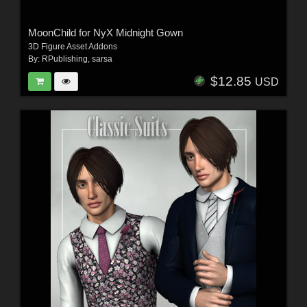
MoonChild for NyX Midnight Gown
3D Figure Asset Addons
By:
RPublishing
,
sarsa
$12.85
USD