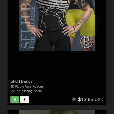
SFLH Basics
3D Figure Asset Addons
By:
RPublishing
,
sarsa
$13.95
USD