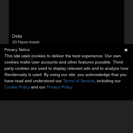
Delia
3D Figure Assets
By:
sarsa
,
Thorne
Privacy Notice
This site uses cookies to deliver the best experience. Our own
$15.00
USD
cookies make user accounts and other features possible. Third-
party cookies are used to display relevant ads and to analyze how
Renderosity is used. By using our site, you acknowledge that you
have read and understood our
Terms of Service
, including our
Cookie Policy
and our
Privacy Policy
.