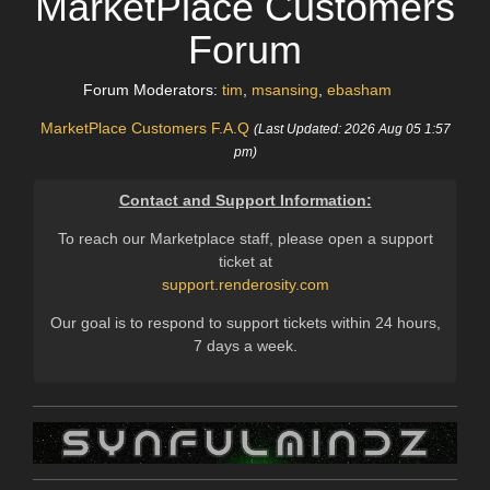
MarketPlace Customers
Forum
Forum Moderators:
tim
,
msansing
,
ebasham
MarketPlace Customers F.A.Q
(Last Updated: 2026 Aug 05 1:57
pm)
Contact and Support Information:
To reach our Marketplace staff, please open a support
ticket at
support.renderosity.com
Our goal is to respond to support tickets within 24 hours,
7 days a week.