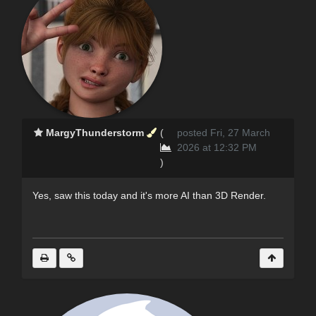
MargyThunderstorm
(
posted Fri, 27 March
2026 at 12:32 PM
)
Yes, saw this today and it's more AI than 3D Render.