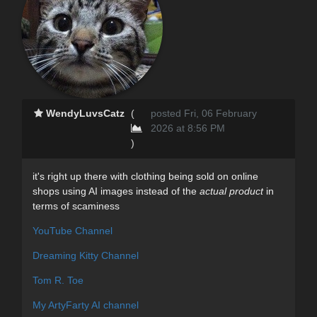
WendyLuvsCatz
(
posted Fri, 06 February
2026 at 8:56 PM
)
it's right up there with clothing being sold on online
shops using AI images instead of the
actual product
in
terms of scaminess
YouTube Channel
Dreaming Kitty Channel
Tom R. Toe
My ArtyFarty AI channel