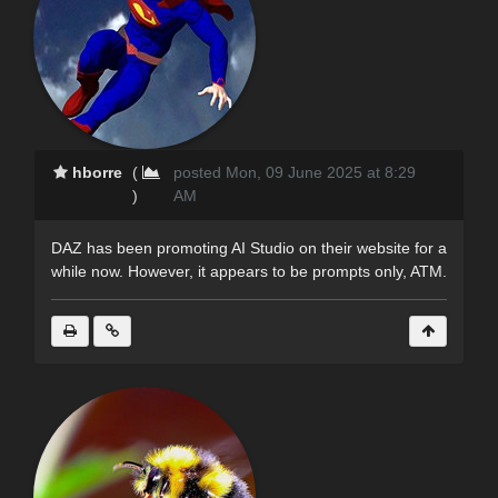
hborre
(
posted Mon, 09 June 2025 at 8:29
)
AM
DAZ has been promoting AI Studio on their website for a
while now. However, it appears to be prompts only, ATM.