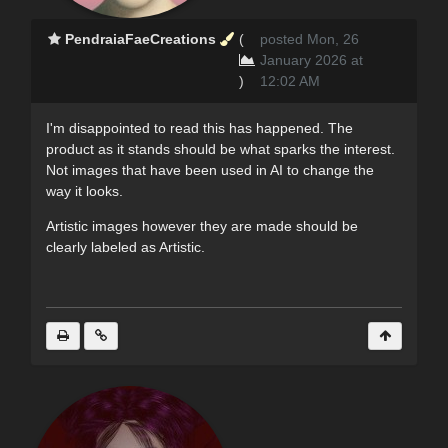
PendraiaFaeCreations
(
posted Mon, 26
January 2026 at
)
12:02 AM
I'm disappointed to read this has happened. The
product as it stands should be what sparks the interest.
Not images that have been used in AI to change the
way it looks.
Artistic images however they are made should be
clearly labeled as Artistic.