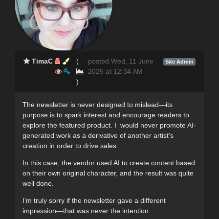
TimaC
(
posted Wed, 11 June
Site Admin
2025 at 12:34 AM
)
The newsletter is never designed to mislead—its
purpose is to spark interest and encourage readers to
explore the featured product. I would never promote AI-
generated work as a derivative of another artist's
creation in order to drive sales.
In this case, the vendor used AI to create content based
on their own original character, and the result was quite
well done.
I’m truly sorry if the newsletter gave a different
impression—that was never the intention.