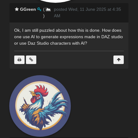
GGreen
(
posted Wed, 11 June 2025 at 4:35
)
AM
Ok, I am still puzzled about how this is done. How does
one use AI to generate expressions made in DAZ studio
or use Daz Studio characters with AI?