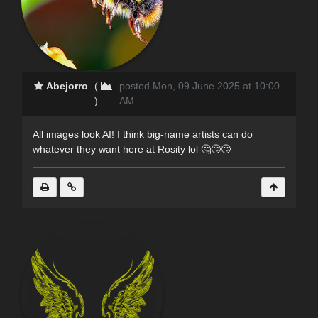
Abejorro
(
posted Mon, 09 June 2025 at 10:00
)
AM
All images look AI! I think big-name artists can do
whatever they want here at Rosity lol 🤔🙄🙄