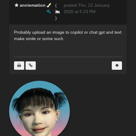
anniemation
(
posted Thu, 22 January
2026 at 5:23 PM
)
Probably upload an image to copilot or chat gpt and text
make smile or some such.