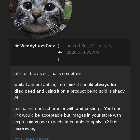
WendyLuvsCatz
(
posted Sat, 31 January
2026 at 4:33 AM
)
at least they said, that's something
while I am not anti Ai, I do think it should
always be
disclosed
and using it on a product being sold is shady
AF
animating one's character with and posting a YouTube
link would be acceptable but images in your store with
expressions one expects to be able to apply in 3D is
misleading
YouTube Channel