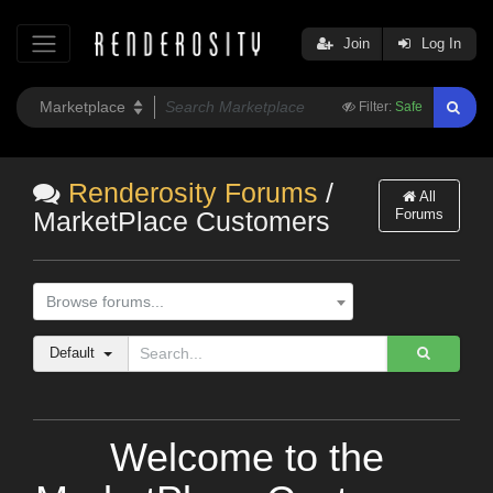
Join
Log In
Filter:
Safe
Renderosity Forums
/
All
Forums
MarketPlace Customers
Browse forums...
Default
Welcome to the