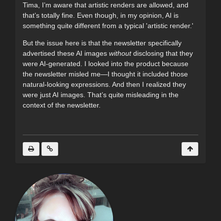
Tima, I’m aware that artistic renders are allowed, and
that’s totally fine. Even though, in my opinion, AI is
something quite different from a typical 'artistic render.'
But the issue here is that the newsletter specifically
advertised these AI images
without
disclosing that they
were AI-generated. I looked into the product because
the newsletter misled me—I thought it included those
natural-looking expressions. And then I realized they
were just AI images. That’s quite misleading in the
context of the newsletter.