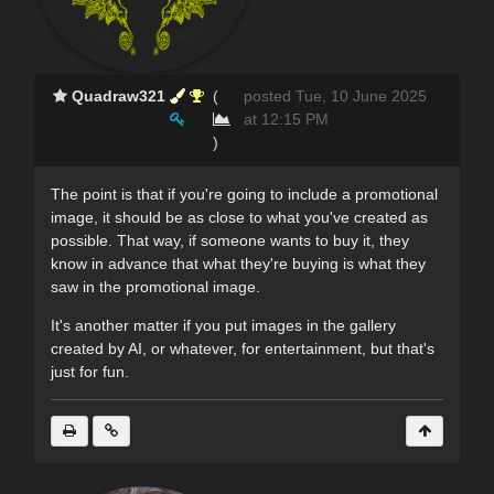
Quadraw321
(
posted Tue, 10 June 2025
at 12:15 PM
)
The point is that if you're going to include a promotional
image, it should be as close to what you've created as
possible. That way, if someone wants to buy it, they
know in advance that what they're buying is what they
saw in the promotional image.
It's another matter if you put images in the gallery
created by AI, or whatever, for entertainment, but that's
just for fun.