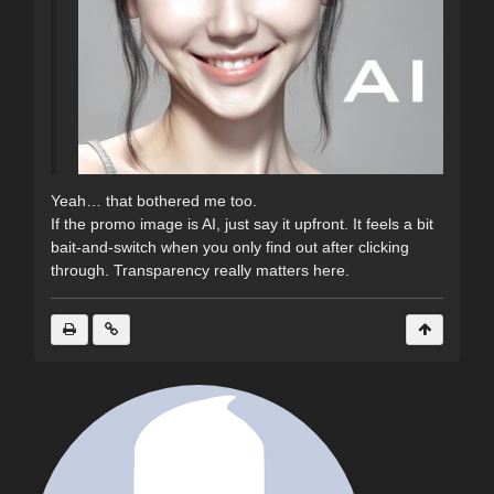
Yeah… that bothered me too.
If the promo image is AI, just say it upfront. It feels a bit
bait-and-switch when you only find out after clicking
through. Transparency really matters here.