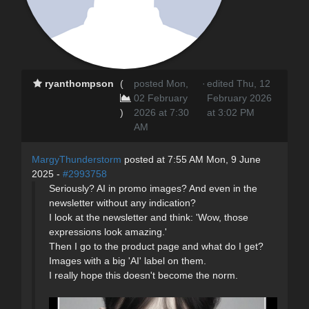
ryanthompson
(
posted Mon,
·
edited Thu, 12
02 February
February 2026
)
2026 at 7:30
at 3:02 PM
AM
MargyThunderstorm
posted at 7:55 AM Mon, 9 June
2025 -
#2993758
Seriously? AI in promo images? And even in the
newsletter without any indication?
I look at the newsletter and think: 'Wow, those
expressions look amazing.'
Then I go to the product page and what do I get?
Images with a big 'AI' label on them.
I really hope this doesn't become the norm.