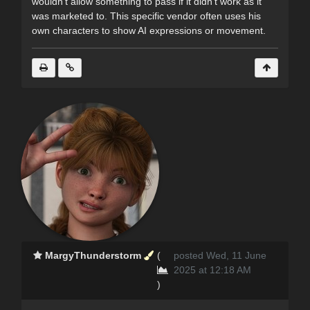
wouldn’t allow something to pass if it didn’t work as it
was marketed to. This specific vendor often uses his
own characters to show AI expressions or movement.
MargyThunderstorm
(
posted Wed, 11 June
2025 at 12:18 AM
)