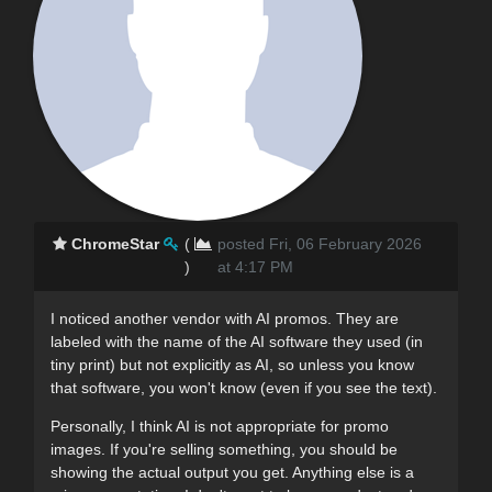
ChromeStar
(
posted Fri, 06 February 2026
)
at 4:17 PM
I noticed another vendor with AI promos. They are
labeled with the name of the AI software they used (in
tiny print) but not explicitly as AI, so unless you know
that software, you won't know (even if you see the text).
Personally, I think AI is not appropriate for promo
images. If you're selling something, you should be
showing the actual output you get. Anything else is a