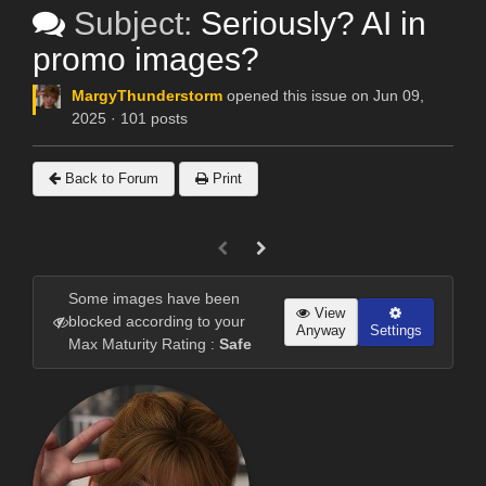
Subject:
Seriously? AI in
promo images?
MargyThunderstorm
opened this issue on Jun 09,
2025 · 101 posts
Back to Forum
Print
Some images have been
View
blocked according to your
Anyway
Settings
Max Maturity Rating :
Safe