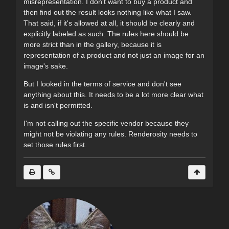
misrepresentation. I don't want to buy a product and
then find out the result looks nothing like what I saw.
That said, if it's allowed at all, it should be clearly and
explicitly labeled as such. The rules here should be
more strict than in the gallery, because it is
representation of a product and not just an image for an
image's sake.
But I looked in the terms of service and don't see
anything about this. It needs to be a lot more clear what
is and isn't permitted.
I'm not calling out the specific vendor because they
might not be violating any rules. Renderosity needs to
set those rules first.