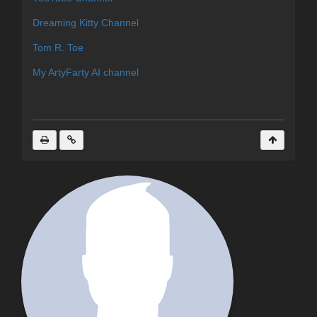
Dreaming Kitty Channel
Tom R. Toe
My ArtyFarty AI channel