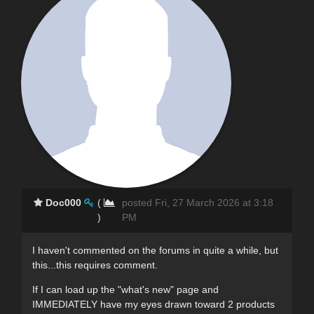
Doc000
(
posted Fri, 27 March 2026 at 3:18
)
PM
I haven't commented on the forums in quite a while, but
this...this requires comment.
If I can load up the "what's new" page and
IMMEDIATELY have my eyes drawn toward 2 products