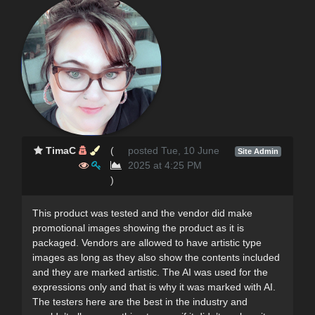
TimaC
(
posted Tue, 10 June
Site Admin
2025 at 4:25 PM
)
This product was tested and the vendor did make
promotional images showing the product as it is
packaged. Vendors are allowed to have artistic type
images as long as they also show the contents included
and they are marked artistic. The AI was used for the
expressions only and that is why it was marked with AI.
The testers here are the best in the industry and