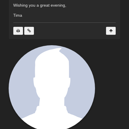
Wishing you a great evening,
Tima