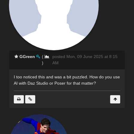
GGreen
(
posted Mon, 09 June 2025 at 8:15
)
AM
I too noticed this and was a bit puzzled. How do you use
AI with Daz Studio or Poser for that matter?