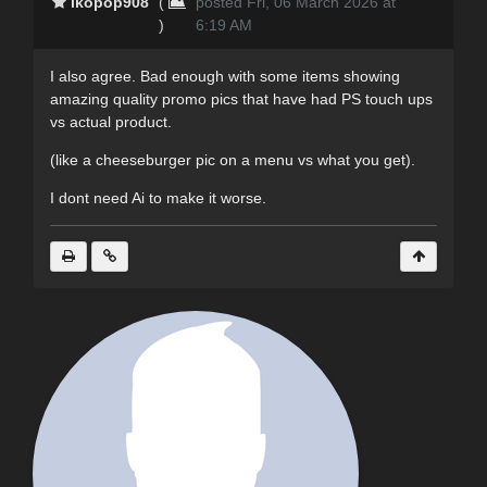
lkopop908
(
posted Fri, 06 March 2026 at
)
6:19 AM
I also agree. Bad enough with some items showing
amazing quality promo pics that have had PS touch ups
vs actual product.
(like a cheeseburger pic on a menu vs what you get).
I dont need Ai to make it worse.