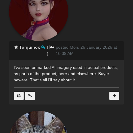
Torquinox
(
posted Mon, 26 January 2026 at
)
10:39 AM
I've seen unmarked AI imagery used in actual products,
as parts of the product, here and elsewhere. Buyer
beware. That's all I'll say about it.