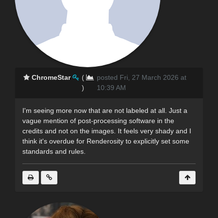
ChromeStar
(
posted Fri, 27 March 2026 at
)
10:39 AM
I'm seeing more now that are not labeled at all. Just a
vague mention of post-processing software in the
credits and not on the images. It feels very shady and I
think it's overdue for Renderosity to explicitly set some
standards and rules.