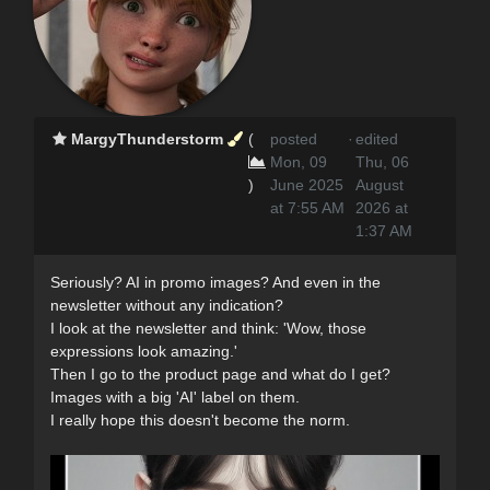
MargyThunderstorm
(
posted
·
edited
Mon, 09
Thu, 06
)
June 2025
August
at 7:55 AM
2026 at
1:37 AM
Seriously? AI in promo images? And even in the
newsletter without any indication?
I look at the newsletter and think: 'Wow, those
expressions look amazing.'
Then I go to the product page and what do I get?
Images with a big 'AI' label on them.
I really hope this doesn't become the norm.