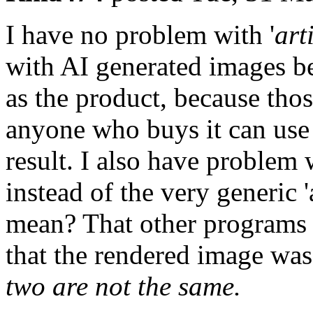
I have no problem with '
art
with AI generated images b
as the product, because thos
anyone who buys it can use 
result. I also have problem 
instead of the very generic '
mean? That other programs 
that the rendered image was
two are not the same.