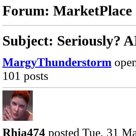
Forum: MarketPlace
Subject: Seriously? 
MargyThunderstorm
opene
101 posts
Rhia474
posted Tue, 31 M