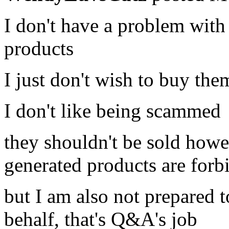
I don't have a problem with
products
I just don't wish to buy the
I don't like being scammed
they shouldn't be sold how
generated products are for
but I am also not prepared 
behalf, that's Q&A's job