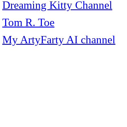
Dreaming Kitty Channel
Tom R. Toe
My ArtyFarty AI channel