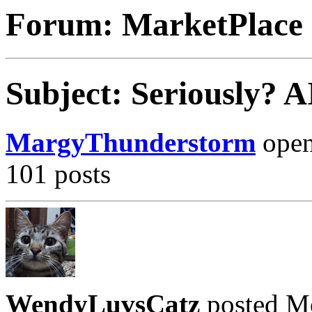
Forum: MarketPlace
Subject: Seriously? 
MargyThunderstorm
opene
101 posts
WendyLuvsCatz
posted M