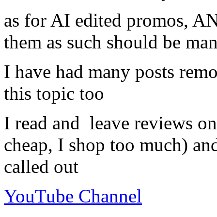
as for AI edited promos, A
them as such should be ma
I have had many posts re
this topic too
I read and leave reviews on
cheap, I shop too much) an
called out
YouTube Channel