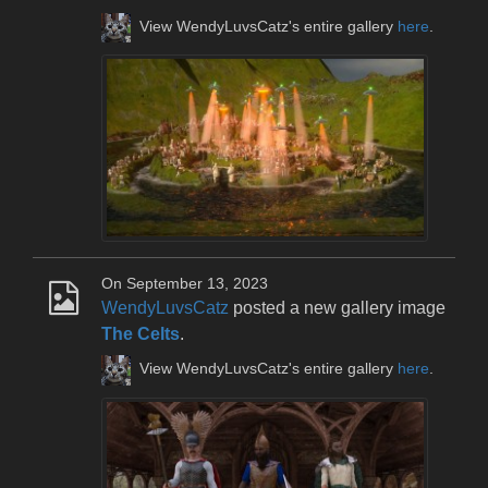
View WendyLuvsCatz's entire gallery
here
.
On September 13, 2023
WendyLuvsCatz
posted a new gallery image
The Celts
.
View WendyLuvsCatz's entire gallery
here
.