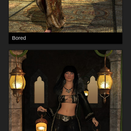
Bored