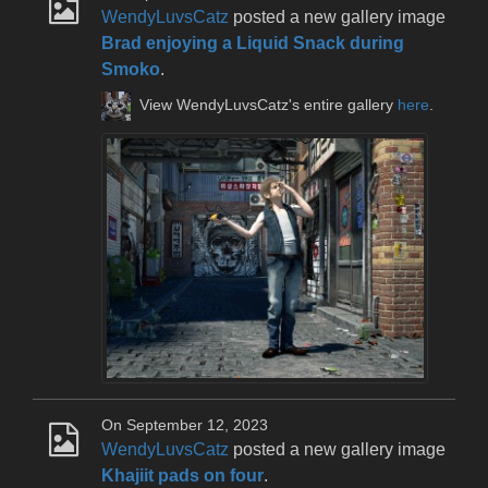
WendyLuvsCatz
posted a new gallery image
Brad enjoying a Liquid Snack during
Smoko
.
View WendyLuvsCatz's entire gallery
here
.
On September 12, 2023
WendyLuvsCatz
posted a new gallery image
Khajiit pads on four
.