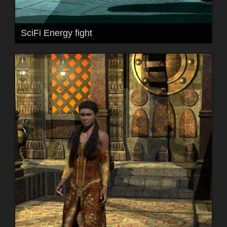
SciFi Energy fight