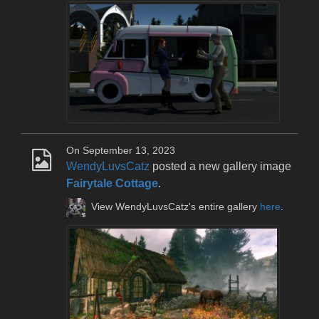
On September 13, 2023
WendyLuvsCatz
posted a new gallery image
Fairytale Cottage
.
View WendyLuvsCatz's entire gallery
here
.