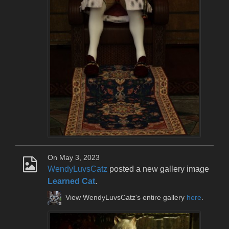
On May 3, 2023
WendyLuvsCatz
posted a new gallery image
Learned Cat
.
View WendyLuvsCatz's entire gallery
here
.