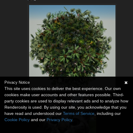
Privacy Notice
This site uses cookies to deliver the best experience. Our own
cookies make user accounts and other features possible. Third-
party cookies are used to display relevant ads and to analyze how
Renderosity is used. By using our site, you acknowledge that you
have read and understood our
Terms of Service
, including our
Cookie Policy
and our
Privacy Policy
.