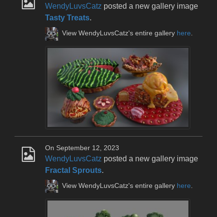
WendyLuvsCatz
posted a new gallery image
Tasty Treats
.
View WendyLuvsCatz's entire gallery
here
.
On September 12, 2023
WendyLuvsCatz
posted a new gallery image
Fractal Sprouts
.
View WendyLuvsCatz's entire gallery
here
.