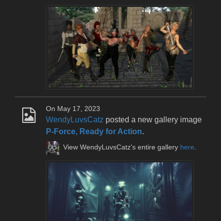
On May 17, 2023
WendyLuvsCatz
posted a new gallery image
P-Force, Ready for Action
.
View WendyLuvsCatz's entire gallery
here
.