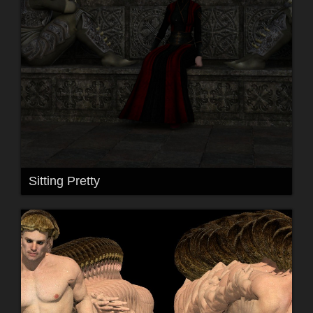
Sitting Pretty