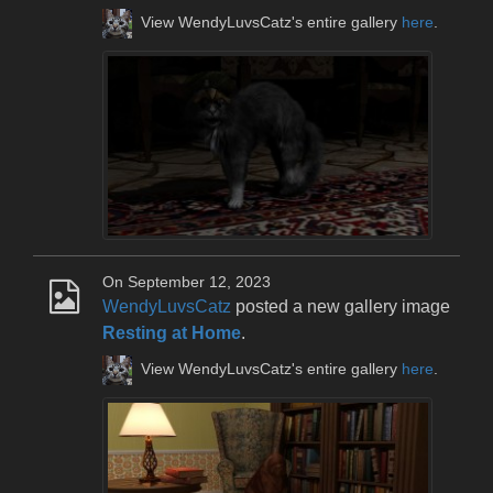
View WendyLuvsCatz's entire gallery
here
.
On September 12, 2023
WendyLuvsCatz
posted a new gallery image
Resting at Home
.
View WendyLuvsCatz's entire gallery
here
.