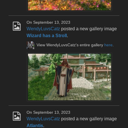
On September 13, 2023
WendyLuvsCatz
posted a new gallery image
Wizard has a Stroll
.
View WendyLuvsCatz's entire gallery
here
.
On September 13, 2023
WendyLuvsCatz
posted a new gallery image
Atlantis
.