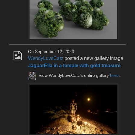
On September 12, 2023
WendyLuvsCatz
posted a new gallery image
JaguarElla in a temple with gold treasure
.
View WendyLuvsCatz's entire gallery
here
.