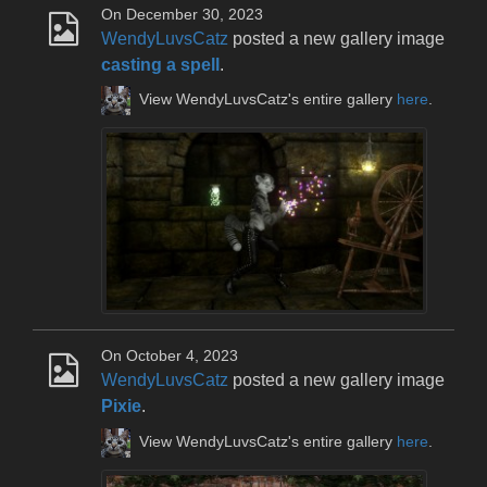
On December 30, 2023
WendyLuvsCatz
posted a new gallery image
casting a spell
.
View WendyLuvsCatz's entire gallery
here
.
On October 4, 2023
WendyLuvsCatz
posted a new gallery image
Pixie
.
View WendyLuvsCatz's entire gallery
here
.