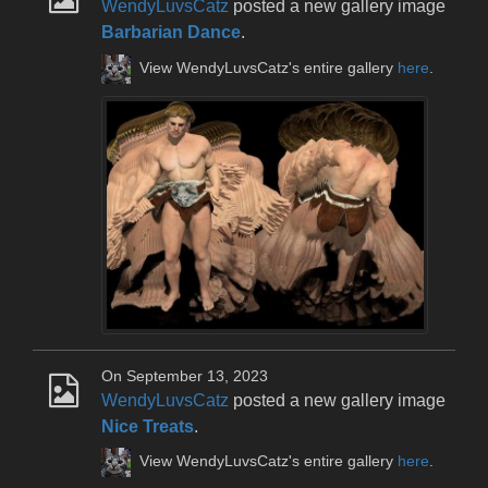
WendyLuvsCatz
posted a new gallery image
Barbarian Dance
.
View WendyLuvsCatz's entire gallery
here
.
On September 13, 2023
WendyLuvsCatz
posted a new gallery image
Nice Treats
.
View WendyLuvsCatz's entire gallery
here
.