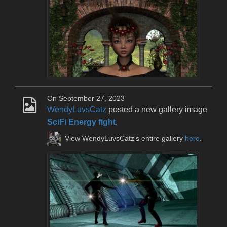
On September 27, 2023
WendyLuvsCatz
posted a new gallery image
SciFi Energy fight
.
View WendyLuvsCatz's entire gallery
here
.