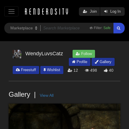
Join
Log In
Filter:
Safe
WendyLuvsCatz
Follow
Profile
Gallery
Freestuff
Wishlist
12
498
40
Gallery
View All