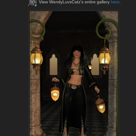
View WendyLuvsCatz's entire gallery
here
.