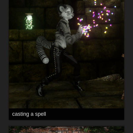
casting a spell