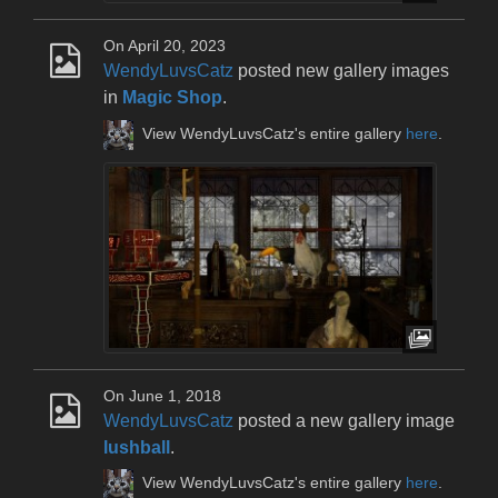
On April 20, 2023
WendyLuvsCatz
posted new gallery images
in
Magic Shop
.
View WendyLuvsCatz's entire gallery
here
.
On June 1, 2018
WendyLuvsCatz
posted a new gallery image
lushball
.
View WendyLuvsCatz's entire gallery
here
.