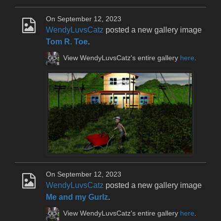
On September 12, 2023
WendyLuvsCatz
posted a new gallery image
Tom R. Toe
.
View WendyLuvsCatz's entire gallery
here
.
On September 12, 2023
WendyLuvsCatz
posted a new gallery image
Me and my Gurlz
.
View WendyLuvsCatz's entire gallery
here
.