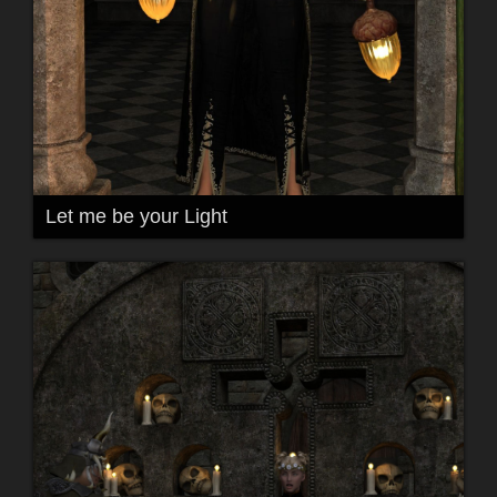
Let me be your Light