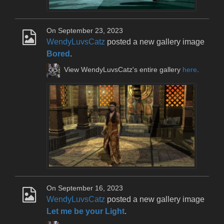
On September 23, 2023
WendyLuvsCatz
posted a new gallery image
Bored
.
View WendyLuvsCatz's entire gallery
here
.
On September 16, 2023
WendyLuvsCatz
posted a new gallery image
Let me be your Light
.