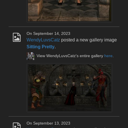
On September 14, 2023
WendyLuvsCatz
posted a new gallery image
Sitting Pretty
.
View WendyLuvsCatz's entire gallery
here
.
On September 13, 2023