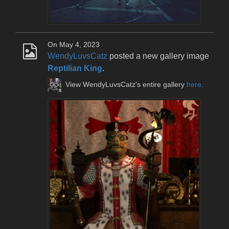
On May 4, 2023
WendyLuvsCatz
posted a new gallery image
Reptilian King
.
View WendyLuvsCatz's entire gallery
here
.