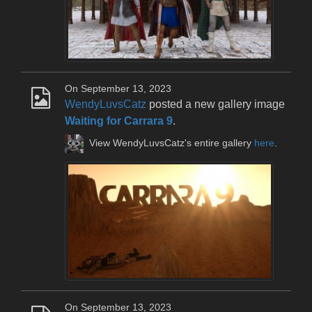
On September 13, 2023
WendyLuvsCatz
posted a new gallery image
Waiting for Carrara 9
.
View WendyLuvsCatz's entire gallery
here
.
On September 13, 2023