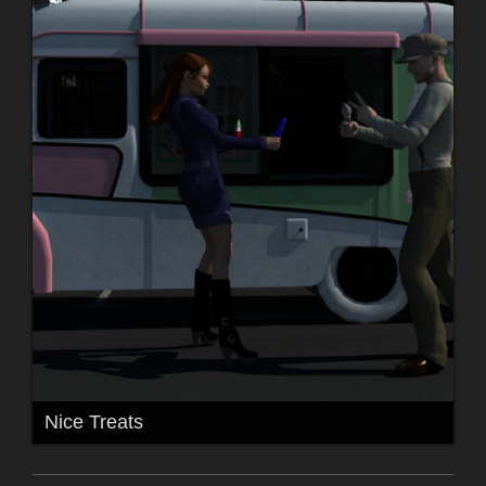
Nice Treats