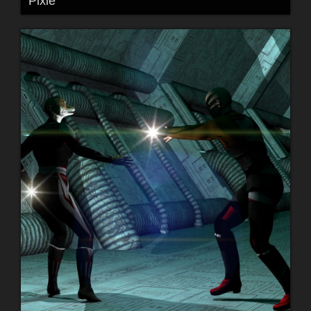
Pixie