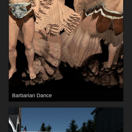
Barbarian Dance