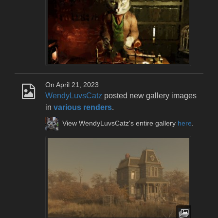
On April 21, 2023
WendyLuvsCatz
posted new gallery images
in
various renders
.
View WendyLuvsCatz's entire gallery
here
.