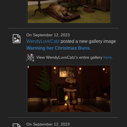
On September 12, 2023
WendyLuvsCatz
posted a new gallery image
Warming her Christmas Buns
.
View WendyLuvsCatz's entire gallery
here
.
On September 12, 2023