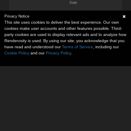
Date
Privacy Notice
This site uses cookies to deliver the best experience. Our own
cookies make user accounts and other features possible. Third-
party cookies are used to display relevant ads and to analyze how
Renderosity is used. By using our site, you acknowledge that you
have read and understood our
Terms of Service
, including our
Cookie Policy
and our
Privacy Policy
.