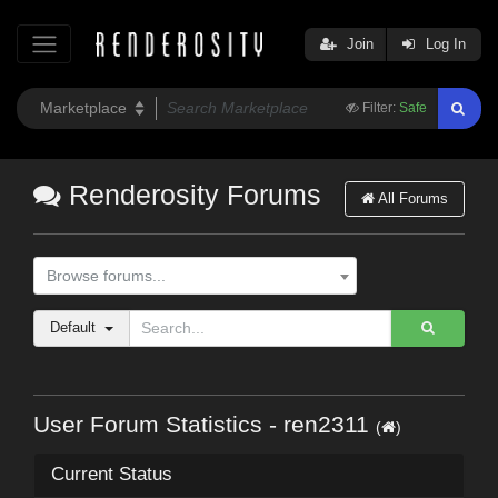
Join
Log In
Filter:
Safe
Renderosity Forums
All Forums
Browse forums...
Default
User Forum Statistics - ren2311
(
)
Current Status