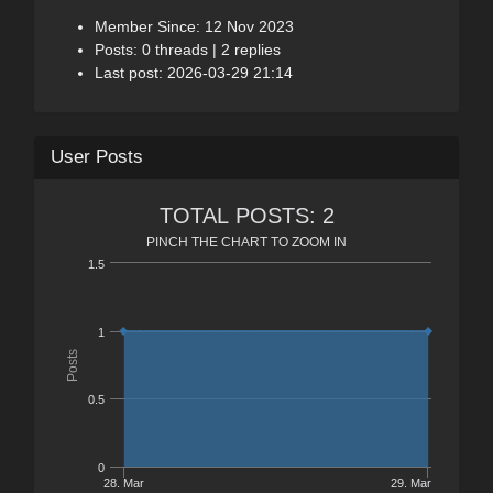
Member Since: 12 Nov 2023
Posts: 0 threads | 2 replies
Last post: 2026-03-29 21:14
User Posts
TOTAL POSTS: 2
PINCH THE CHART TO ZOOM IN
1.5
1
Posts
0.5
0
28. Mar
29. Mar