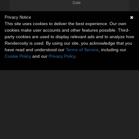
Date
Privacy Notice
This site uses cookies to deliver the best experience. Our own
cookies make user accounts and other features possible. Third-
party cookies are used to display relevant ads and to analyze how
Renderosity is used. By using our site, you acknowledge that you
have read and understood our
Terms of Service
, including our
Cookie Policy
and our
Privacy Policy
.