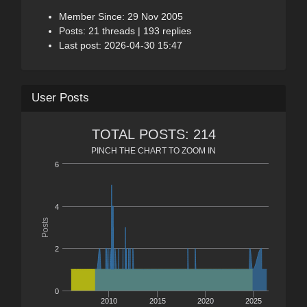
Member Since: 29 Nov 2005
Posts: 21 threads | 193 replies
Last post: 2026-04-30 15:47
User Posts
TOTAL POSTS: 214
PINCH THE CHART TO ZOOM IN
6
4
Posts
2
0
2010
2015
2020
2025