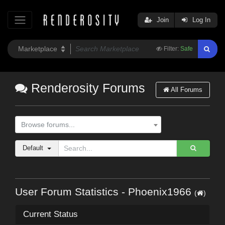
Join
Log In
Filter:
Safe
Renderosity Forums
All Forums
Browse forums...
Default
User Forum Statistics - Phoenix1966
(
)
Current Status