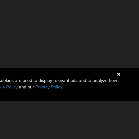
cookies are used to display relevant ads and to analyze how
ie Policy
and our
Privacy Policy
.