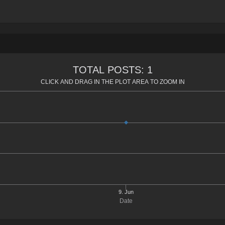
TOTAL POSTS: 1
CLICK AND DRAG IN THE PLOT AREA TO ZOOM IN
9. Jun
Date