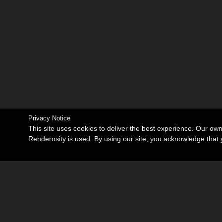
Privacy Notice
This site uses cookies to deliver the best experience. Our ow
Renderosity is used. By using our site, you acknowledge tha