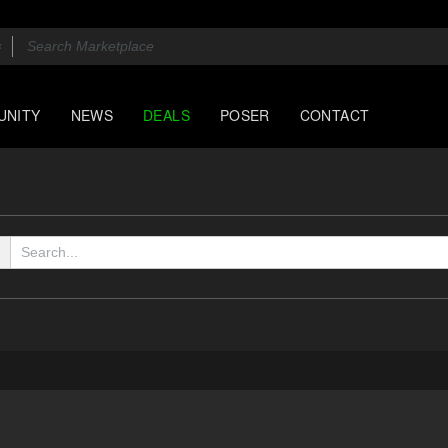
UNITY
NEWS
DEALS
POSER
CONTACT