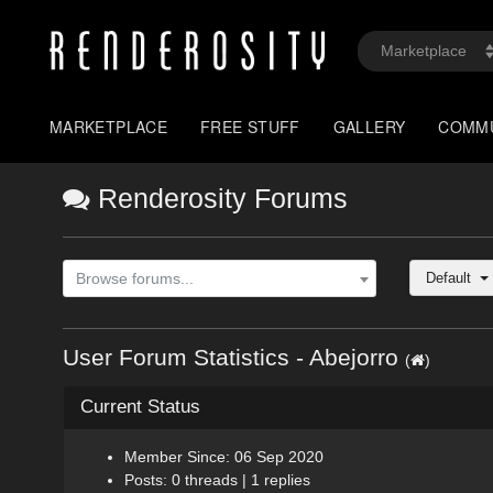
MARKETPLACE
FREE STUFF
GALLERY
COMM
Renderosity Forums
Default
Browse forums...
User Forum Statistics - Abejorro
(
)
Current Status
Member Since: 06 Sep 2020
Posts: 0 threads | 1 replies