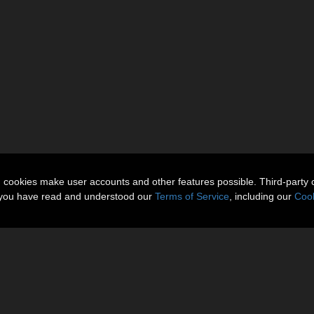
n cookies make user accounts and other features possible. Third-party 
t you have read and understood our
Terms of Service
, including our
Cook