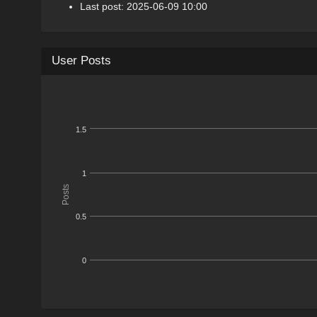
Last post: 2025-06-09 10:00
User Posts
1.5
1
Posts
0.5
0