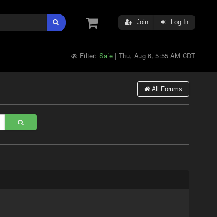
Join
Log In
Filter:
Safe
Thu, Aug 6, 5:55 AM CDT
|
All Forums