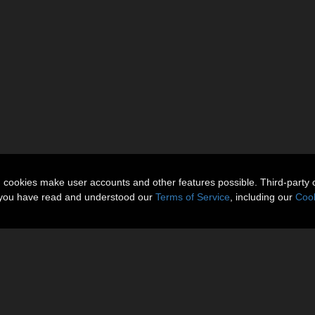
n cookies make user accounts and other features possible. Third-party 
t you have read and understood our
Terms of Service
, including our
Cook