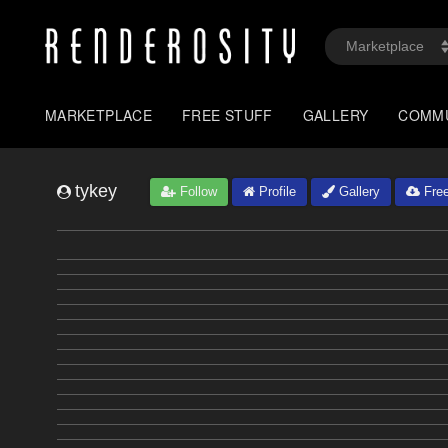
MARKETPLACE
FREE STUFF
GALLERY
COMM
tykey
Follow
Profile
Gallery
Free