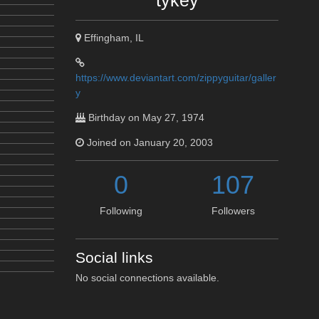
tykey
Effingham, IL
https://www.deviantart.com/zippyguitar/galler
y
Birthday on May 27, 1974
Joined on January 20, 2003
0
107
Following
Followers
Social links
No social connections available.