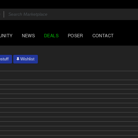
UNITY
NEWS
DEALS
POSER
CONTACT
stuff
Wishlist