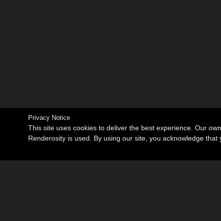
Privacy Notice
This site uses cookies to deliver the best experience. Our ow
Renderosity is used. By using our site, you acknowledge tha