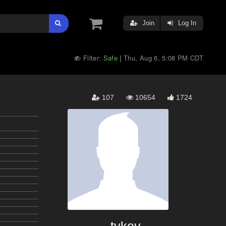
Join
Log In
Filter:
Safe
Thu, Aug 6, 5:08 PM CDT
|
107
10654
1724