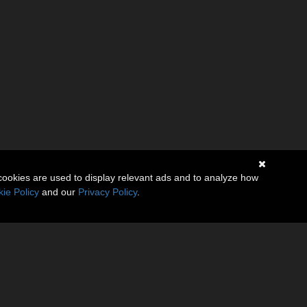
cookies are used to display relevant ads and to analyze how
ie Policy
and our
Privacy Policy
.