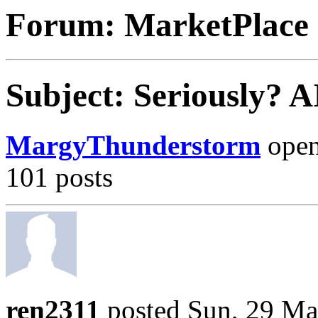
Forum: MarketPlace
Subject: Seriously? 
MargyThunderstorm
opene
101 posts
ren2311
posted Sun, 29 Ma