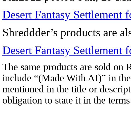
Desert Fantasy Settlement 
Shreddder’s products are al
Desert Fantasy Settlement
The same products are sold on R
include “(Made With AI)” in the 
mentioned in the title or descrip
obligation to state it in the terms