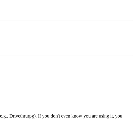
e.g., Drivethrurpg). If you don't even know you are using it, you