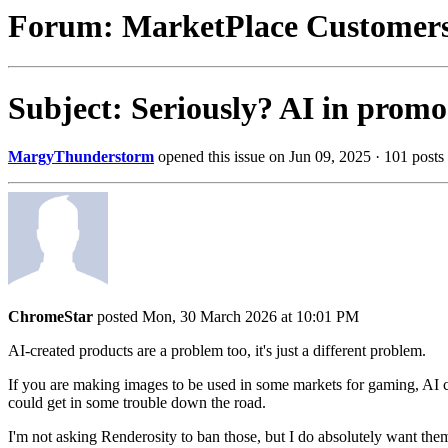
Forum: MarketPlace Customer
Subject: Seriously? AI in prom
MargyThunderstorm
opened this issue on Jun 09, 2025 · 101 posts
ChromeStar
posted Mon, 30 March 2026 at 10:01 PM
AI-created products are a problem too, it's just a different problem.
If you are making images to be used in some markets for gaming, AI co
could get in some trouble down the road.
I'm not asking Renderosity to ban those, but I do absolutely want the