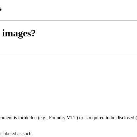
s
o images?
ntent is forbidden (e.g., Foundry VTT) or is required to be disclosed (
m labeled as such.