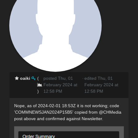
oaiki
(
posted Thu, 01
·
edited Thu, 01
February 2024 at
February 2024 at
)
12:58 PM
12:58 PM
Nope, as of 2024-02-01 18:53Z it is not working; code
'COMMNEWSJAN2024P15B5' copied from @CHMedia
post above and confirmed against Newsletter.