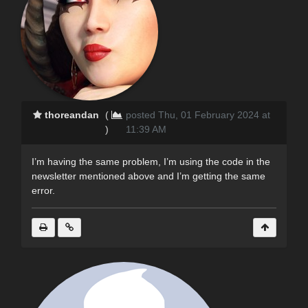
thoreandan
(
posted Thu, 01 February 2024 at
)
11:39 AM
I’m having the same problem, I’m using the code in the
newsletter mentioned above and I’m getting the same
error.