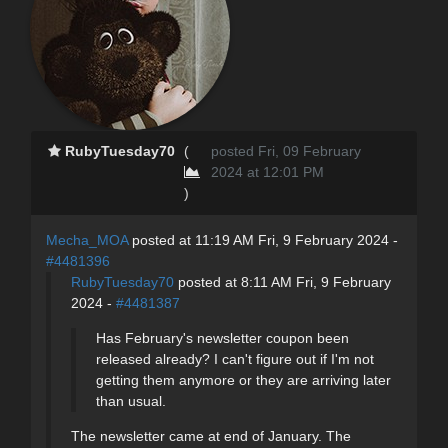
RubyTuesday70
(
posted Fri, 09 February
2024 at 12:01 PM
)
Mecha_MOA
posted at 11:19 AM Fri, 9 February 2024 -
#4481396
RubyTuesday70
posted at 8:11 AM Fri, 9 February
2024 -
#4481387
Has February's newsletter coupon been
released already? I can't figure out if I'm not
getting them anymore or they are arriving later
than usual.
The newsletter came at end of January. The