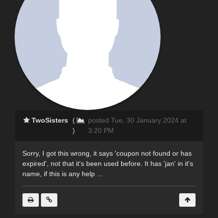
TwoSisters
(
posted Tue, 30 January 2024 at
)
3:20 PM
Sorry, I got this wrong, it says 'coupon not found or has
expired', not that it's been used before. It has 'jan' in it's
name, if this is any help ...