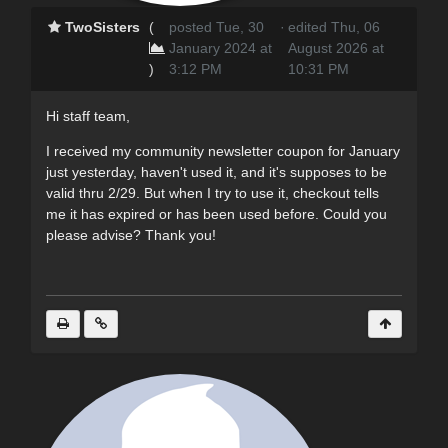
TwoSisters
(
posted Tue, 30
·
edited Thu, 06
January 2024 at
August 2026 at
)
3:12 PM
10:31 PM
Hi staff team,
I received my community newsletter coupon for January
just yesterday, haven't used it, and it's supposes to be
valid thru 2/29. But when I try to use it, checkout tells
me it has expired or has been used before. Could you
please advise? Thank you!