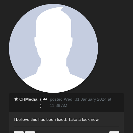
CHMedia
(
posted Wed, 31 January 2024 at
)
11:38 AM
I believe this has been fixed. Take a look now.