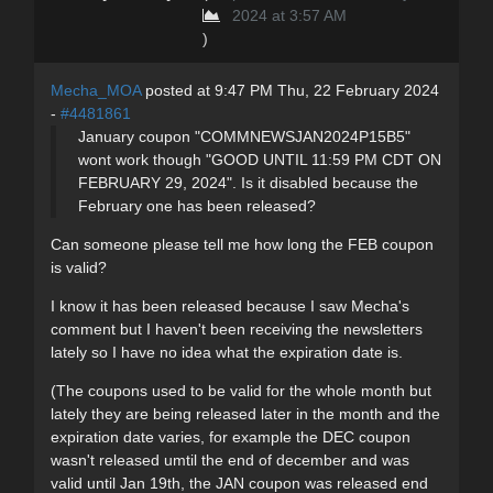
2024 at 3:57 AM
)
Mecha_MOA
posted at 9:47 PM Thu, 22 February 2024
-
#4481861
January coupon "COMMNEWSJAN2024P15B5"
wont work though "GOOD UNTIL 11:59 PM CDT ON
FEBRUARY 29, 2024". Is it disabled because the
February one has been released?
Can someone please tell me how long the FEB coupon
is valid?
I know it has been released because I saw Mecha's
comment but I haven't been receiving the newsletters
lately so I have no idea what the expiration date is.
(The coupons used to be valid for the whole month but
lately they are being released later in the month and the
expiration date varies, for example the DEC coupon
wasn't released umtil the end of december and was
valid until Jan 19th, the JAN coupon was released end