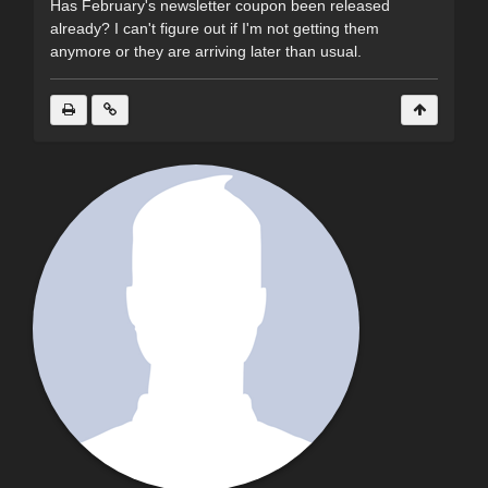
Has February's newsletter coupon been released
already? I can't figure out if I'm not getting them
anymore or they are arriving later than usual.