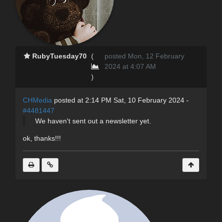
RubyTuesday70
(
posted Mon, 12 February
2024 at 4:07 AM
)
CHMedia
posted at 2:14 PM Sat, 10 February 2024 -
#4481447
We haven't sent out a newsletter yet.
ok, thanks!!!