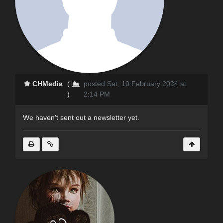
CHMedia
(
posted Sat, 10 February 2024 at
)
2:14 PM
We haven't sent out a newsletter yet.