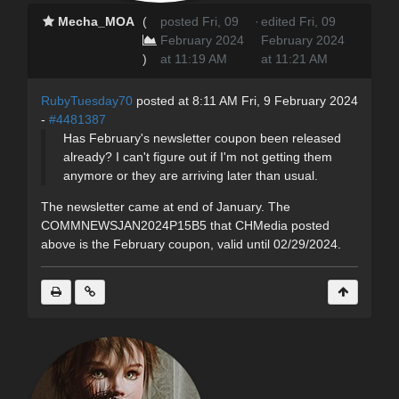
Mecha_MOA
(
posted Fri, 09
·
edited Fri, 09
February 2024
February 2024
)
at 11:19 AM
at 11:21 AM
RubyTuesday70
posted at 8:11 AM Fri, 9 February 2024
-
#4481387
Has February's newsletter coupon been released
already? I can't figure out if I'm not getting them
anymore or they are arriving later than usual.
The newsletter came at end of January. The
COMMNEWSJAN2024P15B5 that CHMedia posted
above is the February coupon, valid until 02/29/2024.