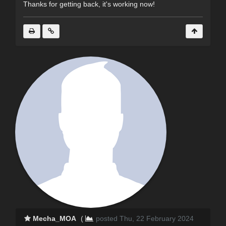
Thanks for getting back, it's working now!
Mecha_MOA
(
posted Thu, 22 February 2024