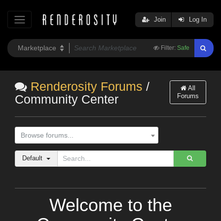
Join
Log In
Filter:
Safe
Renderosity Forums
/
All
Forums
Community Center
Browse forums...
Default
Welcome to the