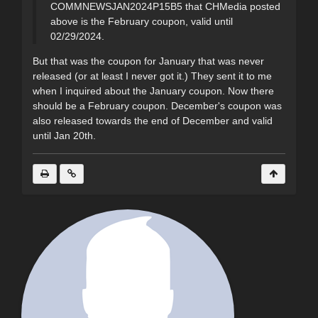
COMMNEWSJAN2024P15B5 that CHMedia posted
above is the February coupon, valid until
02/29/2024.
But that was the coupon for January that was never
released (or at least I never got it.) They sent it to me
when I inquired about the January coupon. Now there
should be a February coupon. December's coupon was
also released towards the end of December and valid
until Jan 20th.