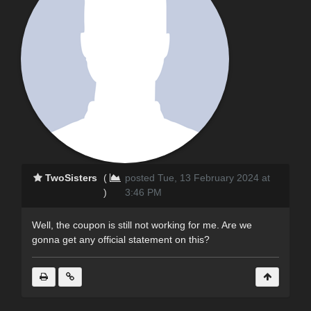
TwoSisters
(
posted Tue, 13 February 2024 at
)
3:46 PM
Well, the coupon is still not working for me. Are we
gonna get any official statement on this?