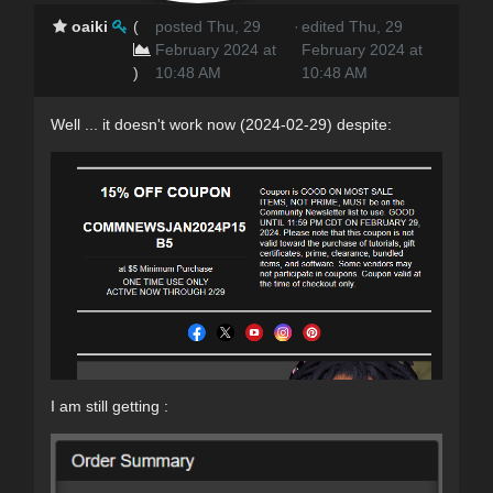
oaiki
(
posted Thu, 29
·
edited Thu, 29
February 2024 at
February 2024 at
)
10:48 AM
10:48 AM
Well ... it doesn't work now (2024-02-29) despite:
I am still getting :