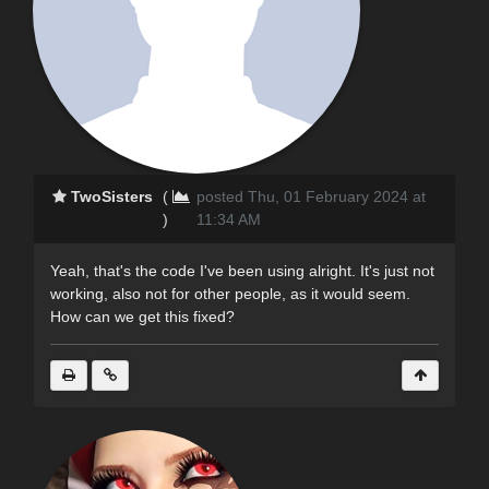
TwoSisters
(
posted Thu, 01 February 2024 at
)
11:34 AM
Yeah, that's the code I've been using alright. It's just not
working, also not for other people, as it would seem.
How can we get this fixed?