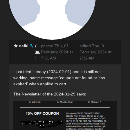
oaiki
(
posted Thu, 01
·
edited Thu, 01
February 2024 at
February 2024 at
)
7:31 AM
7:32 AM
I just tried it today (2024-02-01) and it is still not
working, same message 'coupon not found or has
expired' when applied to cart.
The Newsletter of the 2024-01-29 says: