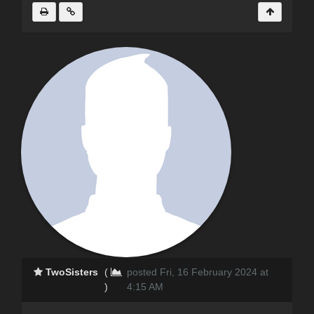
TwoSisters
(
posted Fri, 16 February 2024 at
)
4:15 AM