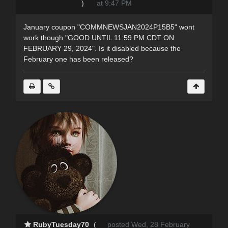
)
at 9:47 PM
January coupon "COMMNEWSJAN2024P15B5" wont
work though "GOOD UNTIL 11:59 PM CDT ON
FEBRUARY 29, 2024". Is it disabled because the
February one has been released?
RubyTuesday70
(
posted Wed, 28 February