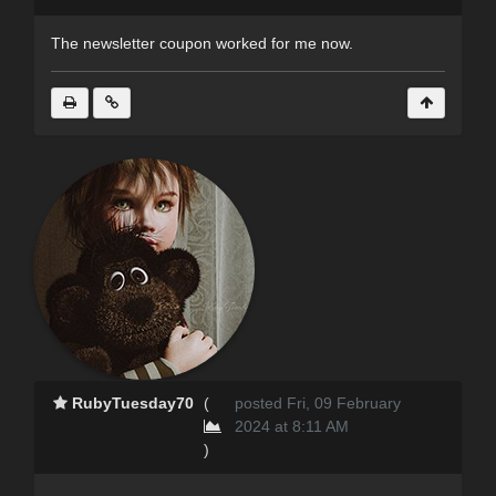
The newsletter coupon worked for me now.
RubyTuesday70
(
posted Fri, 09 February
2024 at 8:11 AM
)