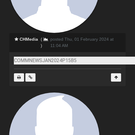
CHMedia
(
posted Thu, 01 February 2024 at
)
11:04 AM
COMMNEWSJAN2024P15B5