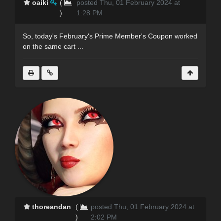
oaiki
(
posted Thu, 01 February 2024 at
)
1:28 PM
So, today's February's Prime Member's Coupon worked
on the same cart ...
thoreandan
(
posted Thu, 01 February 2024 at
)
2:02 PM