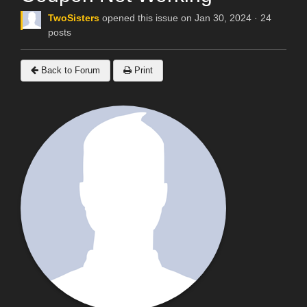
TwoSisters
opened this issue on Jan 30, 2024 · 24
posts
Back to Forum
Print