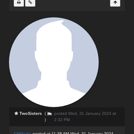
TwoSisters
(
posted Wed, 31 January 2024 at
)
2:32 PM
CHMedia
posted at 11:38 AM Wed, 31 January 2024 -