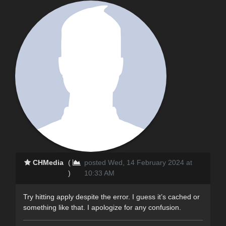
CHMedia
(
posted Wed, 14 February 2024 at
)
10:33 AM
Try hitting apply despite the error. I guess it’s cached or
something like that. I apologize for any confusion.