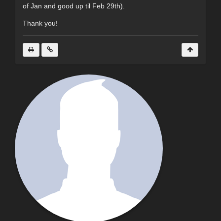
of Jan and good up til Feb 29th).
Thank you!