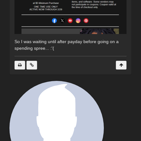
So I was waiting until after payday before going on a
spending spree... :'(