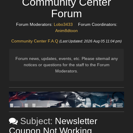
Community Center
Forum
Forum Moderators:
Lobo3433
Forum Coordinators:
Anim8dtoon
Community Center F.A.Q
(Last Updated: 2026 Aug 05 11:04 pm)
Forum news, updates, events, etc. Please sitemail any
notices or questions for the staff to the Forum
Moderators.
Subject:
Newsletter
Coupon Not Working