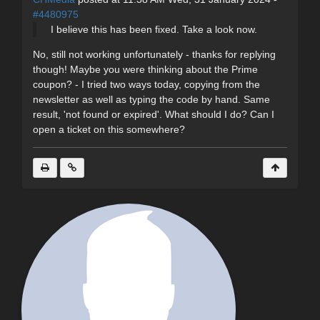
#4480975
I believe this has been fixed. Take a look now.
No, still not working unfortunately - thanks for replying
though! Maybe you were thinking about the Prime
coupon? - I tried two ways today, copying from the
newsletter as well as typing the code by hand. Same
result, 'not found or expired'. What should I do? Can I
open a ticket on this somewhere?