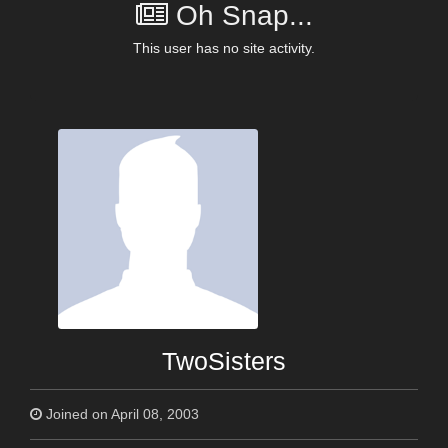
Oh Snap...
This user has no site activity.
TwoSisters
Joined on April 08, 2003