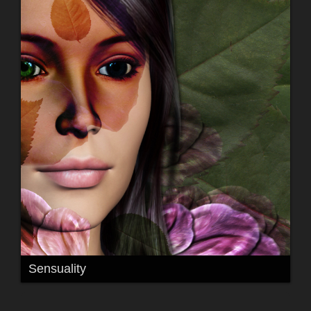
Sensuality