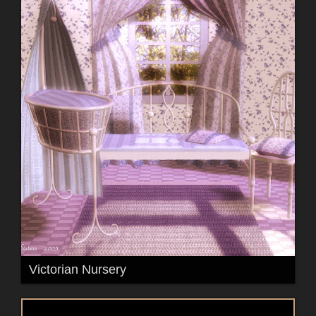
Victorian Nursery