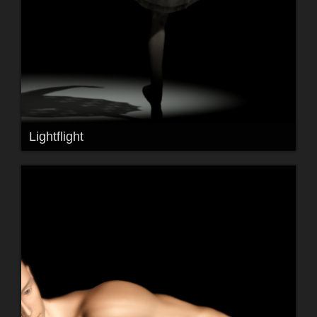
Lightflight