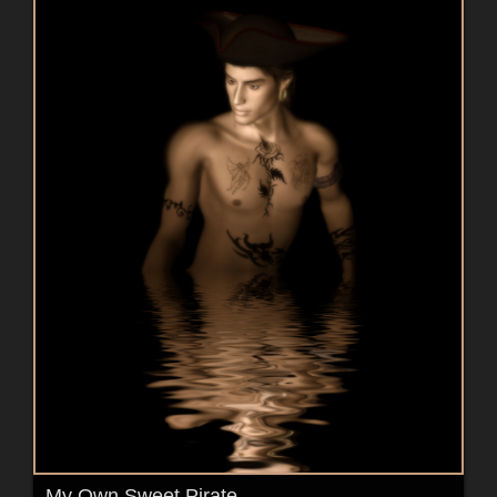
My Own Sweet Pirate