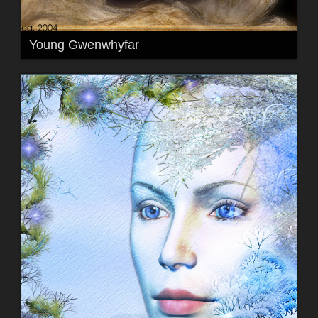
Young Gwenwhyfar