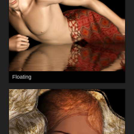
Floating