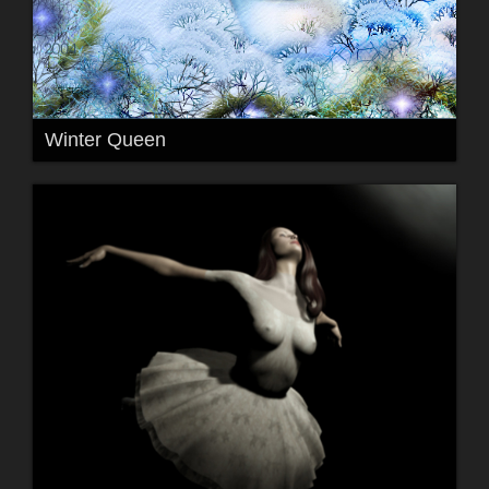
Winter Queen