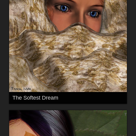
The Softest Dream