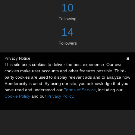
10
Following
14
Followers
Privacy Notice
Social links
This site uses cookies to deliver the best experience. Our own
cookies make user accounts and other features possible. Third-
No social connections available.
party cookies are used to display relevant ads and to analyze how
Renderosity is used. By using our site, you acknowledge that you
have read and understood our
Terms of Service
, including our
Cookie Policy
and our
Privacy Policy
.