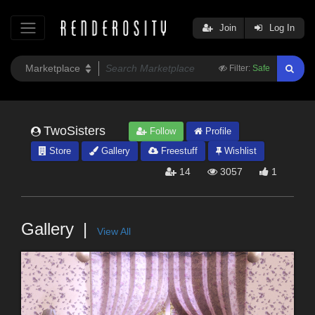
Join
Log In
Filter:
Safe
TwoSisters
Follow
Profile
Store
Gallery
Freestuff
Wishlist
14
3057
1
Gallery
View All