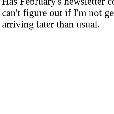
Has February's newsletter c
can't figure out if I'm not 
arriving later than usual.