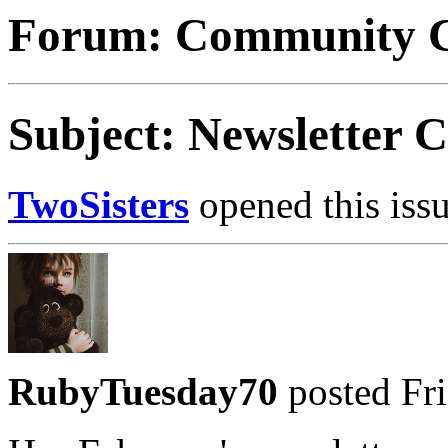
Forum: Community C
Subject: Newsletter
TwoSisters
opened this issu
RubyTuesday70
posted Fri