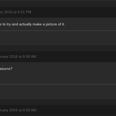
ry 2016 at 6:51 PM
e to try and actually make a picture of it.
ruary 2016 at 8:58 AM
returns?
ruary 2016 at 8:59 AM