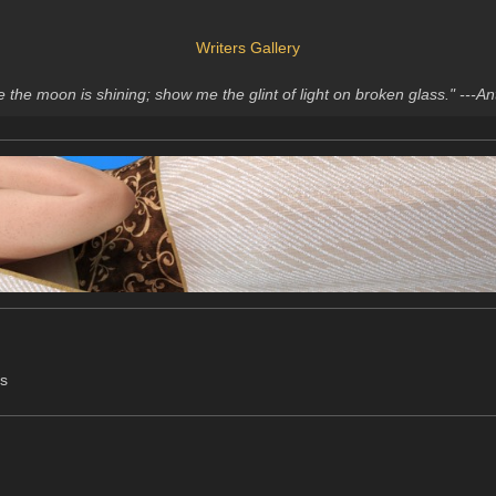
Writers Gallery
me the moon is shining; show me the glint of light on broken glass." ---
ts