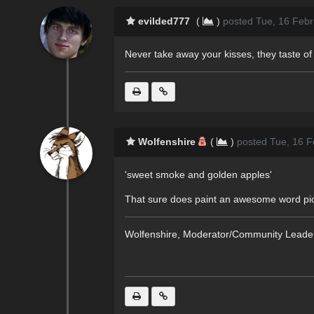
evilded777
(
)
posted Tue, 16 Febr
Never take away your kisses, they taste 
Wolfenshire
(
)
posted Tue, 16 F
'sweet smoke and golden apples'
That sure does paint an awesome word pictu
Wolfenshire, Moderator/Community Leade