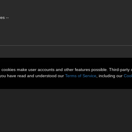
es --
n cookies make user accounts and other features possible. Third-party 
t you have read and understood our
Terms of Service
, including our
Cook