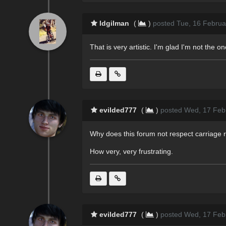
ldgilman
(
)
posted Tue, 16 Februa
That is very artistic. I'm glad I'm not the on
evilded777
(
)
posted Wed, 17 Feb
Why does this forum not respect carriage 
How very, very frustrating.
evilded777
(
)
posted Wed, 17 Feb