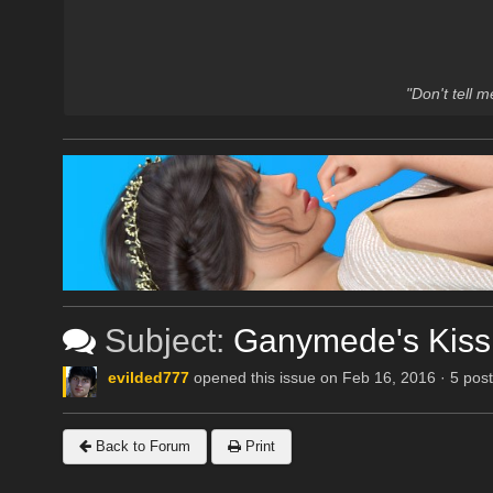
"Don't tell 
Subject:
Ganymede's Kiss
evilded777
opened this issue on Feb 16, 2016 · 5 pos
Back to Forum
Print