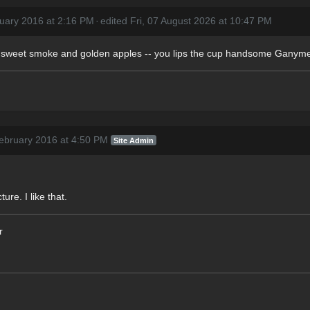
uary 2016 at 2:16 PM
·
edited Fri, 07 August 2026 at 10:47 PM
of sweet smoke and golden apples -- you lips the cup handsome Ganym
ebruary 2016 at 4:50 PM
Site Admin
re. I like that.
r