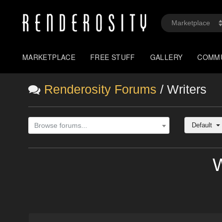
MARKETPLACE
FREE STUFF
GALLERY
COMM
Renderosity Forums
/ Writers
Default
Browse forums...
W