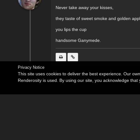
Never take away your kisses,
they taste of sweet smoke and golden appl
you lips the cup
handsome Ganymede.
Privacy Notice
This site uses cookies to deliver the best experience. Our ow
Renderosity is used. By using our site, you acknowledge tha