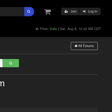
Join
Log In
Filter:
Safe
Sat, Aug 8, 12:23 AM CDT
|
All Forums
um