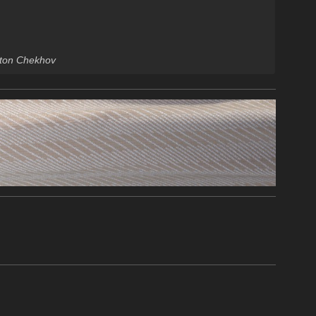
Anton Chekhov