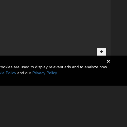
cookies are used to display relevant ads and to analyze how
ie Policy
and our
Privacy Policy
.