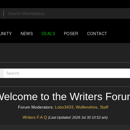
UNITY
NEWS
DEALS
POSER
CONTACT
elcome to the Writers For
Forum Moderators:
Lobo3433
,
Wolfenshire
,
Staff
Writers F.A.Q
(Last Updated: 2026 Jul 30 10:52 am)